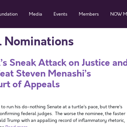
undation
Media
Events
Members
NOW M
al Nominations
s Sneak Attack on Justice an
at Steven Menashi’s
urt of Appeals
 run his do-nothing Senate at a turtle’s pace, but there’s
onfirming federal judges. The worse the nominee, the faster
ald Trump with an appalling record of inflammatory rhetoric,