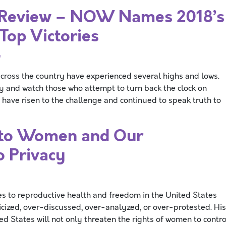
 Review – NOW Names 2018’s
Top Victories
e
s the country have experienced several highs and lows.
ly and watch those who attempt to turn back the clock on
have risen to the challenge and continued to speak truth to
 to Women and Our
o Privacy
 to reproductive health and freedom in the United States
icized, over-discussed, over-analyzed, or over-protested. His
d States will not only threaten the rights of women to contro