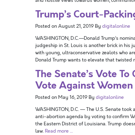
and hostile views towards women, communit
Trump’s Court-Packing
Posted on
August 21, 2019
By
digitalonline
WASHINGTON, D.C.—Donald Trump’s nomination
judgeship in St. Louis is another brick in his
with young, ultraconservative zealots who ar
Donald Trump wants to elevate that twisted 
The Senate’s Vote To 
Vote Against Women
Posted on
May 16, 2019
By
digitalonline
WASHINGTON, D.C. — The U.S. Senate took an
anti-abortion agenda by voting to confirm Wen
the Eastern District of Louisiana. Trump doesn
law.
Read more …