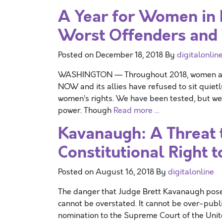
A Year for Women in
Worst Offenders and 
Posted on
December 18, 2018
By
digitalonlin
WASHINGTON — Throughout 2018, women acros
NOW and its allies have refused to sit quiet
women’s rights. We have been tested, but we 
power. Though
Read more …
Kavanaugh: A Threat
Constitutional Right t
Posted on
August 16, 2018
By
digitalonline
The danger that Judge Brett Kavanaugh poses
cannot be overstated. It cannot be over-publ
nomination to the Supreme Court of the Unite