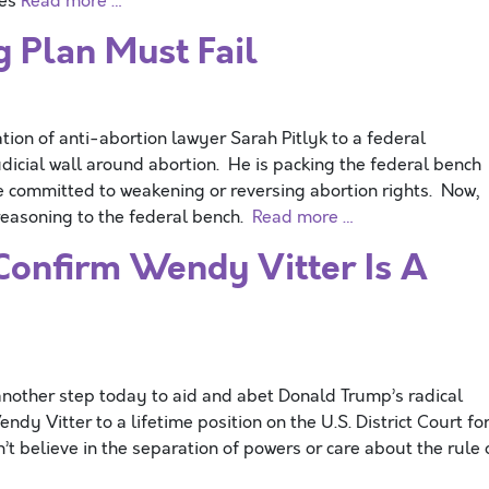
ies
Read more …
 Plan Must Fail
 of anti-abortion lawyer Sarah Pitlyk to a federal
 judicial wall around abortion. He is packing the federal bench
e committed to weakening or reversing abortion rights. Now,
reasoning to the federal bench.
Read more …
Confirm Wendy Vitter Is A
other step today to aid and abet Donald Trump’s radical
dy Vitter to a lifetime position on the U.S. District Court fo
’t believe in the separation of powers or care about the rule 