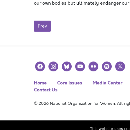
our own bodies but ultimately endanger our
Posts navigation
Prev
facebook
instagram
bluesky
youtube
flickr
spotify
x
Home
Core Issues
Media Center
Contact Us
© 2026 National Organization for Women. All righ
This website uses coo