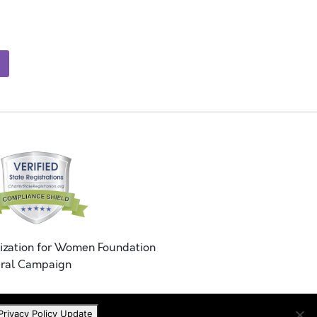
ization for Women Foundation
ral Campaign
Privacy Policy Update