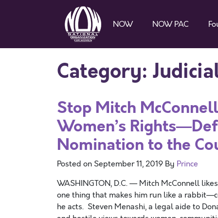
NOW
NOW PAC
Fo
Category:
Judici
Stop Mitch McConnell’
Women’s Rights—Defe
Nomination to the Co
Posted on
September 11, 2019
By
Prince
WASHINGTON, D.C. — Mitch McConnell likes to
one thing that makes him run like a rabbit—c
he acts. Steven Menashi, a legal aide to Don