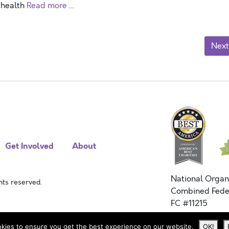
 health
Read more …
Next
Get Involved
About
National Organ
ts reserved.
Combined Fede
FC #11215
kies to ensure you get the best experience on our website.
OK!