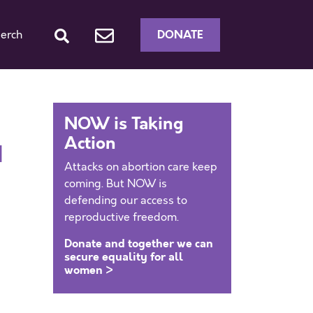
DONATE
erch
NOW is Taking
Action
d
Attacks on abortion care keep
coming. But NOW is
defending our access to
reproductive freedom.
Donate and together we can
secure equality for all
women >