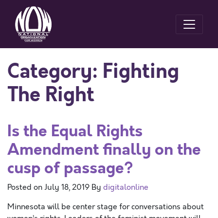
Category:
Fighting
The Right
Is the Equal Rights
Amendment finally on the
cusp of passage?
Posted on
July 18, 2019
By
digitalonline
Minnesota will be center stage for conversations about