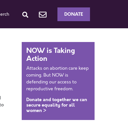
DONATE
erch
NOW is Taking
Action
Attacks on abortion care keep
coming. But NOW is
defending our access to
reproductive freedom.
d
Donate and together we can
to
secure equality for all
women >