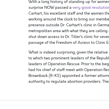
With a long history of standing up for women’s
surprise NOW passed a
very good resolutio
Carhart, his excellent staff and the women t
working around the clock to bring our member
presence outside Dr. Carhart’s clinic in Germ
metropolitan area with what they are callin
shut down access to Dr. Tiller’s clinic for sev
passage of the Freedom of Access to Clinic E
What is indeed surprising, given the relative
to which two prominent leaders of the Repub
leaders of Operation Rescue. Prior to the be
had his chief of staff meet with Operation R
Brownback (R-KS) appointed a former attorney
authority to regulate abortion providers. The