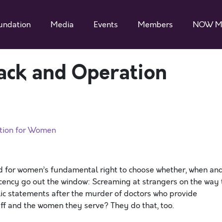
undation
Media
Events
Members
NOW M
ack and Operation
ation for Women
d for women’s fundamental right to choose whether, when an
ecency go out the window: Screaming at strangers on the way 
lic statements after the murder of doctors who provide
taff and the women they serve? They do that, too.