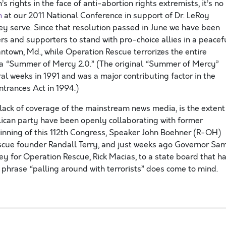
 rights in the face of anti-abortion rights extremists, it’s no
n
at our 2011 National Conference in support of Dr. LeRoy
hey serve. Since that resolution passed in June we have been
s and supporters to stand with pro-choice allies in a peacef
antown, Md., while Operation Rescue terrorizes the entire
g a “Summer of Mercy 2.0.” (The original “Summer of Mercy”
eral weeks in 1991 and was a major contributing factor in the
ntrances Act in 1994.)
 lack of coverage of the mainstream news media, is the extent
lican party have been openly collaborating with former
ginning of this 112th Congress, Speaker John Boehner (R-OH)
escue founder Randall Terry, and just weeks ago Governor Sa
 for Operation Rescue, Rick Macias, to a state board that h
 phrase “palling around with terrorists” does come to mind.