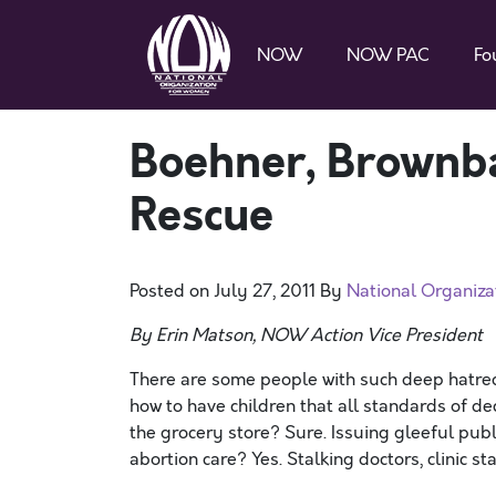
NOW
NOW PAC
Fo
Boehner, Brownb
Rescue
Posted on
July 27, 2011
By
National Organiz
By Erin Matson, NOW Action Vice President
There are some people with such deep hatre
how to have children that all standards of d
the grocery store? Sure. Issuing gleeful pub
abortion care? Yes. Stalking doctors, clinic s