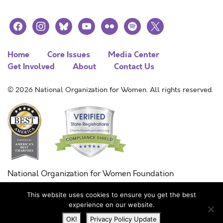
facebook
instagram
bluesky
youtube
flickr
spotify
x
Home
Core Issues
Media Center
Get Involved
About
Contact Us
© 2026 National Organization for Women. All rights reserved.
National Organization for Women Foundation
Combined Federal Campaign
This website uses cookies to ensure you get the best
FC #11215
experience on our website.
OK!
Privacy Policy Update