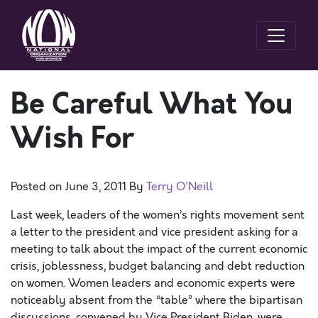
Be Careful What You
Wish For
Posted on
June 3, 2011
By
Terry O'Neill
Last week, leaders of the women’s rights movement sent
a letter to the president and vice president asking for a
meeting to talk about the impact of the current economic
crisis, joblessness, budget balancing and debt reduction
on women. Women leaders and economic experts were
noticeably absent from the “table” where the bipartisan
discussions, convened by Vice President Biden, were