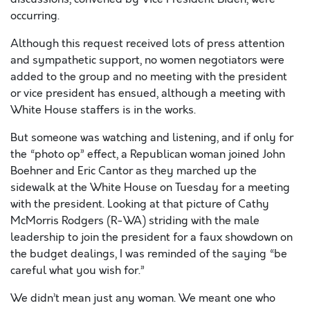
occurring.
Although this request received lots of press attention
and sympathetic support, no women negotiators were
added to the group and no meeting with the president
or vice president has ensued, although a meeting with
White House staffers is in the works.
But someone was watching and listening, and if only for
the “photo op” effect, a Republican woman joined John
Boehner and Eric Cantor as they marched up the
sidewalk at the White House on Tuesday for a meeting
with the president. Looking at that picture of Cathy
McMorris Rodgers (R-WA) striding with the male
leadership to join the president for a faux showdown on
the budget dealings, I was reminded of the saying “be
careful what you wish for.”
We didn’t mean just any woman. We meant one who