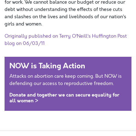
for work. We cannot balance our budget or reduce our
debt without understanding the effects of these cuts
and slashes on the lives and livelihoods of our nation’s
girls and women.
Originally published on Terry O’Neill’s Huffington Post
blog on 06/03/11
NOW is Taking Action
Attacks on abortion care keep coming. But NOW is
defending our access to reproductive freedom.
Donate and together we can secure equality for
all women >