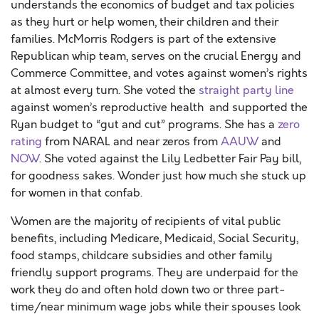
understands the economics of budget and tax policies
as they hurt or help women, their children and their
families. McMorris Rodgers is part of the extensive
Republican whip team, serves on the crucial Energy and
Commerce Committee, and votes against women’s rights
at almost every turn. She voted the
straight party line
against women’s reproductive health and supported the
Ryan budget to “gut and cut” programs. She has a
zero
rating
from NARAL and near zeros from
AAUW
and
NOW
. She voted against the Lily Ledbetter Fair Pay bill,
for goodness sakes. Wonder just how much she stuck up
for women in that confab.
Women are the majority of recipients of vital public
benefits, including Medicare, Medicaid, Social Security,
food stamps, childcare subsidies and other family
friendly support programs. They are underpaid for the
work they do and often hold down two or three part-
time/near minimum wage jobs while their spouses look