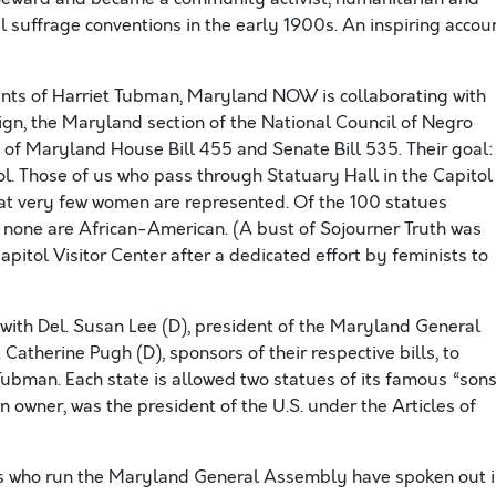
l suffrage conventions in the early 1900s. An inspiring accou
ents of Harriet Tubman, Maryland NOW is collaborating with
gn, the Maryland section of the National Council of Negro
 of Maryland House Bill 455 and Senate Bill 535. Their goal:
ol. Those of us who pass through Statuary Hall in the Capitol
that very few women are represented. Of the 100 statues
 none are African-American. (A bust of Sojourner Truth was
apitol Visitor Center after a dedicated effort by feminists to
with Del. Susan Lee (D), president of the Maryland General
therine Pugh (D), sponsors of their respective bills, to
Tubman. Each state is allowed two statues of its famous “sons
n owner, was the president of the U.S. under the Articles of
ans who run the Maryland General Assembly have spoken out 