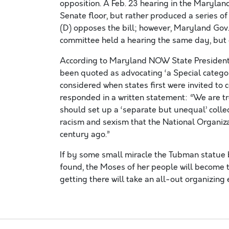
opposition. A Feb. 23 hearing in the Maryland 
Senate floor, but rather produced a series of
(D) opposes the bill; however, Maryland Gov
committee held a hearing the same day, but di
According to Maryland NOW State President L
been quoted as advocating ‘a Special category
considered when states first were invited to 
responded in a written statement: “We are t
should set up a ‘separate but unequal’ colle
racism and sexism that the National Organiz
century ago.”
If by some small miracle the Tubman statue 
found, the Moses of her people will become t
getting there will take an all-out organizing 