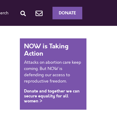
DONATE
erch
NOW is Taking
Action
Attacks on abortion care keep
coming. But NOW is
defending our access to
reproductive freedom.
Donate and together we can
secure equality for all
women >