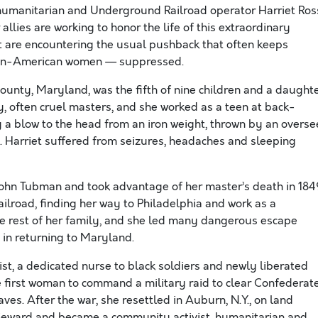
t, humanitarian and Underground Railroad operator Harriet Ros
llies are working to honor the life of this extraordinary
t are encountering the usual pushback that often keeps
ican-American women — suppressed.
ounty, Maryland, was the fifth of nine children and a daught
, often cruel masters, and she worked as a teen at back-
y a blow to the head from an iron weight, thrown by an overse
. Harriet suffered from seizures, headaches and sleeping
 John Tubman and took advantage of her master’s death in 184
lroad, finding her way to Philadelphia and work as a
e rest of her family, and she led many dangerous escape
e in returning to Maryland.
ist, a dedicated nurse to black soldiers and newly liberated
he first woman to command a military raid to clear Confederat
ves. After the war, she resettled in Auburn, N.Y., on land
Seward and became a community activist, humanitarian and