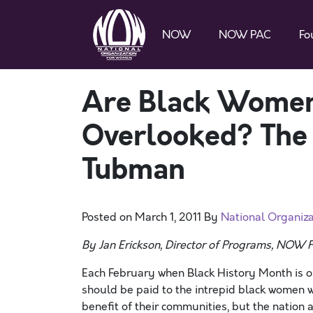
NOW
NOW PAC
Fo
Are Black Women
Overlooked? The 
Tubman
Posted on
March 1, 2011
By
National Organiz
By Jan Erickson, Director of Programs, NOW 
Each February when Black History Month is o
should be paid to the intrepid black women 
benefit of their communities, but the nation