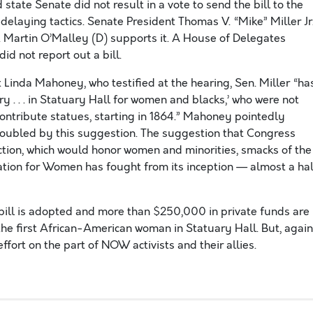
state Senate did not result in a vote to send the bill to the
 delaying tactics. Senate President Thomas V. “Mike” Miller Jr
. Martin O’Malley (D) supports it. A House of Delegates
d not report out a bill.
inda Mahoney, who testified at the hearing, Sen. Miller “ha
 . . . in Statuary Hall for women and blacks,’ who were not
contribute statues, starting in 1864.” Mahoney pointedly
roubled by this suggestion. The suggestion that Congress
ction, which would honor women and minorities, smacks of the
ation for Women has fought from its inception — almost a hal
bill is adopted and more than $250,000 in private funds are
he first African-American woman in Statuary Hall. But, again
effort on the part of NOW activists and their allies.