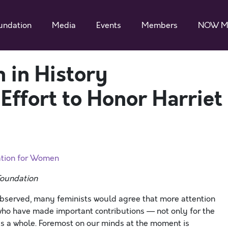
undation
Media
Events
Members
NOW M
 in History
Effort to Honor Harriet
ation for Women
Foundation
bserved, many feminists would agree that more attention
who have made important contributions — not only for the
 as a whole. Foremost on our minds at the moment is