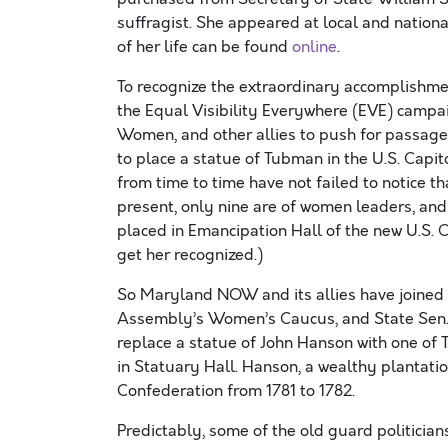
suffragist. She appeared at local and nationa
of her life can be found
online
.
To recognize the extraordinary accomplishm
the Equal Visibility Everywhere (EVE) campai
Women, and other allies to push for passage
to place a statue of Tubman in the U.S. Capit
from time to time have not failed to notice 
present, only nine are of women leaders, and
placed in Emancipation Hall of the new U.S. C
get her recognized.)
So Maryland NOW and its allies have joined 
Assembly’s Women’s Caucus, and State Sen. Ca
replace a statue of John Hanson with one of 
in Statuary Hall. Hanson, a wealthy plantatio
Confederation from 1781 to 1782.
Predictably, some of the old guard politici