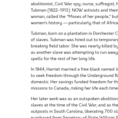
abolitionist, Civil War spy, nurse, suffragis
Tubman (1822-1913). NOW activists and their a
woman, called the “Moses of her people,” bu
women’s history — particularly that of Afr
Tubman, born on a plantation in Dorchester C
of slaves. Tubman was hired out to temporary
breaking field labor. She was nearly killed b
as another slave was attempting to run away
spells for the rest of her long life.
In 1844, Harriet married a free black named
to seek freedom through the Underground Rai
domestic. Her savings funded freedom for th
missions to Canada, risking her life each tim
Her later work was as an outspoken abolition
slaves at the time of the Civil War, and as t
outposts in South Carolina, liberating 700 sla
purchased from Secretary of State William 