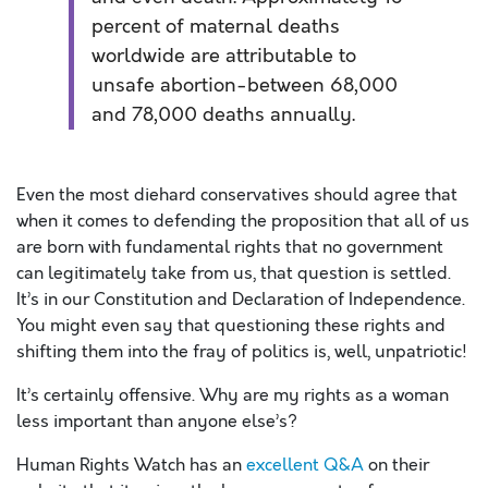
percent of maternal deaths
worldwide are attributable to
unsafe abortion-between 68,000
and 78,000 deaths annually.
Even the most diehard conservatives should agree that
when it comes to defending the proposition that all of us
are born with fundamental rights that no government
can legitimately take from us, that question is settled.
It’s in our Constitution and Declaration of Independence.
You might even say that questioning these rights and
shifting them into the fray of politics is, well, unpatriotic!
It’s certainly offensive. Why are my rights as a woman
less important than anyone else’s?
Human Rights Watch has an
excellent Q&A
on their