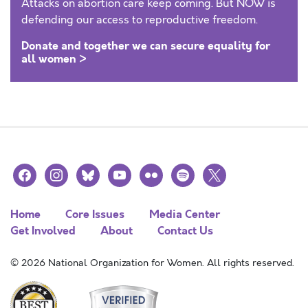
Attacks on abortion care keep coming. But NOW is
defending our access to reproductive freedom.
Donate and together we can secure equality for
all women >
facebook
instagram
bluesky
youtube
flickr
spotify
x
Home
Core Issues
Media Center
Get Involved
About
Contact Us
© 2026 National Organization for Women. All rights reserved.