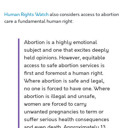
Human Rights Watch
also considers access to abortion
care a fundamental human right:
Abortion is a highly emotional
subject and one that excites deeply
held opinions. However, equitable
access to safe abortion services is
first and foremost a human right.
Where abortion is safe and legal,
no one is forced to have one. Where
abortion is illegal and unsafe,
women are forced to carry
unwanted pregnancies to term or
suffer serious health consequences
and even death. Approximately 13