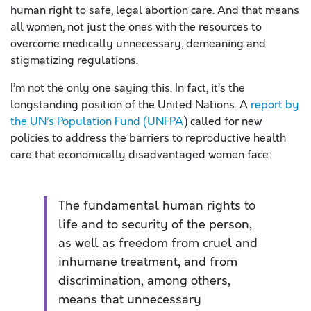
human right to safe, legal abortion care. And that means
all women, not just the ones with the resources to
overcome medically unnecessary, demeaning and
stigmatizing regulations.
I’m not the only one saying this. In fact, it’s the
longstanding position of the United Nations. A
report by
the UN’s Population Fund (UNFPA
) called for new
policies to address the barriers to reproductive health
care that economically disadvantaged women face:
The fundamental human rights to
life and to security of the person,
as well as freedom from cruel and
inhumane treatment, and from
discrimination, among others,
means that unnecessary