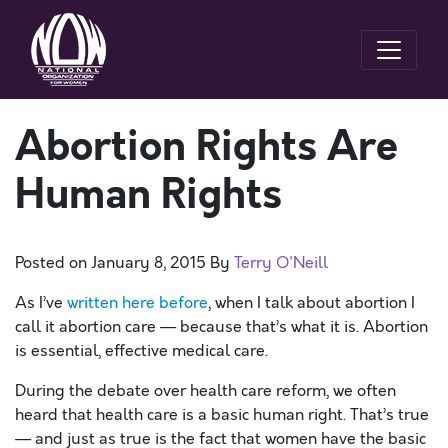
Abortion Rights Are
Human Rights
Posted on
January 8, 2015
By
Terry O'Neill
As I’ve
written here before
, when I talk about abortion I
call it abortion care — because that’s what it is. Abortion
is essential, effective medical care.
During the debate over health care reform, we often
heard that health care is a basic human right. That’s true
— and just as true is the fact that women have the basic