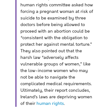
human rights committee asked how
forcing a pregnant woman at risk of
suicide to be examined by three
doctors before being allowed to
proceed with an abortion could be
“consistent with the obligation to
protect her against mental torture.”
They also pointed out that the
harsh law “adversely affects
vulnerable groups of women,” like
the low-income women who may
not be able to navigate the
complicated medical requirements.
Ultimately, their report concludes,
Ireland’s laws are depriving women
of their
human rights
.