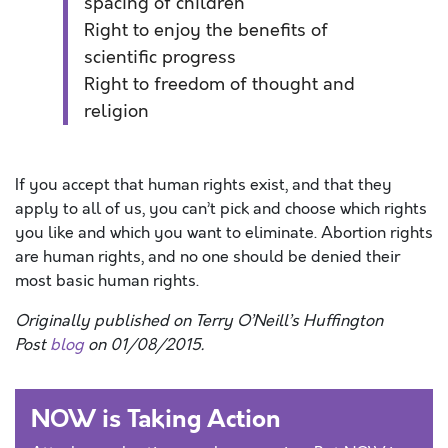
spacing of children
Right to enjoy the benefits of
scientific progress
Right to freedom of thought and
religion
If you accept that human rights exist, and that they
apply to all of us, you can’t pick and choose which rights
you like and which you want to eliminate. Abortion rights
are human rights, and no one should be denied their
most basic human rights.
Originally published on Terry O’Neill’s Huffington
Post
blog
on 01/08/2015.
NOW is Taking Action