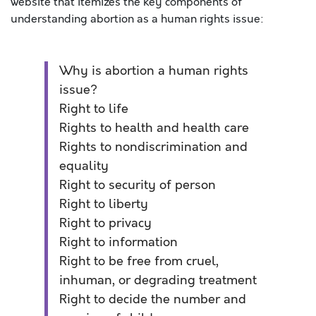
website that itemizes the key components of
understanding abortion as a human rights issue:
Why is abortion a human rights
issue?
Right to life
Rights to health and health care
Rights to nondiscrimination and
equality
Right to security of person
Right to liberty
Right to privacy
Right to information
Right to be free from cruel,
inhuman, or degrading treatment
Right to decide the number and