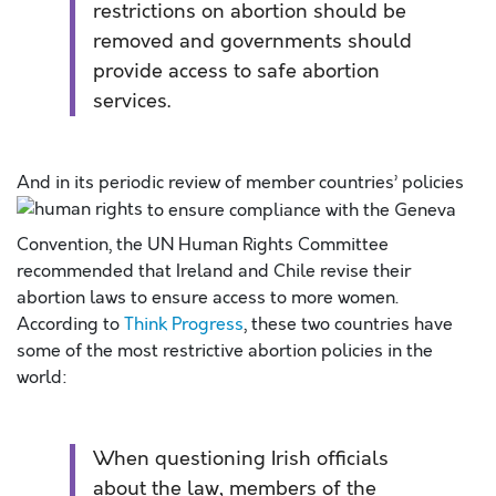
restrictions on abortion should be
removed and governments should
provide access to safe abortion
services.
And in its periodic review of member countries’ policies
to ensure compliance with the Geneva
Convention, the UN Human Rights Committee
recommended that Ireland and Chile revise their
abortion laws to ensure access to more women.
According to
Think Progress
, these two countries have
some of the most restrictive abortion policies in the
world:
When questioning Irish officials
about the law, members of the