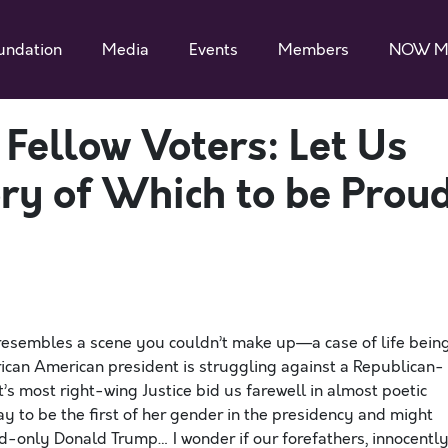
undation
Media
Events
Members
NOW M
Fellow Voters: Let Us
y of Which to be Prou
ry resembles a scene you couldn’t make up—a case of life bein
African American president is struggling against a Republican-
 most right-wing Justice bid us farewell in almost poetic
y to be the first of her gender in the presidency and might
d-only Donald Trump… I wonder if our forefathers, innocentl