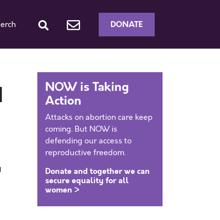
DONATE
erch
NOW is Taking
d
Action
Attacks on abortion care keep
coming. But NOW is
defending our access to
reproductive freedom.
g
Donate and together we can
secure equality for all
women >
y