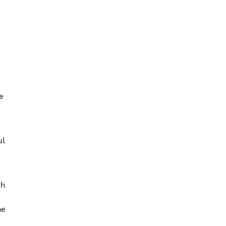
e
ul
th
he