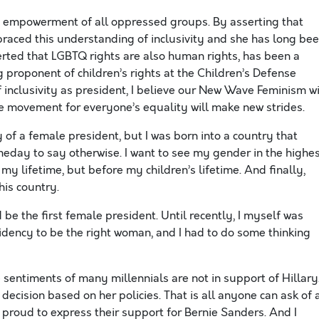
he empowerment of all oppressed groups. By asserting that
raced this understanding of inclusivity and she has long be
erted that LGBTQ rights are also human rights, has been a
ng proponent of children’s rights at the Children’s Defense
 inclusivity as president, I believe our New Wave Feminism wi
ve movement for everyone’s equality will make new strides.
y of a female president, but I was born into a country that
meday to say otherwise. I want to see my gender in the highe
 my lifetime, but before my children’s lifetime. And finally,
his country.
 be the first female president. Until recently, I myself was
sidency to be the right woman, and I had to do some thinking
e sentiments of many millennials are not in support of Hillary
decision based on her policies. That is all anyone can ask of 
e proud to express their support for Bernie Sanders. And I