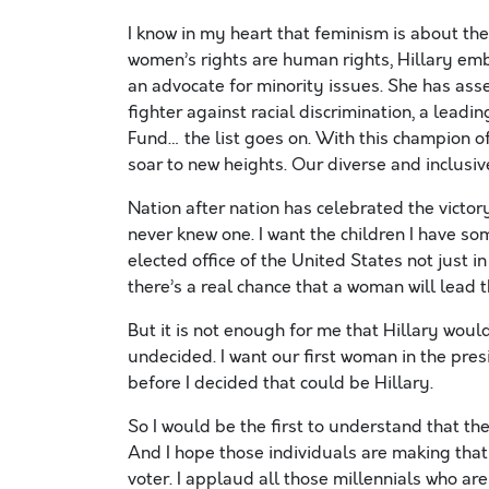
I know in my heart that feminism is about t
women’s rights are human rights, Hillary emb
an advocate for minority issues. She has ass
fighter against racial discrimination, a leadi
Fund… the list goes on. With this champion of
soar to new heights. Our diverse and inclusi
Nation after nation has celebrated the victor
never knew one. I want the children I have so
elected office of the United States not just in
there’s a real chance that a woman will lead t
But it is not enough for me that Hillary would
undecided. I want our first woman in the pre
before I decided that could be Hillary.
So I would be the first to understand that th
And I hope those individuals are making that 
voter. I applaud all those millennials who ar