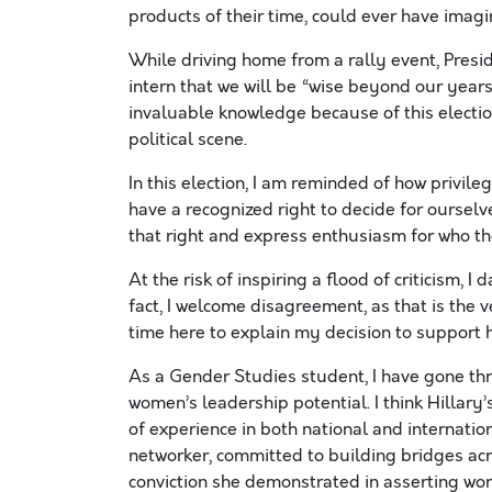
products of their time, could ever have imagi
While driving home from a rally event, Pres
intern that we will be “wise beyond our year
invaluable knowledge because of this electio
political scene.
In this election, I am reminded of how privil
have a recognized right to decide for ourselv
that right and express enthusiasm for who t
At the risk of inspiring a flood of criticism, I 
fact, I welcome disagreement, as that is the 
time here to explain my decision to support h
As a Gender Studies student, I have gone thr
women’s leadership potential. I think Hillary’
of experience in both national and internation
networker, committed to building bridges acr
conviction she demonstrated in asserting wo