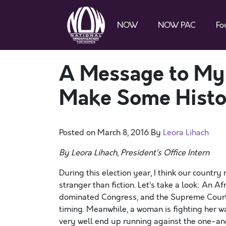
NOW
NOW PAC
Fo
A Message to My 
Make Some Histor
Posted on
March 8, 2016
By
Leora Lihach
By Leora Lihach, President’s Office Intern
During this election year, I think our count
stranger than fiction. Let’s take a look: An 
dominated Congress, and the Supreme Court’s
timing. Meanwhile, a woman is fighting her wa
very well end up running against the one-an