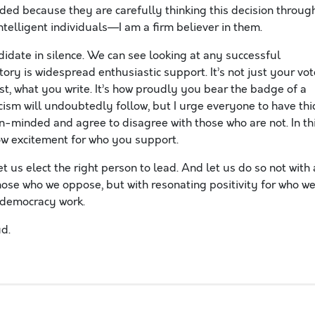
ded because they are carefully thinking this decision through
ntelligent individuals—I am a firm believer in them.
didate in silence. We can see looking at any successful
tory is widespread enthusiastic support. It’s not just your vot
t, what you write. It’s how proudly you bear the badge of a
icism will undoubtedly follow, but I urge everyone to have thi
n-minded and agree to disagree with those who are not. In th
how excitement for who you support.
t us elect the right person to lead. And let us do so not with 
those who we oppose, but with resonating positivity for who w
 democracy work.
d.