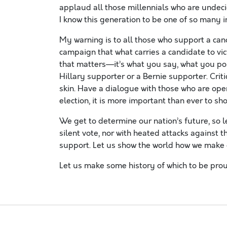
applaud all those millennials who are undeci
I know this generation to be one of so many i
My warning is to all those who support a can
campaign that what carries a candidate to vic
that matters—it’s what you say, what you pos
Hillary supporter or a Bernie supporter. Crit
skin. Have a dialogue with those who are ope
election, it is more important than ever to s
We get to determine our nation’s future, so le
silent vote, nor with heated attacks against 
support. Let us show the world how we make
Let us make some history of which to be prou