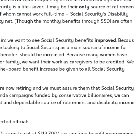
only
rity is a life-saver. It may be their
source of retiremen
f whom cannot work full-time – Social Security’s Disability
ety net. (Though the monthly benefits through SSDI are often
improved
n: we want to see Social Security benefits
. Becau
looking to Social Security as a main source of income for
, benefits should be increased. Because many women have
for family, we want their work as caregivers to be credited. We
he-board benefit increase be given to all Social Security
re now retiring and we must assure them that Social Security
anda campaigns funded by conservative billionaires, we can
nt and dependable source of retirement and disability income
ted officials:
(currently set at $113,700), we can fund benefit improvemen