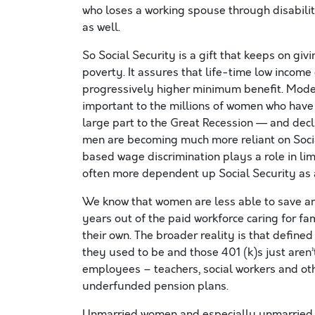
who loses a working spouse through disabilit
as well.
So Social Security is a gift that keeps on givi
poverty. It assures that life-time low incom
progressively higher minimum benefit. Modes
important to the millions of women who have
large part to the Great Recession — and de
men are becoming much more reliant on Social
based wage discrimination plays a role in lim
often more dependent up Social Security as a
We know that women are less able to save an
years out of the paid workforce caring for f
their own. The broader reality is that defin
they used to be and those 401 (k)s just aren
employees – teachers, social workers and ot
underfunded pension plans.
Unmarried women and especially unmarried w