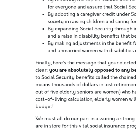
for everyone and assure that Social Sec
By adopting a caregiver credit under Soc
society in raising children and caring 
By expanding Social Security through im
and a raise in disability benefits that 
By making adjustments in the benefit f
and unmarried women with disabilities 
Finally, here’s the message that your electe
you are absolutely opposed to any ben
clear:
to Social Security benefits called the chaine
means thousands of dollars in lost retirement 
out of five elderly seniors are women) who ha
cost-of-living calculation, elderly women wi
budget!
We must all do our part in assuring a strong
are in store for this vital social insurance pr