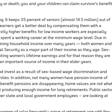
y or death, you and your children can claim survivor’s benefi
ng. It keeps 35 percent of seniors (almost 14.5 million) out of
e earners get a better deal by compensating them with a
tly higher benefits for low income workers are especially
 spent a working career at the minimum wage level. Due in
clining household income over many years — both women and
 Security as a major part of their income as they age. Sex-
iting women’s lifetime earnings and for that reason they are
n important source of income in their elder years.
d invest as a result of sex-based wage discrimination and
amilies. In addition, not many women have pension income of
ed benefit pensions are disappearing, home values are not wha
’t producing enough income for long retirements. Public secto
her state and local government employees – are looking at
omen of color frequently arrive at retirement age with few