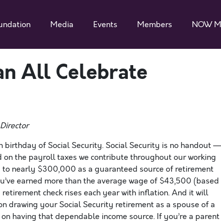
undation
Media
Events
Members
NOW M
n All Celebrate
Director
h birthday of Social Security. Social Security is no handout —
ed on the payroll taxes we contribute throughout our working
s to nearly $300,000 as a guaranteed source of retirement
you’ve earned more than the average wage of $43,500 (based
retirement check rises each year with inflation. And it will
 on drawing your Social Security retirement as a spouse of a
t on having that dependable income source. If you’re a parent