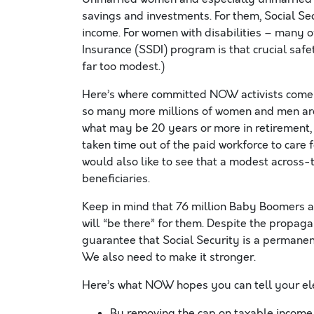
savings and investments. For them, Social Secu
income. For women with disabilities – many o
Insurance (SSDI) program is that crucial saf
far too modest.)
Here’s where committed NOW activists come i
so many more millions of women and men are 
what may be 20 years or more in retirement
taken time out of the paid workforce to care 
would also like to see that a modest across-t
beneficiaries.
Keep in mind that 76 million Baby Boomers a
will “be there” for them. Despite the propag
guarantee that Social Security is a permane
We also need to make it stronger.
Here’s what NOW hopes you can tell your elec
By removing the cap on taxable income 