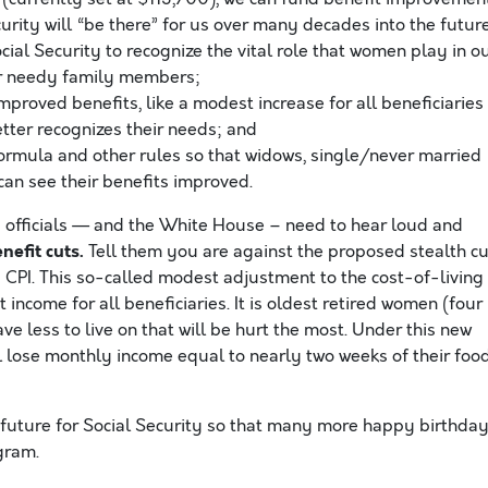
urity will “be there” for us over many decades into the futur
ial Security to recognize the vital role that women play in o
for needy family members;
proved benefits, like a modest increase for all beneficiaries
better recognizes their needs; and
ormula and other rules so that widows, single/never married
can see their benefits improved.
d officials — and the White House – need to hear loud and
efit cuts.
Tell them you are against the proposed stealth cu
d CPI. This so-called modest adjustment to the cost-of-living
income for all beneficiaries. It is oldest retired women (four
ve less to live on that will be hurt the most. Under this new
ll lose monthly income equal to nearly two weeks of their foo
 future for Social Security so that many more happy birthda
ogram.