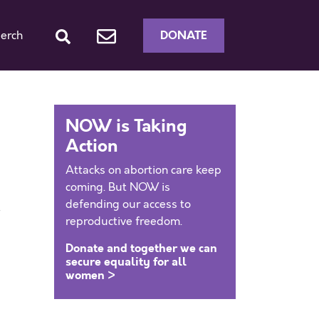
DONATE
erch
NOW is Taking
Action
Attacks on abortion care keep
coming. But NOW is
defending our access to
reproductive freedom.
Donate and together we can
secure equality for all
women >