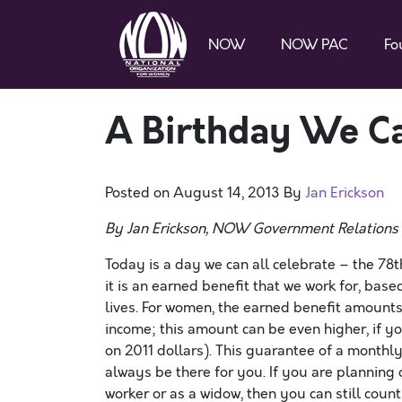
NOW
NOW PAC
Fo
A Birthday We Ca
Posted on
August 14, 2013
By
Jan Erickson
By Jan Erickson, NOW Government Relations 
Today is a day we can all celebrate – the 78t
it is an earned benefit that we work for, bas
lives. For women, the earned benefit amount
income; this amount can be even higher, if 
on 2011 dollars). This guarantee of a monthly 
always be there for you. If you are planning
worker or as a widow, then you can still coun