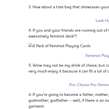
3. How about a tote bag that showcases your
Look H
4. If you and your friends are running out of
awesomely feminist deck?!
Feminist Pl
5. Wine may not be my drink of choice, but co
very much enjoy it because it can fit a lot o
Pro-Choice Pro-Femi
6. If you’re going to become a father, mother,
godmother, godfather – well, if there is an 
garment.