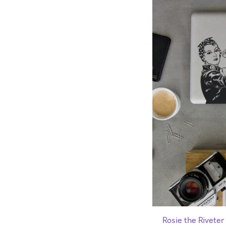
Rosie the Riveter