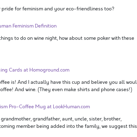
 pride for feminism and your eco-friendliness too?
uman Feminism Definition
 things to do on wine night, how about some poker with these
aying Cards at Homoground.com
ffee is! And I actually have this cup and believe you all wou
f coffee! And wine. (They even make shirts and phone cases!)
nism Pro-Coffee Mug at LookHuman.com
 grandmother, grandfather, aunt, uncle, sister, brother,
incoming member being added into the family, we suggest this