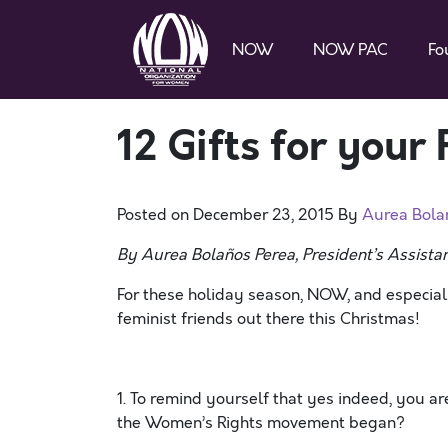
NOW
NOW PAC
Fo
12 Gifts for your
Posted on
December 23, 2015
By
Aurea Bola
By Aurea Bolaños Perea, President’s Assistan
For these holiday season, NOW, and especial
feminist friends out there this Christmas!
1. To remind yourself that yes indeed, you 
the Women’s Rights movement began?