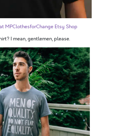
t at MPClothesforChange Etsy Shop
hirt? I mean, gentlemen, please.