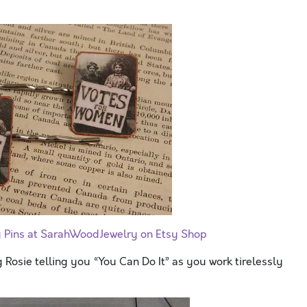
y Pins at SarahWoodJewelry on Etsy Shop
g Rosie telling you “You Can Do It” as you work tirelessly