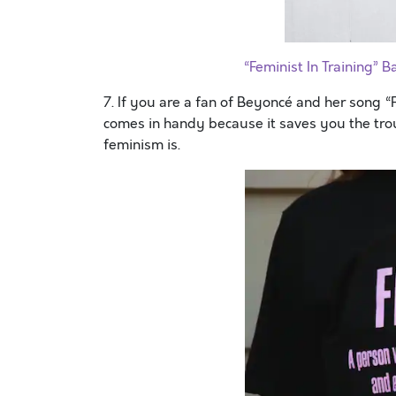
“Feminist In Training”
7. If you are a fan of Beyoncé and her song 
comes in handy because it saves you the trou
feminism is.