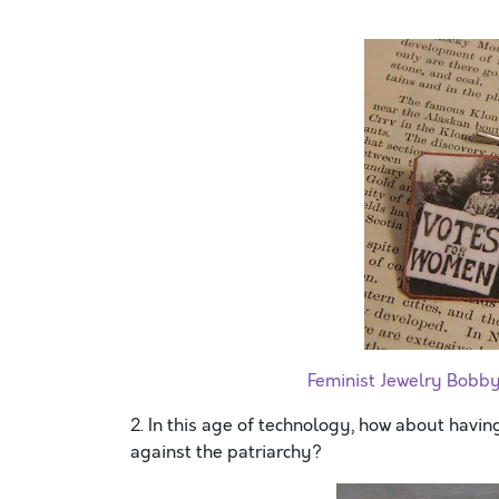
Feminist Jewelry Bobb
2. In this age of technology, how about havin
against the patriarchy?