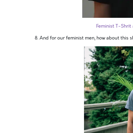
Feminist T-Shri
8. And for our feminist men, how about this s