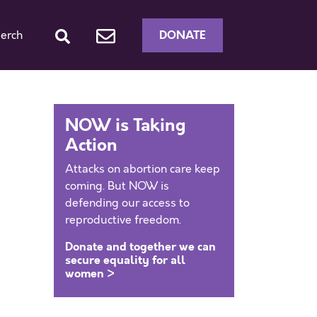
DONATE
erch
NOW is Taking
Action
Attacks on abortion care keep
coming. But NOW is
defending our access to
reproductive freedom.
Donate and together we can
secure equality for all
women >