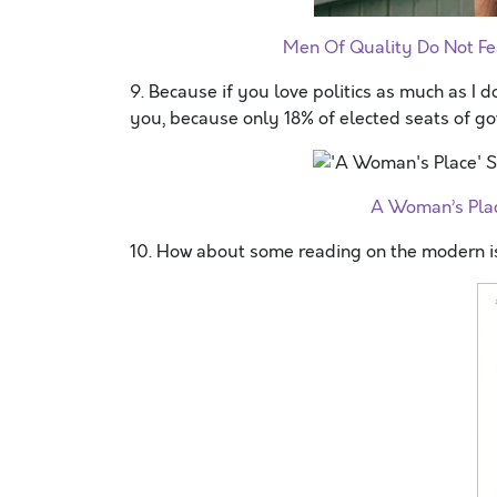
Men Of Quality Do Not Fe
9. Because if you love politics as much as I do,
you, because only 18% of elected seats of g
A Woman’s Plac
10. How about some reading on the modern i