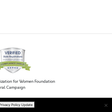
ization for Women Foundation
ral Campaign
Privacy Policy Update