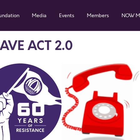
undation
Media
Events
Members
NOW M
SAVE ACT 2.0