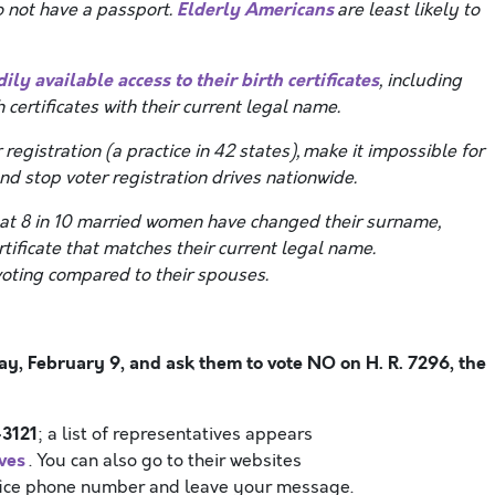
Elderly Americans
 not have a passport.
are least likely to
ily available access to their birth certificates
, including
 certificates with their current legal name.
egistration (a practice in 42 states), make it impossible for
nd stop voter registration drives nationwide.
at 8 in 10 married women have changed their surname,
tificate that matches their current legal name.
voting compared to their spouses.
, February 9, and ask them to vote NO on H. R. 7296, the
3121
; a list of representatives appears
ves
. You can also go to their websites
office phone number and leave your message.