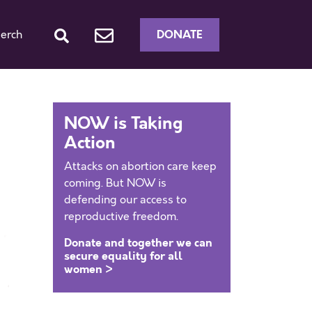
DONATE
erch
NOW is Taking
Action
Attacks on abortion care keep
coming. But NOW is
defending our access to
reproductive freedom.
Donate and together we can
secure equality for all
women >