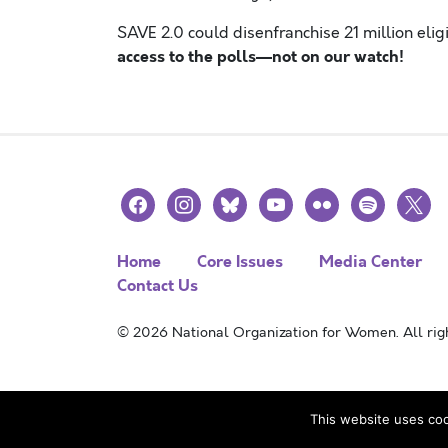
SAVE 2.0 could disenfranchise 21 million eligi
access to the polls—not on our watch!
facebook
instagram
bluesky
youtube
flickr
spotify
x
Home
Core Issues
Media Center
Contact Us
© 2026 National Organization for Women. All righ
This website uses coo