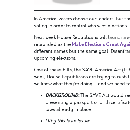
In America, voters choose our leaders.
But th
voting in order to control who wins elections.
Next week House Republicans will launch a s
Make Elections Great Aga
rebranded as the
different names but the same goal: Disenfranc
upcoming elections.
One of these bills, the SAVE America Act (HR
week. House Republicans are trying to rush t
we know what they’re doing – and we need to
BACKGROUND:
The SAVE Act would requ
presenting a passport or birth certificat
laws already in place.
Why this is an issue: