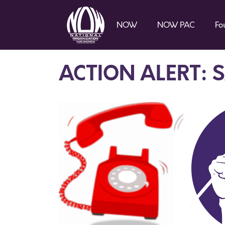
NOW
NOW PAC
Fo
ACTION ALERT: 