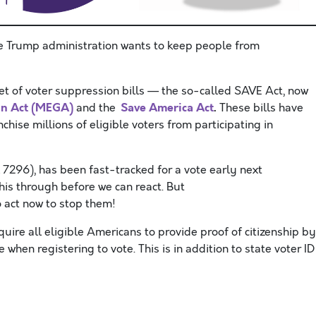
e Trump administration wants to keep people from
et of voter suppression bills — the so-called SAVE Act, now
in Act (MEGA)
Save America Act
.
and the
These bills have
hise millions of eligible voters from participating in
 7296), has been fast-tracked for a vote early next
his through before we can react. But
 act now to stop them!
ire all eligible Americans to provide proof of citizenship by
e when registering to vote. This is in addition to state voter ID