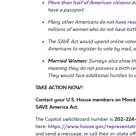
More than half of American citizens
do
have a passport.
do not have read
Many other Americans
millions of women who do not have birth
The SAVE Act would upend online voter r
Americans to register to vote by mail, a
Married Women:
Surveys also show th
meaning they do not possess a birth cer
They would face additional hurdles to 
TAKE ACTION NOW!
Contact your U.S. House members on Monday
SAVE America Act.
202-224-
The Capitol switchboard number is
https://www.house.gov/representati
here:
and send a message, or call their in-state 