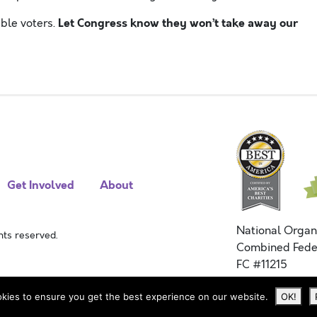
Let Congress know they won’t take away our
ble voters.
Get Involved
About
National Organ
ts reserved.
Combined Fede
FC #11215
kies to ensure you get the best experience on our website.
OK!