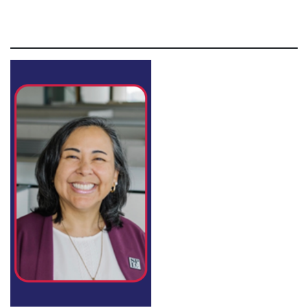
non proident, sunt in culpa qui officia deserunt mollit
anim id est laborum.