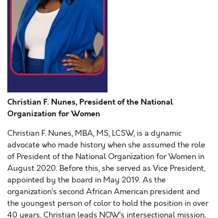
Christian F. Nunes, President of the National
Organization for Women
Christian F. Nunes, MBA, MS, LCSW, is a dynamic
advocate who made history when she assumed the role
of President of the National Organization for Women in
August 2020. Before this, she served as Vice President,
appointed by the board in May 2019. As the
organization’s second African American president and
the youngest person of color to hold the position in over
40 years, Christian leads NOW’s intersectional mission,