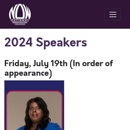
2024 Speakers
Friday, July 19th (In order of
appearance)