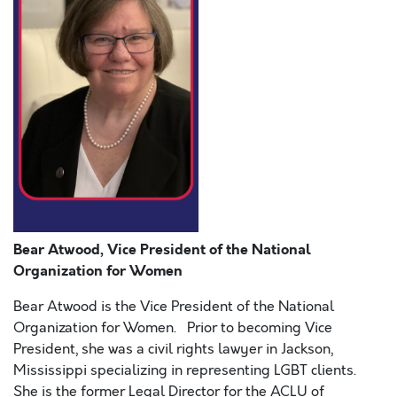
Bear Atwood, Vice President of the National
Organization for Women
Bear Atwood is the Vice President of the National
Organization for Women. Prior to becoming Vice
President, she was a civil rights lawyer in Jackson,
Mississippi specializing in representing LGBT clients.
She is the former Legal Director for the ACLU of