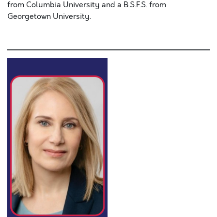
from Columbia University and a B.S.F.S. from
Georgetown University.
Lorem ipsum dolor sit amet, consectetur adipiscing e