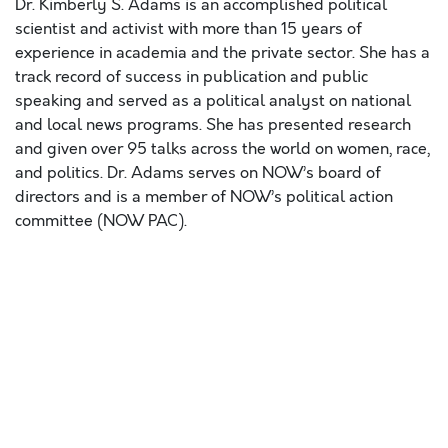
Dr. Kimberly S. Adams is an accomplished political
scientist and activist with more than 15 years of
experience in academia and the private sector. She has a
track record of success in publication and public
speaking and served as a political analyst on national
and local news programs. She has presented research
and given over 95 talks across the world on women, race,
and politics. Dr. Adams serves on NOW’s board of
directors and is a member of NOW’s political action
committee (NOW PAC).
Lorem ipsum dolor sit amet, consectetur adipiscing elit,
sed do eiusmod tempor incididunt ut labore et dolore
magna aliqua. Ut enim ad minim veniam, quis nostrud
exercitation ullamco laboris nisi ut aliquip ex ea
commodo consequat. Duis aute irure dolor in
reprehenderit in voluptate velit esse cillum dolore eu
fugiat nulla pariatur. Excepteur sint occaecat cupidatat
non proident, sunt in culpa qui officia deserunt mollit