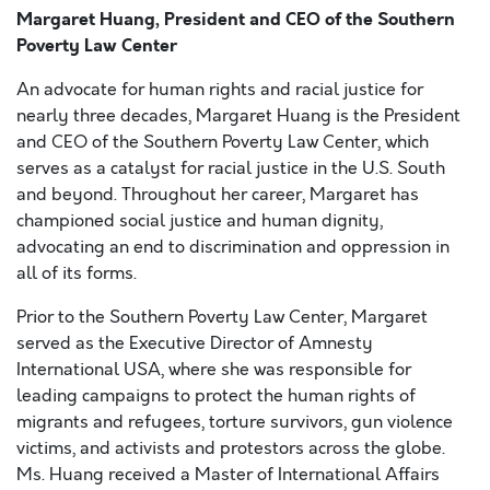
Margaret Huang, President and CEO of the Southern
Poverty Law Center
An advocate for human rights and racial justice for
nearly three decades, Margaret Huang is the President
and CEO of the Southern Poverty Law Center, which
serves as a catalyst for racial justice in the U.S. South
and beyond. Throughout her career, Margaret has
championed social justice and human dignity,
advocating an end to discrimination and oppression in
all of its forms.
Prior to the Southern Poverty Law Center, Margaret
served as the Executive Director of Amnesty
International USA, where she was responsible for
leading campaigns to protect the human rights of
migrants and refugees, torture survivors, gun violence
victims, and activists and protestors across the globe.
Ms. Huang received a Master of International Affairs