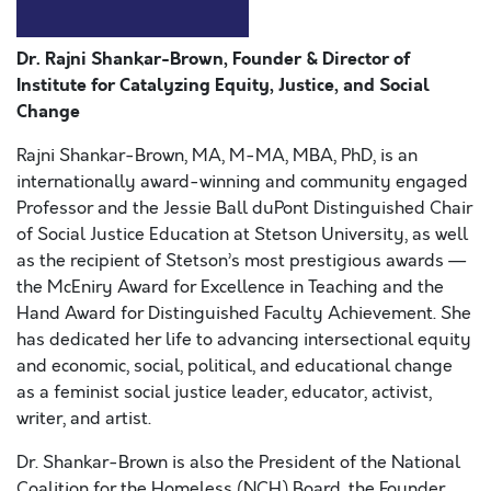
Dr. Rajni Shankar-Brown, Founder & Director of
Institute for Catalyzing Equity, Justice, and Social
Change
Rajni Shankar-Brown, MA, M-MA, MBA, PhD, is an
internationally award-winning and community engaged
Professor and the Jessie Ball duPont Distinguished Chair
of Social Justice Education at Stetson University, as well
as the recipient of Stetson’s most prestigious awards —
the McEniry Award for Excellence in Teaching and the
Hand Award for Distinguished Faculty Achievement. She
has dedicated her life to advancing intersectional equity
and economic, social, political, and educational change
as a feminist social justice leader, educator, activist,
writer, and artist.
Dr. Shankar-Brown is also the President of the National
Coalition for the Homeless (NCH) Board, the Founder