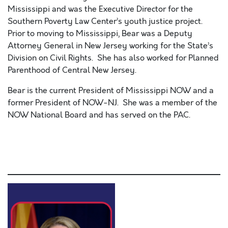
Mississippi and was the Executive Director for the
Southern Poverty Law Center’s youth justice project.
Prior to moving to Mississippi, Bear was a Deputy
Attorney General in New Jersey working for the State’s
Division on Civil Rights. She has also worked for Planned
Parenthood of Central New Jersey.
Bear is the current President of Mississippi NOW and a
former President of NOW-NJ. She was a member of the
NOW National Board and has served on the PAC.
Lorem ipsum dolor sit amet, consectetur adipiscing elit,
sed do eiusmod tempor incididunt ut labore et dolore
magna aliqua. Ut enim ad minim