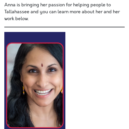
Anna is bringing her passion for helping people to
Tallahassee and you can learn more about her and her
work below.