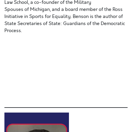
Law School, a co-founder of the Military
Spouses of Michigan, and a board member of the Ross
Initiative in Sports for Equality. Benson is the author of
State Secretaries of State: Guardians of the Democratic
Process.
Lorem ipsum dolor sit amet, consectetur adipiscing elit,
sed do eiusmod tempor incididunt ut labore et dolore
magna aliqua. Ut enim ad minim veniam, quis nostrud
exercitation ullamco laboris nisi ut aliquip ex ea
commodo consequat. Duis aute irure dolor in
reprehenderit in voluptate velit esse cillum dolore eu
fugiat nulla pariatur. Excepteur sint occaecat cupidatat
non proident, sunt in culpa qui officia deserunt mollit
anim id est laborum.