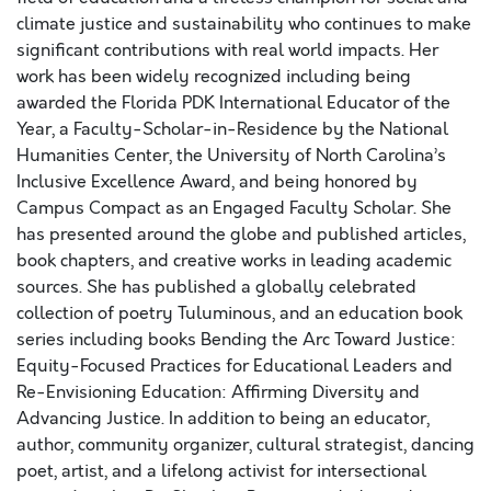
climate justice and sustainability who continues to make
significant contributions with real world impacts. Her
work has been widely recognized including being
awarded the Florida PDK International Educator of the
Year, a Faculty-Scholar-in-Residence by the National
Humanities Center, the University of North Carolina’s
Inclusive Excellence Award, and being honored by
Campus Compact as an Engaged Faculty Scholar. She
has presented around the globe and published articles,
book chapters, and creative works in leading academic
sources. She has published a globally celebrated
collection of poetry Tuluminous, and an education book
series including books Bending the Arc Toward Justice:
Equity-Focused Practices for Educational Leaders and
Re-Envisioning Education: Affirming Diversity and
Advancing Justice. In addition to being an educator,
author, community organizer, cultural strategist, dancing
poet, artist, and a lifelong activist for intersectional