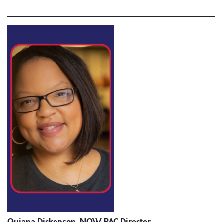
anim id est laborum.
Quiana Dickenson, NOW PAC Director