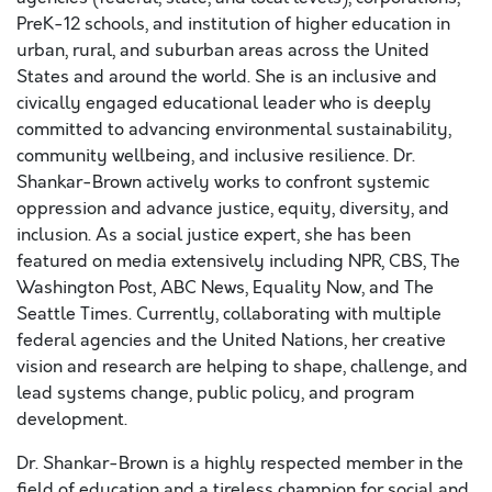
PreK-12 schools, and institution of higher education in
urban, rural, and suburban areas across the United
States and around the world. She is an inclusive and
civically engaged educational leader who is deeply
committed to advancing environmental sustainability,
community wellbeing, and inclusive resilience. Dr.
Shankar-Brown actively works to confront systemic
oppression and advance justice, equity, diversity, and
inclusion. As a social justice expert, she has been
featured on media extensively including NPR, CBS, The
Washington Post, ABC News, Equality Now, and The
Seattle Times. Currently, collaborating with multiple
federal agencies and the United Nations, her creative
vision and research are helping to shape, challenge, and
lead systems change, public policy, and program
development.
Dr. Shankar-Brown is a highly respected member in the
field of education and a tireless champion for social and