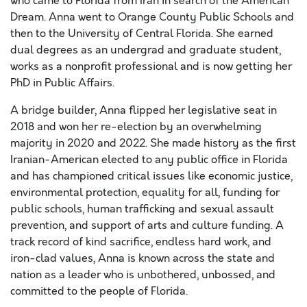
who came to Florida from Iran in search of the American
Dream. Anna went to Orange County Public Schools and
then to the University of Central Florida. She earned
dual degrees as an undergrad and graduate student,
works as a nonprofit professional and is now getting her
PhD in Public Affairs.
A bridge builder, Anna flipped her legislative seat in
2018 and won her re-election by an overwhelming
majority in 2020 and 2022. She made history as the first
Iranian-American elected to any public office in Florida
and has championed critical issues like economic justice,
environmental protection, equality for all, funding for
public schools, human trafficking and sexual assault
prevention, and support of arts and culture funding. A
track record of kind sacrifice, endless hard work, and
iron-clad values, Anna is known across the state and
nation as a leader who is unbothered, unbossed, and
committed to the people of Florida.