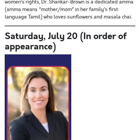
women’s rights, Dr. Shankar-Brown is a dedicated amma
(amma means “mother/mom” in her family’s first
language Tamil) who loves sunflowers and masala chai.
Saturday, July 20 (In order of
appearance)