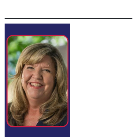
Lorem ipsum dolor sit amet, consectetur adipiscing elit,
sed do eiusmod tempor incididunt ut labore et dolore