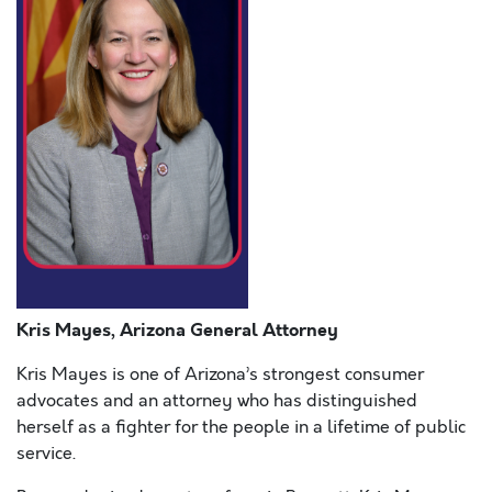
Kris Mayes, Arizona General Attorney
Kris Mayes is one of Arizona’s strongest consumer
advocates and an attorney who has distinguished
herself as a fighter for the people in a lifetime of public
service.