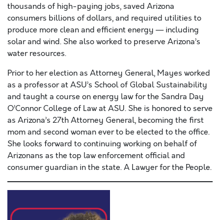
thousands of high-paying jobs, saved Arizona
consumers billions of dollars, and required utilities to
produce more clean and efficient energy — including
solar and wind. She also worked to preserve Arizona’s
water resources.
Prior to her election as Attorney General, Mayes worked
as a professor at ASU’s School of Global Sustainability
and taught a course on energy law for the Sandra Day
O’Connor College of Law at ASU. She is honored to serve
as Arizona’s 27th Attorney General, becoming the first
mom and second woman ever to be elected to the office.
She looks forward to continuing working on behalf of
Arizonans as the top law enforcement official and
consumer guardian in the state. A Lawyer for the People.