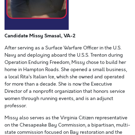
Candidate Missy Smasal, VA-2
After serving as a Surface Warfare Officer in the U.S.
Navy and deploying aboard the U.S.S. Trenton during
Operation Enduring Freedom, Missy chose to build her
home in Hampton Roads. She opened a small business,
a local Rita’s Italian Ice, which she owned and operated
for more than a decade. She is now the Executive
Director of a nonprofit organization that honors service
women through running events, and is an adjunct
professor.
Missy also serves as the Virginia Citizen representative
on the Chesapeake Bay Commission, a bipartisan, multi-
state commission focused on Bay restoration and the