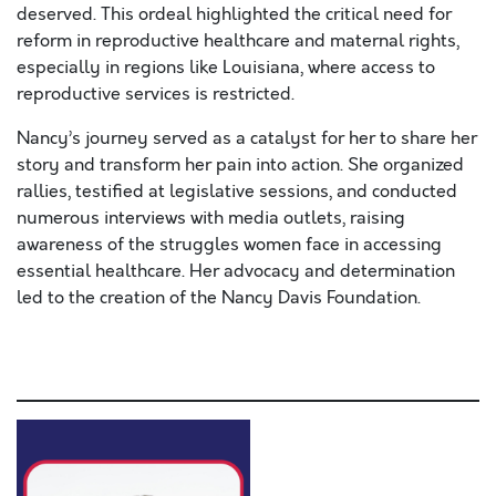
deserved. This ordeal highlighted the critical need for
reform in reproductive healthcare and maternal rights,
especially in regions like Louisiana, where access to
reproductive services is restricted.
Nancy’s journey served as a catalyst for her to share her
story and transform her pain into action. She organized
rallies, testified at legislative sessions, and conducted
numerous interviews with media outlets, raising
awareness of the struggles women face in accessing
essential healthcare. Her advocacy and determination
led to the creation of the Nancy Davis Foundation.
Lorem ipsum dolor sit amet, consectetur adipiscing elit,
sed do eiusmod .