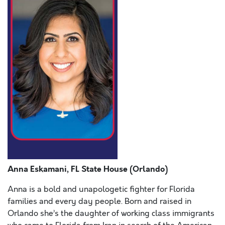
Anna Eskamani, FL State House (Orlando)
Anna is a bold and unapologetic fighter for Florida
families and every day people. Born and raised in
Orlando she’s the daughter of working class immigrants