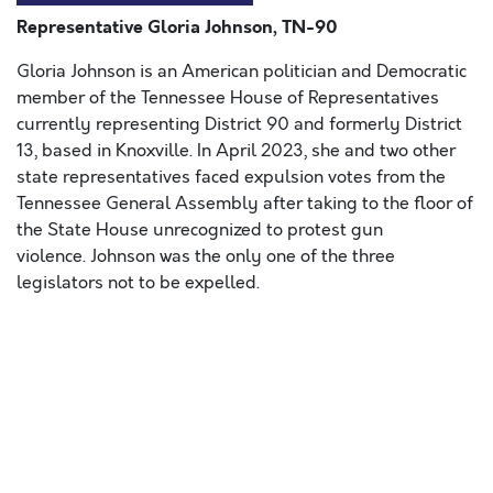
Representative Gloria Johnson, TN-90
Gloria Johnson is an American politician and Democratic
member of the Tennessee House of Representatives
currently representing District 90 and formerly District
13, based in Knoxville. In April 2023, she and two other
state representatives faced expulsion votes from the
Tennessee General Assembly after taking to the floor of
the State House unrecognized to protest gun
violence. Johnson
was the only one of the three
legislators not to be expelled.
Lorem ipsum dolor sit amet, consectetur adipiscing elit,
sed do eiusmod tempor incididunt ut labore et dolore
magna aliqua. Ut enim ad minim veniam, quis nostrud
exercitation ullamco laboris nisi ut aliquip ex ea
commodo consequat. Duis aute irure dolor in
reprehenderit in voluptate velit esse cillum dolore eu
fugiat nulla pariatur. Excepteur sint occaecat cupidatat