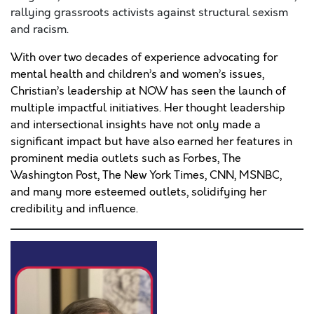
rallying grassroots activists against structural sexism
and racism.
With over two decades of experience advocating for
mental health and children’s and women’s issues,
Christian’s leadership at NOW has seen the launch of
multiple impactful initiatives. Her thought leadership
and intersectional insights have not only made a
significant impact but have also earned her features in
prominent media outlets such as Forbes, The
Washington Post, The New York Times, CNN, MSNBC,
and many more esteemed outlets, solidifying her
credibility and influence.