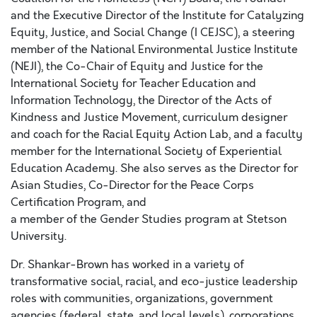
and the Executive Director of the Institute for Catalyzing
Equity, Justice, and Social Change (I CEJSC), a steering
member of the National Environmental Justice Institute
(NEJI), the Co-Chair of Equity and Justice for the
International Society for Teacher Education and
Information Technology, the Director of the Acts of
Kindness and Justice Movement, curriculum designer
and coach for the Racial Equity Action Lab, and a faculty
member for the International Society of Experiential
Education Academy. She also serves as the Director for
Asian Studies, Co-Director for the Peace Corps
Certification Program, and
a member of the Gender Studies program at Stetson
University.
Dr. Shankar-Brown has worked in a variety of
transformative social, racial, and eco-justice leadership
roles with communities, organizations, government
agencies (federal, state, and local levels), corporations,