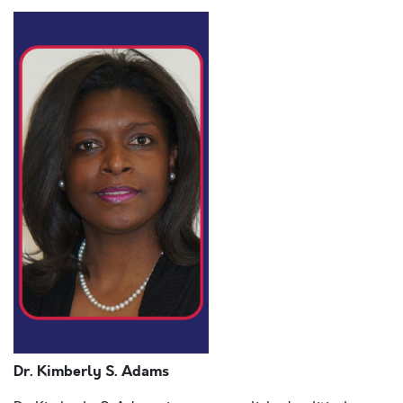
Dr. Kimberly S. Adams