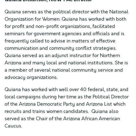
Quiana serves as the political director with the National
Organization for Women. Quiana has worked with both
for profit and non-profit organizations, facilitated
seminars for government agencies and officials and is
frequently called to advise in matters of effective
communication and community conflict strategies.
Quiana served as an adjunct instructor for Northern
Arizona and many local and national institutions. She is
a member of several national community service and
advocacy organizations.
Quiana has worked with well over 40 federal, state, and
local campaigns during her time as the Political Director
of the Arizona Democratic Party and Arizona List which
recruits and trains women candidates. Quiana also
served as the Chair of the Arizona African American
Caucus.