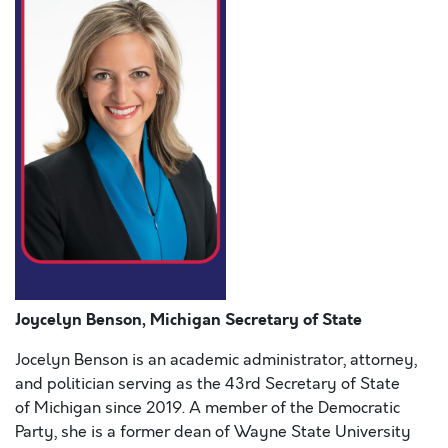
Joycelyn Benson, Michigan Secretary of State
Jocelyn Benson is an academic administrator, attorney,
and politician serving as the 43rd Secretary of State
of Michigan since 2019. A member of the Democratic
Party, she is a former dean of Wayne State University