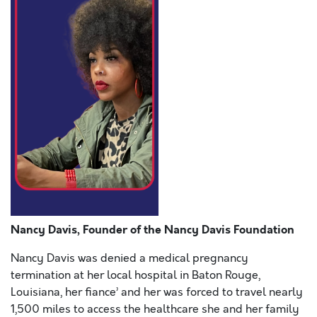
Nancy Davis, Founder of the Nancy Davis Foundation
Nancy Davis was denied a medical pregnancy
termination at her local hospital in Baton Rouge,
Louisiana, her fiance’ and her was forced to travel nearly
1,500 miles to access the healthcare she and her family