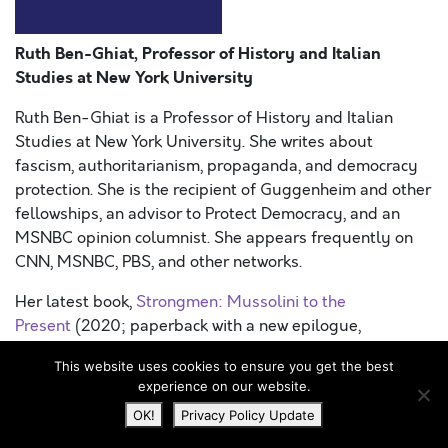
Ruth Ben-Ghiat, Professor of History and Italian
Studies at New York University
Ruth Ben-Ghiat is a Professor of History and Italian
Studies at New York University. She writes about
fascism, authoritarianism, propaganda, and democracy
protection. She is the recipient of Guggenheim and other
fellowships, an advisor to Protect Democracy, and an
MSNBC opinion columnist. She appears frequently on
CNN, MSNBC, PBS, and other networks.
Her latest book,
Strongmen: Mussolini to the
Present
(2020; paperback with a new epilogue,
2021), examines how illiberal leaders use corruption,
This website uses cookies to ensure you get the best
violence, propaganda, and machismo to stay in power,
experience on our website.
and how resistance to them has unfolded over a century.
OK!
Privacy Policy Update
She is also a consultant for businesses, civil society