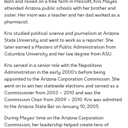
Born and raised on a tree farm in Prescott, Kris Mayes
attended Arizona public schools with her brother and
sister. Her mom was a teacher and her dad worked as a
pharmacist.
Kris studied political science and journalism at Arizona
State University and went to work as a reporter. She
later earned a Masters of Public Administration from
Columbia University and her law degree from ASU.
Kris served in a senior role with the Napolitano
Administration in the early 2000’s before being
appointed to the Arizona Corporation Commission. She
went on to win two statewide elections and served as a
Commissioner from 2003 – 2010 and was the
Commission Chair from 2009 – 2010. Kris was admitted
to the Arizona State Bar on January 10, 2005.
During Mayes’ time on the Arizona Corporation
Commission, her leadership helped create tens of