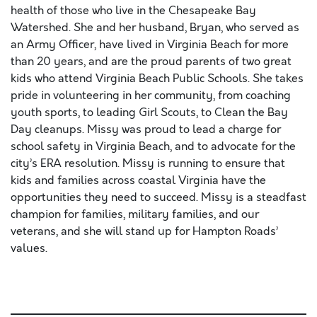
health of those who live in the Chesapeake Bay
Watershed. She and her husband, Bryan, who served as
an Army Officer, have lived in Virginia Beach for more
than 20 years, and are the proud parents of two great
kids who attend Virginia Beach Public Schools. She takes
pride in volunteering in her community, from coaching
youth sports, to leading Girl Scouts, to Clean the Bay
Day cleanups. Missy was proud to lead a charge for
school safety in Virginia Beach, and to advocate for the
city’s ERA resolution. Missy is running to ensure that
kids and families across coastal Virginia have the
opportunities they need to succeed. Missy is a steadfast
champion for families, military families, and our
veterans, and she will stand up for Hampton Roads’
values.
proident, sunt in culpa qui officia deserunt mollit anim id
est