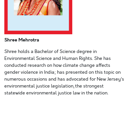
Shree Mehrotra
Shree holds a Bachelor of Science degree in
Environmental Science and Human Rights. She has
conducted research on how climate change affects
gender violence in India; has presented on this topic on
numerous occasions and has advocated for New Jersey’s
environmental justice legislation, the strongest
statewide environmental justice law in the nation.
Lorem ipsum dolor sit amet, consectetur adipiscing elit,
sed do eiusmod tempor incididunt ut labore et dolore
magna aliqua
. Ut enim ad minim veniam, quis nostrud
exercitation ullamco laboris nisi ut aliquip ex ea