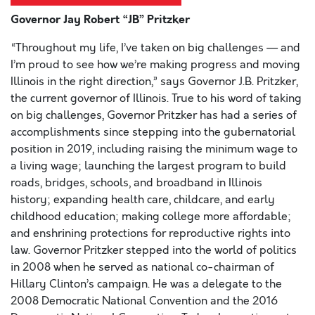
Governor Jay Robert “JB” Pritzker
“Throughout my life, I’ve taken on big challenges — and
I’m proud to see how we’re making progress and moving
Illinois in the right direction,” says Governor J.B. Pritzker,
the current governor of Illinois. True to his word of taking
on big challenges, Governor Pritzker has had a series of
accomplishments since stepping into the gubernatorial
position in 2019, including raising the minimum wage to
a living wage; launching the largest program to build
roads, bridges, schools, and broadband in Illinois
history; expanding health care, childcare, and early
childhood education; making college more affordable;
and enshrining protections for reproductive rights into
law. Governor Pritzker stepped into the world of politics
in 2008 when he served as national co-chairman of
Hillary Clinton’s campaign. He was a delegate to the
2008 Democratic National Convention and the 2016