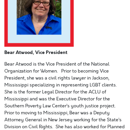
Bear Atwood, Vice President
Bear Atwood is the Vice President of the National
Organization for Women. Prior to becoming Vice
President, she was a civil rights lawyer in Jackson,
Mississippi specializing in representing LGBT clients.
She is the former Legal Director for the ACLU of
Mississippi and was the Executive Director for the
Southern Poverty Law Center’s youth justice project.
Prior to moving to Mississippi, Bear was a Deputy
Attorney General in New Jersey working for the State’s
Division on Civil Rights. She has also worked for Planned