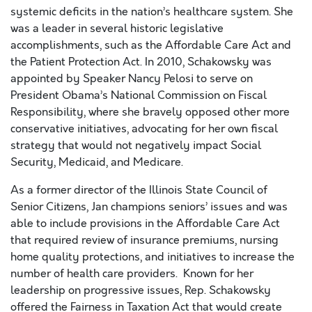
systemic deficits in the nation’s healthcare system. She
was a leader in several historic legislative
accomplishments, such as the Affordable Care Act and
the Patient Protection Act. In 2010, Schakowsky was
appointed by Speaker Nancy Pelosi to serve on
President Obama’s National Commission on Fiscal
Responsibility, where she bravely opposed other more
conservative initiatives, advocating for her own fiscal
strategy that would not negatively impact Social
Security, Medicaid, and Medicare.
As a former director of the Illinois State Council of
Senior Citizens, Jan champions seniors’ issues and was
able to include provisions in the Affordable Care Act
that required review of insurance premiums, nursing
home quality protections, and initiatives to increase the
number of health care providers. Known for her
leadership on progressive issues, Rep. Schakowsky
offered the Fairness in Taxation Act that would create