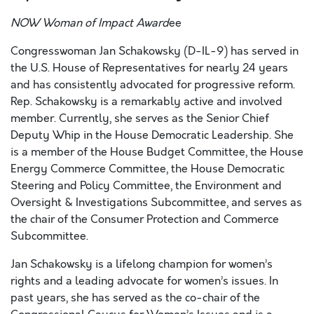
NOW Woman of Impact Award
ee
Congresswoman Jan Schakowsky (D-IL-9) has served in
the U.S. House of Representatives for nearly 24 years
and has consistently advocated for progressive reform.
Rep. Schakowsky is a remarkably active and involved
member. Currently, she serves as the Senior Chief
Deputy Whip in the House Democratic Leadership. She
is a member of the House Budget Committee, the House
Energy Commerce Committee, the House Democratic
Steering and Policy Committee, the Environment and
Oversight & Investigations Subcommittee, and serves as
the chair of the Consumer Protection and Commerce
Subcommittee.
Jan Schakowsky is a lifelong champion for women’s
rights and a leading advocate for women’s issues. In
past years, she has served as the co-chair of the