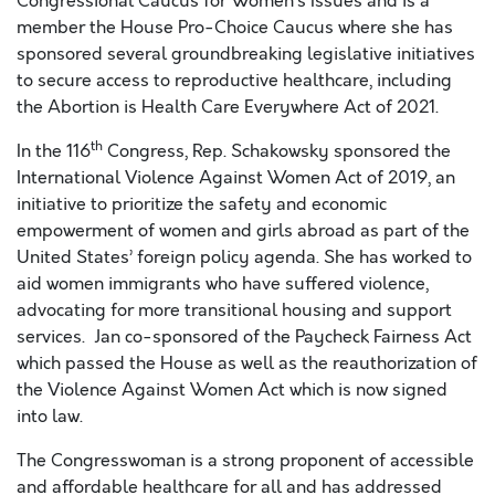
Congressional Caucus for Women’s Issues and is a
member the House Pro-Choice Caucus where she has
sponsored several groundbreaking legislative initiatives
to secure access to reproductive healthcare, including
the Abortion is Health Care Everywhere Act of 2021.
th
In the 116
Congress, Rep. Schakowsky sponsored the
International Violence Against Women Act of 2019, an
initiative to prioritize the safety and economic
empowerment of women and girls abroad as part of the
United States’ foreign policy agenda. She has worked to
aid women immigrants who have suffered violence,
advocating for more transitional housing and support
services. Jan co-sponsored of the Paycheck Fairness Act
which passed the House as well as the reauthorization of
the Violence Against Women Act which is now signed
into law.
The Congresswoman is a strong proponent of accessible
and affordable healthcare for all and has addressed