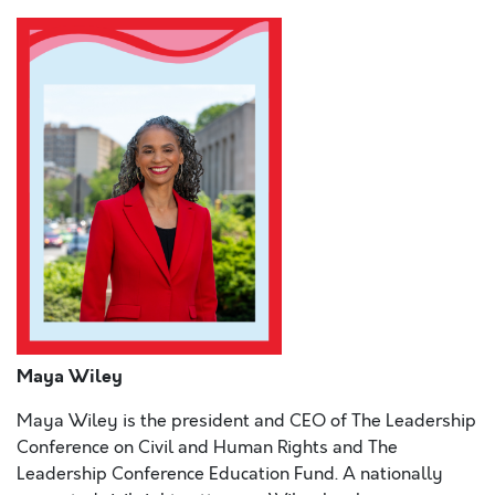
Maya Wiley
Maya Wiley is the president and CEO of The Leadership
Conference on Civil and Human Rights and The
Leadership Conference Education Fund. A nationally