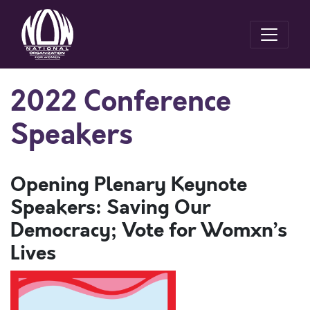
2022 Conference
Speakers
Opening Plenary Keynote
Speakers: Saving Our
Democracy; Vote for Womxn’s
Lives