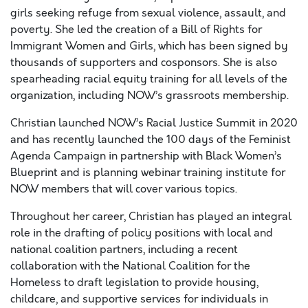
girls seeking refuge from sexual violence, assault, and
poverty. She led the creation of a Bill of Rights for
Immigrant Women and Girls, which has been signed by
thousands of supporters and cosponsors. She is also
spearheading racial equity training for all levels of the
organization, including NOW’s grassroots membership.
Christian launched NOW’s Racial Justice Summit in 2020
and has recently launched the 100 days of the Feminist
Agenda Campaign in partnership with Black Women’s
Blueprint and is planning webinar training institute for
NOW members that will cover various topics.
Throughout her career, Christian has played an integral
role in the drafting of policy positions with local and
national coalition partners, including a recent
collaboration with the National Coalition for the
Homeless to draft legislation to provide housing,
childcare, and supportive services for individuals in