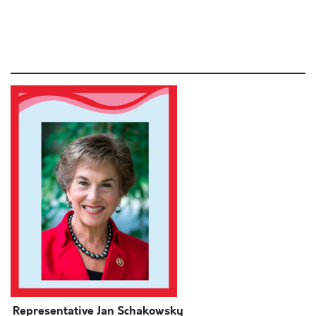
commodo consequat.
Lorem ipsum dolor sit amet, consectetur adipiscing elit,
sed do eiusmod tempor incididunt ut
Representative Jan Schakowsky