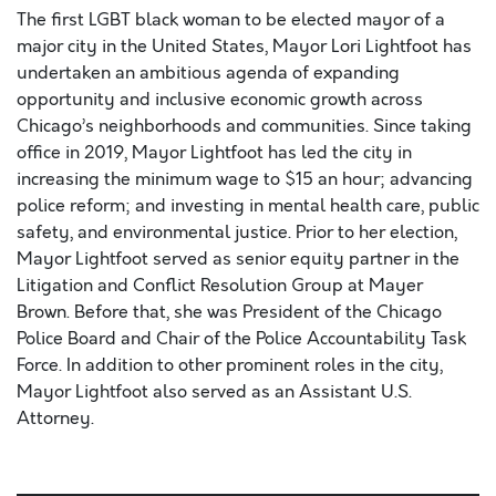
The first LGBT black woman to be elected mayor of a
major city in the United States, Mayor Lori Lightfoot has
undertaken an ambitious agenda of expanding
opportunity and inclusive economic growth across
Chicago’s neighborhoods and communities. Since taking
office in 2019, Mayor Lightfoot has led the city in
increasing the minimum wage to $15 an hour; advancing
police reform; and investing in mental health care, public
safety, and environmental justice. Prior to her election,
Mayor Lightfoot served as senior equity partner in the
Litigation and Conflict Resolution Group at Mayer
Brown. Before that, she was President of the Chicago
Police Board and Chair of the Police Accountability Task
Force. In addition to other prominent roles in the city,
Mayor Lightfoot also served as an Assistant U.S.
Attorney.
Lorem ipsum dolor sit amet, consectetur adipiscing elit,