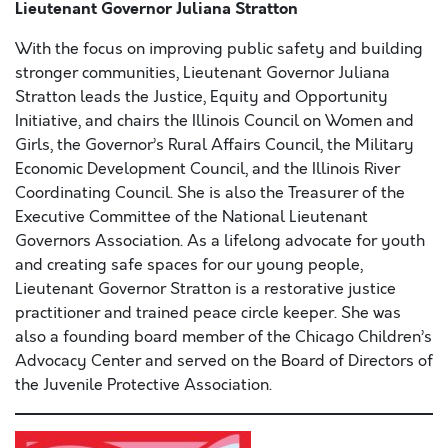
Lieutenant Governor Juliana Stratton
With the focus on improving public safety and building
stronger communities, Lieutenant Governor Juliana
Stratton leads the Justice, Equity and Opportunity
Initiative, and chairs the Illinois Council on Women and
Girls, the Governor’s Rural Affairs Council, the Military
Economic Development Council, and the Illinois River
Coordinating Council. She is also the Treasurer of the
Executive Committee of the National Lieutenant
Governors Association. As a lifelong advocate for youth
and creating safe spaces for our young people,
Lieutenant Governor Stratton is a restorative justice
practitioner and trained peace circle keeper. She was
also a founding board member of the Chicago Children’s
Advocacy Center and served on the Board of Directors of
the Juvenile Protective Association.