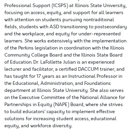
Professional Support (ICSPS) at Illinois State University,
focusing on access, equity, and support for all learners
with attention on students pursuing nontraditional
fields, students with ASD transitioning to postsecondary
and the workplace, and equity for under-represented
learners. She works extensively with the implementation
of the Perkins legislation in coordination with the Illinois
Community College Board and the Illinois State Board
of Education. Dr. LaFollette Julian is an experienced
lecturer and facilitator, a certified DACCUM trainer, and
has taught for 17 years as an Instructional Professor in
the Educational, Administration, and Foundations
department at Illinois State University. She also serves
on the Executive Committee of the National Alliance for
Partnerships in Equity (NAPE) Board, where she strives
to build educators’ capacity to implement effective
solutions for increasing student access, educational
equity, and workforce diversity.