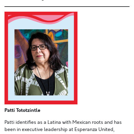
Patti Tototzintle
Patti identifies as a Latina with Mexican roots and has
been in executive leadership at Esperanza United,