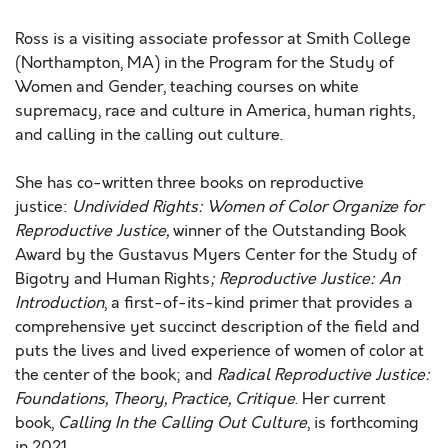
Ross is a visiting associate professor at Smith College
(Northampton, MA) in the Program for the Study of
Women and Gender, teaching courses on white
supremacy, race and culture in America, human rights,
and calling in the calling out culture.
She has co-written three books on reproductive
justice:
Undivided Rights: Women of Color Organize for
Reproductive Justice,
winner of the Outstanding Book
Award by the Gustavus Myers Center for the Study of
Bigotry and Human Rights
; Reproductive Justice: An
Introduction
, a first-of-its-kind primer that provides a
comprehensive yet succinct description of the field and
puts the lives and lived experience of women of color at
the center of the book; and
Radical Reproductive Justice:
Foundations, Theory, Practice, Critique
. Her current
book,
Calling In the Calling Out Culture
, is forthcoming
in 2021.