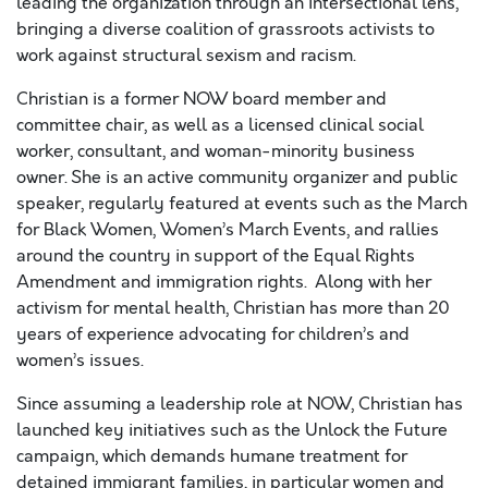
leading the organization through an intersectional lens,
bringing a diverse coalition of grassroots activists to
work against structural sexism and racism.
Christian is a former NOW board member and
committee chair, as well as a licensed clinical social
worker, consultant, and woman-minority business
owner. She is an active community organizer and public
speaker, regularly featured at events such as the March
for Black Women, Women’s March Events, and rallies
around the country in support of the Equal Rights
Amendment and immigration rights. Along with her
activism for mental health, Christian has more than 20
years of experience advocating for children’s and
women’s issues.
Since assuming a leadership role at NOW, Christian has
launched key initiatives such as the Unlock the Future
campaign, which demands humane treatment for
detained immigrant families, in particular women and