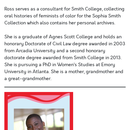
Ross serves as a consultant for Smith College, collecting
oral histories of feminists of color for the Sophia Smith
Collection which also contains her personal archives.
She is a graduate of Agnes Scott College and holds an
honorary Doctorate of Civil Law degree awarded in 2003
from Arcadia University and a second honorary
doctorate degree awarded from Smith College in 2013.
She is pursuing a PhD in Women’s Studies at Emory
University in Atlanta. She is a mother, grandmother and
a great-grandmother.