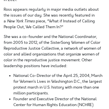
Ross appears regularly in major media outlets about
the issues of our day. She was recently featured in
a
New York Times
piece, “What if Instead of Calling
People Out, We Called Them In?”
She was a co-founder and the National Coordinator,
from 2005 to 2012, of the SisterSong Women of Color
Reproductive Justice Collective, a network of women of
color and allied organizations that organize women of
color in the reproductive justice movement. Other
leadership positions have included:
National Co-Director of the April 25, 2004, March
for Women’s Lives in Washington D.C., the largest
protest march in U.S. history with more than one
million participants.
Founder and Executive Director of the National
Center for Human Rights Education (NCHRE)