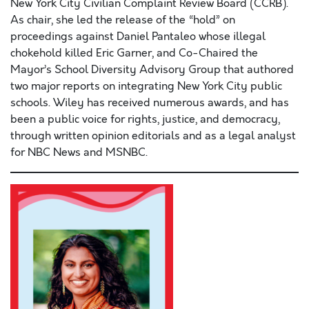
New York City Civilian Complaint Review Board (CCRB).
As chair, she led the release of the “hold” on
proceedings against Daniel Pantaleo whose illegal
chokehold killed Eric Garner, and Co-Chaired the
Mayor’s School Diversity Advisory Group that authored
two major reports on integrating New York City public
schools. Wiley has received numerous awards, and has
been a public voice for rights, justice, and democracy,
through written opinion editorials and as a legal analyst
for NBC News and MSNBC.