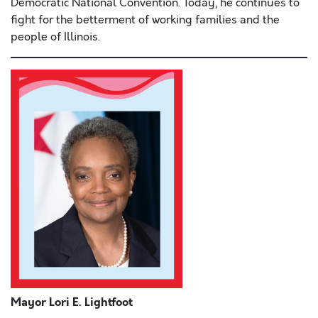
Democratic National Convention. Today, he continues to
fight for the betterment of working families and the
people of Illinois.
Mayor Lori E. Lightfoot