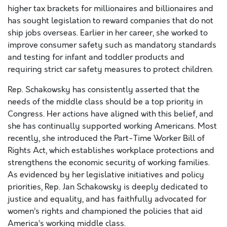
higher tax brackets for millionaires and billionaires and
has sought legislation to reward companies that do not
ship jobs overseas. Earlier in her career, she worked to
improve consumer safety such as mandatory standards
and testing for infant and toddler products and
requiring strict car safety measures to protect children.
Rep. Schakowsky has consistently asserted that the
needs of the middle class should be a top priority in
Congress. Her actions have aligned with this belief, and
she has continually supported working Americans. Most
recently, she introduced the Part-Time Worker Bill of
Rights Act, which establishes workplace protections and
strengthens the economic security of working families.
As evidenced by her legislative initiatives and policy
priorities, Rep. Jan Schakowsky is deeply dedicated to
justice and equality, and has faithfully advocated for
women’s rights and championed the policies that aid
America’s working middle class.