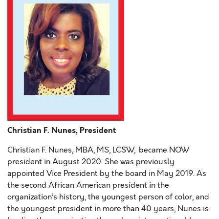
Christian F. Nunes, President
Christian F. Nunes, MBA, MS, LCSW,
became NOW
president in August 2020. She was previously
appointed Vice President by the board in May 2019. As
the second African American president in the
organization’s history, the youngest person of color, and
the youngest president in more than 40 years, Nunes is