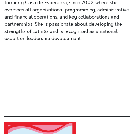
formerly Casa de Esperanza, since 2002, where she
oversees all organizational programming, administrative
and financial operations, and key collaborations and
partnerships. She is passionate about developing the
strengths of Latin@s and is recognized as a national
expert on leadership development.
Lorem ipsum dolor sit amet, consectetur adipiscing elit,
sed do eiusmod tempor incididunt ut labore et dolore
magna aliqua
. Ut enim ad minim veniam, quis nostrud
exercitation ullamco laboris nisi ut aliquip ex ea
commodo consequat. Duis aute irure dolor in
reprehenderit in voluptate velit esse cillum dolore eu
fugiat nulla pariatur. Excepteur sint occaecat cupidatat
non proident, sunt in culpa qui officia deserunt mollit
anim id est