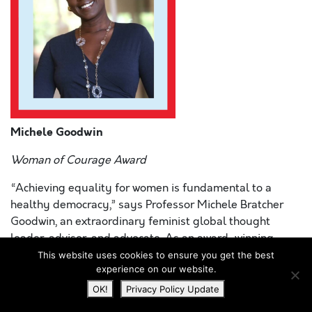
Michele Goodwin
Woman of Courage Award
“Achieving equality for women is fundamental to a
healthy democracy,” says Professor Michele Bratcher
Goodwin, an extraordinary feminist global thought
leader, advisor, and advocate. As an award-winning
author, distinguished scholar, host of the popular
This website uses cookies to ensure you get the best
experience on our website.
podcast,
On the Issues with Michele Goodwin
, at
Ms
.
magazine, and frequent contributor to platforms like the
OK!
Privacy Policy Update
New York Times
,
LA Times
, and
Politico
, Prof. Goodwin