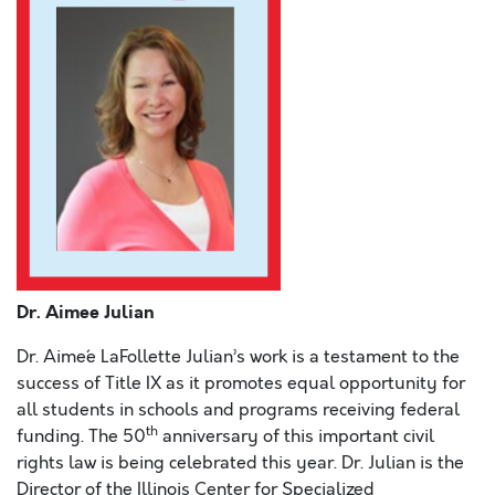
Dr. Aimee Julian
Dr.
Aime´e LaFollette Julian’s work is a testament to the
success of Title IX as it promotes equal opportunity for
all students in schools and programs receiving federal
th
funding. The 50
anniversary of this important civil
rights law is being celebrated this year. Dr. Julian is the
Director of the Illinois Center for Specialized