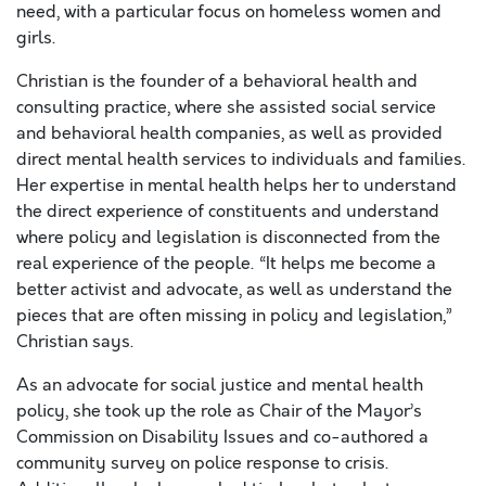
need, with a particular focus on homeless women and
girls.
Christian is the founder of a behavioral health and
consulting practice, where she assisted social service
and behavioral health companies, as well as provided
direct mental health services to individuals and families.
Her expertise in mental health helps her to understand
the direct experience of constituents and understand
where policy and legislation is disconnected from the
real experience of the people. “It helps me become a
better activist and advocate, as well as understand the
pieces that are often missing in policy and legislation,”
Christian says.
As an advocate for social justice and mental health
policy, she took up the role as Chair of the Mayor’s
Commission on Disability Issues and co-authored a
community survey on police response to crisis.