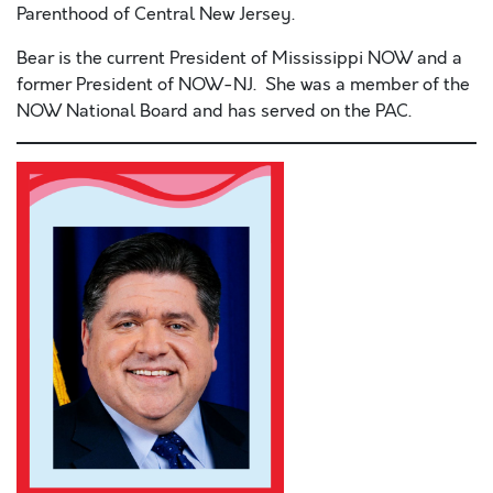
Parenthood of Central New Jersey.
Bear is the current President of Mississippi NOW and a
former President of NOW-NJ. She was a member of the
NOW National Board and has served on the PAC.