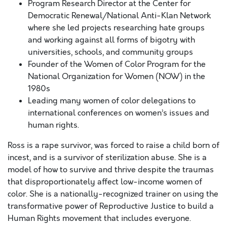
Program Research Director at the Center for
Democratic Renewal/National Anti-Klan Network
where she led projects researching hate groups
and working against all forms of bigotry with
universities, schools, and community groups
Founder of the Women of Color Program for the
National Organization for Women (NOW) in the
1980s
Leading many women of color delegations to
international conferences on women’s issues and
human rights.
Ross is a rape survivor, was forced to raise a child born of
incest, and is a survivor of sterilization abuse. She is a
model of how to survive and thrive despite the traumas
that disproportionately affect low-income women of
color. She is a nationally-recognized trainer on using the
transformative power of Reproductive Justice to build a
Human Rights movement that includes everyone.