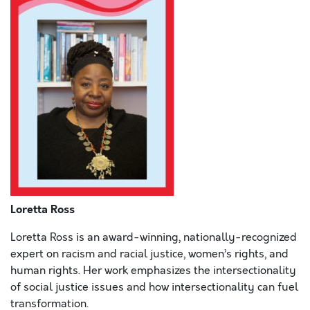
Loretta Ross
Loretta Ross is an award-winning, nationally-recognized
expert on racism and racial justice, women’s rights, and
human rights. Her work emphasizes the intersectionality
of social justice issues and how intersectionality can fuel
transformation.