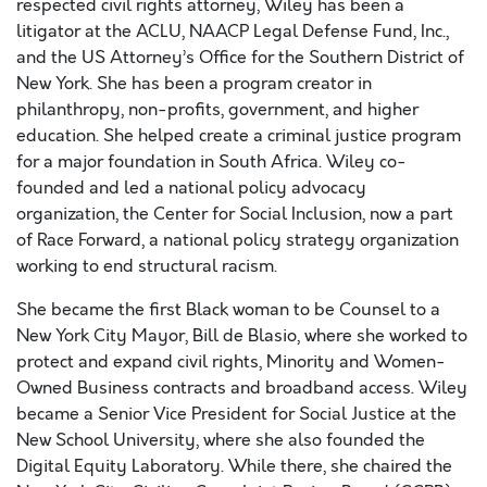
respected civil rights attorney, Wiley has been a
litigator at the ACLU, NAACP Legal Defense Fund, Inc.,
and the US Attorney’s Office for the Southern District of
New York. She has been a program creator in
philanthropy, non-profits, government, and higher
education. She helped create a criminal justice program
for a major foundation in South Africa. Wiley co-
founded and led a national policy advocacy
organization, the Center for Social Inclusion, now a part
of Race Forward, a national policy strategy organization
working to end structural racism.
She became the first Black woman to be Counsel to a
New York City Mayor, Bill de Blasio, where she worked to
protect and expand civil rights, Minority and Women-
Owned Business contracts and broadband access. Wiley
became a Senior Vice President for Social Justice at the
New School University, where she also founded the
Digital Equity Laboratory. While there, she chaired the