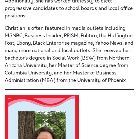
Additionally, she has worked tirelessly to elect
progressive candidates to school boards and local office
positions.
Christian is often featured in media outlets including
MSNBC, Business Insider, PRISM, Politico, the Huffington
Post, Ebony
,
Black Enterprise magazine, Yahoo News, and
many more national and local outlets. She received her
bachelor’s degree in Social Work (BSW) from Northern
Arizona University, her Master of Science degree from
Columbia University, and her Master of Business
Administration (MBA) from the University of Phoenix.