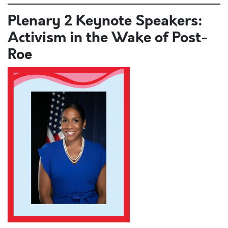
Plenary 2 Keynote Speakers:
Activism in the Wake of Post-
Roe