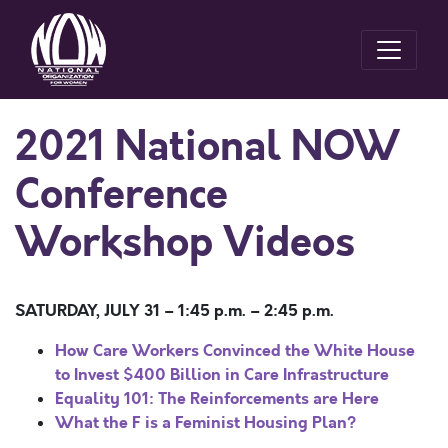
2021 National NOW
Conference
Workshop Videos
SATURDAY, JULY 31 – 1:45 p.m. – 2:45 p.m.
How Care Workers Convinced the White House
to Invest $400 Billion in Care Infrastructure
Equality 101: The Reinforcements are Here
What the F is a Feminist Housing Plan?