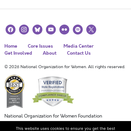
facebook
instagram
bluesky
youtube
flickr
spotify
x
Home
Core Issues
Media Center
Get Involved
About
Contact Us
© 2026 National Organization for Women. All rights reserved.
National Organization for Women Foundation
Combined Federal Campaign
This website uses cookies to ensure you get the best
FC #11215