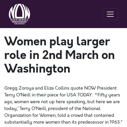
Women play larger
role in 2nd March on
Washington
Gregg Zoroya and Eliza Collins quote NOW President
Terry O’Neill in their piece for USA TODAY: “‘Fifty years
ago, women were not up here speaking, but here we are
today,’ Terry O’Neill, president of the National
Organization for Women, told a crowd that contained
substantially more women than its predecessor in 1963.”