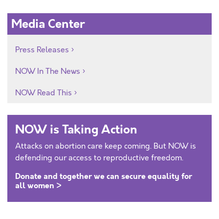
Media Center
Press Releases
NOW In The News
NOW Read This
NOW is Taking Action
Attacks on abortion care keep coming. But NOW is
defending our access to reproductive freedom.
Donate and together we can secure equality for
all women >