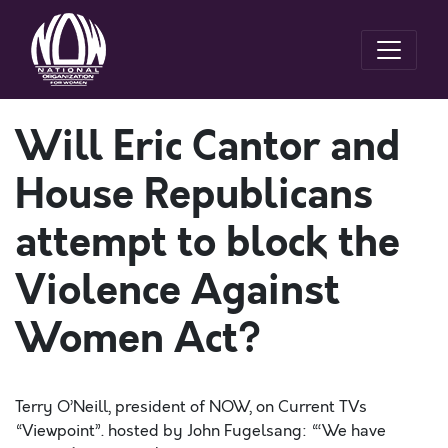
Will Eric Cantor and
House Republicans
attempt to block the
Violence Against
Women Act?
Terry O’Neill, president of NOW, on Current TVs
“Viewpoint”. hosted by John Fugelsang: “‘We have