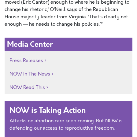
moved (Eric Cantor) enough to where he is beginning to
change his rhetoric,’ O’Neill says of the Republican
House majority leader from Virginia. ‘That’s clearly not
enough — he needs to change his policies.'”
Media Center
Press Releases
NOW In The News
NOW Read This
NOW is Taking Action
Attacks on abortion care keep coming. But NOW is
defending our access to reproductive freedom.