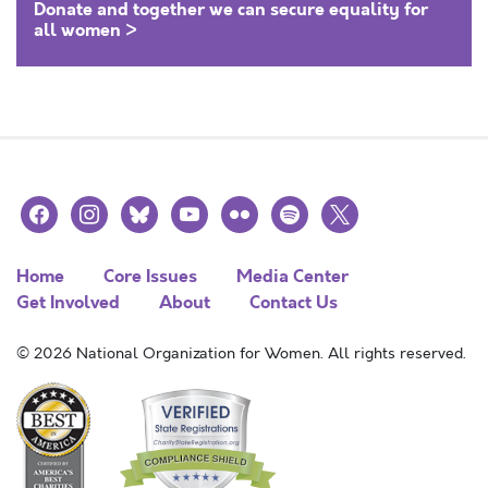
Donate and together we can secure equality for
all women >
facebook
instagram
bluesky
youtube
flickr
spotify
x
Home
Core Issues
Media Center
Get Involved
About
Contact Us
© 2026 National Organization for Women. All rights reserved.