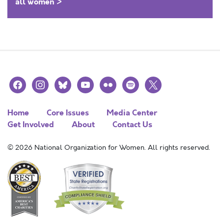
all women >
facebook
instagram
bluesky
youtube
flickr
spotify
x
Home
Core Issues
Media Center
Get Involved
About
Contact Us
© 2026 National Organization for Women. All rights reserved.