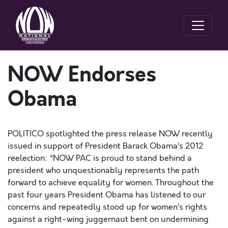
NOW Endorses
Obama
POLITICO spotlighted the press release NOW recently
issued in support of President Barack Obama’s 2012
reelection: “NOW PAC is proud to stand behind a
president who unquestionably represents the path
forward to achieve equality for women. Throughout the
past four years President Obama has listened to our
concerns and repeatedly stood up for women’s rights
against a right-wing juggernaut bent on undermining