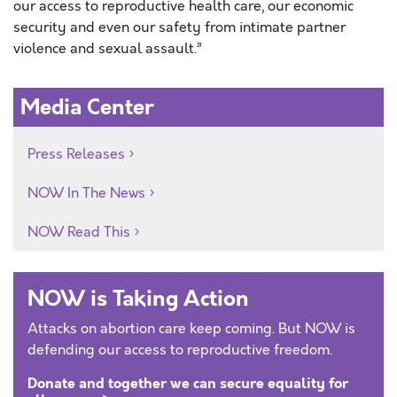
our access to reproductive health care, our economic
security and even our safety from intimate partner
violence and sexual assault.”
Media Center
Press Releases
NOW In The News
NOW Read This
NOW is Taking Action
Attacks on abortion care keep coming. But NOW is
defending our access to reproductive freedom.
Donate and together we can secure equality for