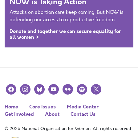
NOW is Taking Action
Attacks on abortion care keep coming. But NOW is
defending our access to reproductive freedom.
Donate and together we can secure equality for
all women >
facebook
instagram
bluesky
youtube
flickr
spotify
x
Home
Core Issues
Media Center
Get Involved
About
Contact Us
© 2026 National Organization for Women. All rights reserved.