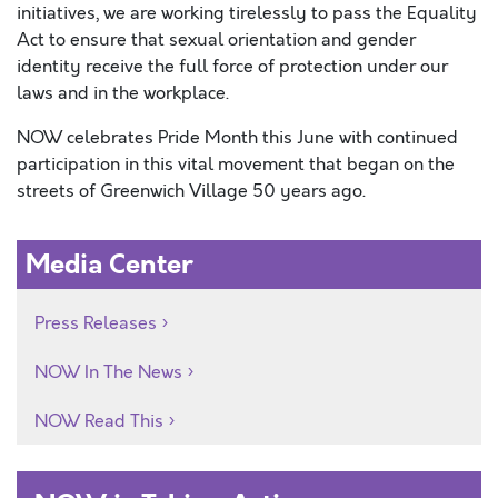
initiatives, we are working tirelessly to pass the Equality
Act to ensure that sexual orientation and gender
identity receive the full force of protection under our
laws and in the workplace.
NOW celebrates Pride Month this June with continued
participation in this vital movement that began on the
streets of Greenwich Village 50 years ago.
Media Center
Press Releases
NOW In The News
NOW Read This