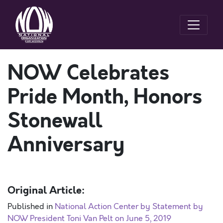
NOW Celebrates
Pride Month, Honors
Stonewall
Anniversary
Original Article:
Published in
National Action Center by Statement by
NOW President Toni Van Pelt on June 5, 2019