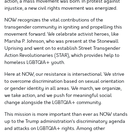
action, a mass movement was born. In protest against
injustice, a new civil rights movement was energized.
NOW recognizes the vital contributions of the
transgender community in igniting and propelling this
movement forward. We celebrate activist heroes, like
Marsha P. Johnson, who was present at the Stonewall
Uprising and went on to establish Street Transgender
Action Revolutionaries (STAR), which provides help to
homeless LGBTQIA+ youth.
Here at NOW, our resistance is intersectional. We strive
to overcome discrimination based on sexual orientation
or gender identity in all areas. We march, we organize,
we take action, and we push for meaningful social
change alongside the LGBTQIA+ community.
This mission is more important than ever as NOW stands
up to the Trump administration’s discriminatory agenda
and attacks on LGBTQIA+ rights. Among other