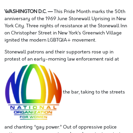
WASHINGTON D.C. —
This Pride Month marks the 50th
anniversary of the 1969 June Stonewall Uprising in New
York City. Three nights of resistance at the Stonewall Inn
on Christopher Street in New York’s Greenwich Village
ignited the modern LGBTQIA+ movement.
Stonewall patrons and their supporters rose up in
protest of an early-morning law enforcement raid at
the bar, taking to the streets
and chanting “gay power.” Out of oppressive police