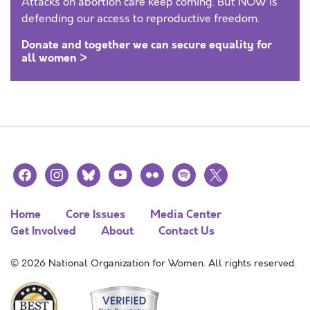
Attacks on abortion care keep coming. But NOW is
defending our access to reproductive freedom.
Donate and together we can secure equality for
all women >
facebook
instagram
bluesky
youtube
flickr
spotify
x
Home
Core Issues
Media Center
Get Involved
About
Contact Us
© 2026 National Organization for Women. All rights reserved.