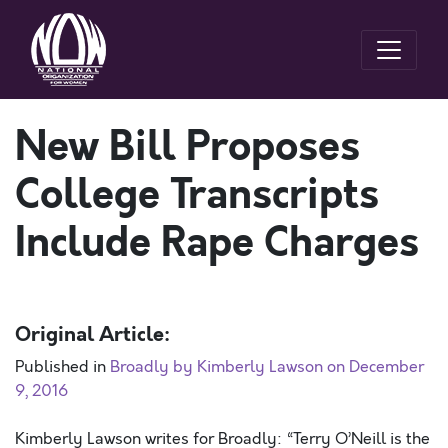
New Bill Proposes
College Transcripts
Include Rape Charges
Original Article:
Published in
Broadly by Kimberly Lawson on December
9, 2016
Kimberly Lawson writes for Broadly: “Terry O’Neill is the