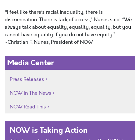
“I feel like there’s racial inequality, there is
discrimination. There is lack of access,” Nunes said. “We
always talk about equality, equality, equality, but you
cannot have equality if you do not have equity.”
~Christian F. Nunes, President of NOW
Media Center
Press Releases
NOW In The News
NOW Read This
NOW is Taking Action