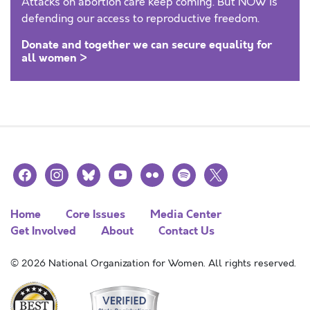
Attacks on abortion care keep coming. But NOW is
defending our access to reproductive freedom.
Donate and together we can secure equality for
all women >
facebook
instagram
bluesky
youtube
flickr
spotify
x
Home
Core Issues
Media Center
Get Involved
About
Contact Us
© 2026 National Organization for Women. All rights reserved.