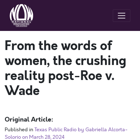
From the words of
women, the crushing
reality post-Roe v.
Wade
Original Article:
Published in
Texas Public Radio by Gabriella Alcorta-
Solorio on March 28, 2024