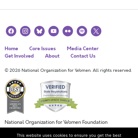
facebook
instagram
bluesky
youtube
flickr
spotify
x
Home
Core Issues
Media Center
Get Involved
About
Contact Us
© 2026 National Organization for Women. All rights reserved.
National Organization for Women Foundation
Combined Federal Campaign
This website uses cookies to ensure you get the best
FC #11215