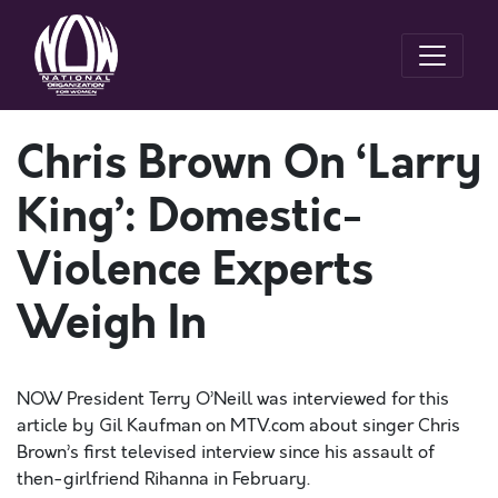
Chris Brown On ‘Larry
King’: Domestic-
Violence Experts
Weigh In
NOW President Terry O’Neill was interviewed for this
article by Gil Kaufman on MTV.com about singer Chris
Brown’s first televised interview since his assault of
then-girlfriend Rihanna in February.