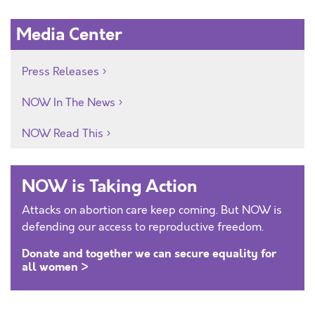
Media Center
Press Releases
NOW In The News
NOW Read This
NOW is Taking Action
Attacks on abortion care keep coming. But NOW is
defending our access to reproductive freedom.
Donate and together we can secure equality for
all women >