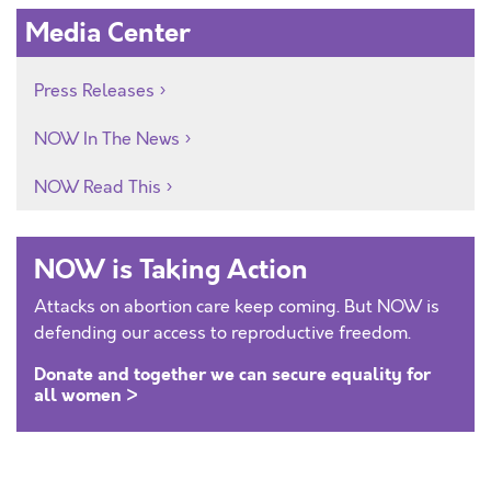
Media Center
Press Releases
NOW In The News
NOW Read This
NOW is Taking Action
Attacks on abortion care keep coming. But NOW is
defending our access to reproductive freedom.
Donate and together we can secure equality for
all women >