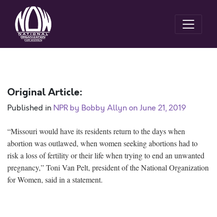
Original Article:
Published in
NPR by Bobby Allyn on June 21, 2019
“Missouri would have its residents return to the days when
abortion was outlawed, when women seeking abortions had to
risk a loss of fertility or their life when trying to end an unwanted
pregnancy,” Toni Van Pelt, president of the National Organization
for Women, said in a statement.