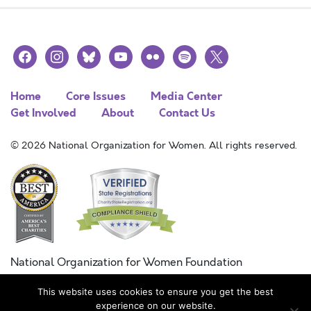
facebook
instagram
bluesky
youtube
flickr
spotify
x
Home
Core Issues
Media Center
Get Involved
About
Contact Us
© 2026 National Organization for Women. All rights reserved.
National Organization for Women Foundation
Combined Federal Campaign
This website uses cookies to ensure you get the best
FC #11215
experience on our website.