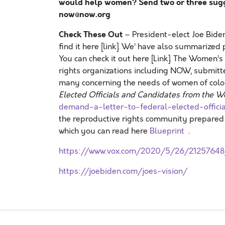
would help women? Send two or three sugge
now@now.org
Check These Out
– President-elect Joe Biden
find it here [link]. We’ have also summarized
You can check it out here [Link]. The Women
rights organizations including NOW, submitt
many concerning the needs of women of color
Elected Officials and Candidates from the
demand-a-letter-to-federal-elected-offi
the reproductive rights community prepared 
which you can read here
Blueprint
.
https://www.vox.com/2020/5/26/21257648
https://joebiden.com/joes-vision/