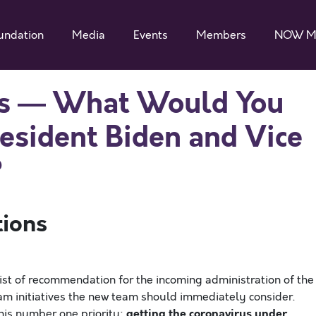
undation
Media
Events
Members
NOW M
ays — What Would You
sident Biden and Vice
?
tions
 list of recommendation for the incoming administration of the
m initiatives the new team should immediately consider.
getting the coronavirus under
his number one priority: