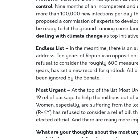
control
. Nine months of an incompetent and u
more than 100,000 new infections per day tha
proposed a commission of experts to develop
be ready to hit the ground running come Jan
dealing with climate change
as top initiative
Endless List
– In the meantime, there is an al
address. Ten years of Republican opposition to
refusal to consider the roughly 600 measure
years, has set a new record for gridlock. All
been ignored by the Senate.
Most Urgent
– At the top of the list Most
19 relief package to help the millions out of 
Women, especially, are suffering from the l
(R-KY) has refused to consider a relief bill th
elected official. And there are many more i
What are your thoughts about the most urge