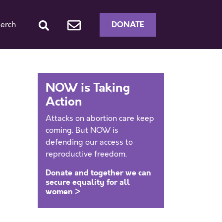
DONATE
erch
NOW is Taking
Action
Attacks on abortion care keep
coming. But NOW is
defending our access to
reproductive freedom.
Donate and together we can
secure equality for all
women >