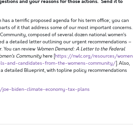
stions and your reasons for those actions. Send it to
 has a terrific proposed agenda for his term office; you can
 parts of it that address some of our most important concerns.
’s Community, composed of several dozen national women’s
ed a detailed letter outlining our urgent recommendations –
. You can review
Women Demand: A Letter to the Federal
 Women’s Community
here [
https://nwlc.org/resources/women
cials-and-candidates-from-the-womens-community/
]. Also,
a detailed Blueprint, with topline policy recommendations
/joe-biden-climate-economy-tax-plans