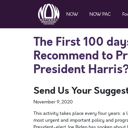
NOW
NOW PAC
Fo
The First 100 d
Recommend to Pre
President Harris
Send Us Your Sugges
November 9, 2020
This activity takes place every four years: a
most urgent and important policy and progra
President-elect Joe Biden has spoken about 