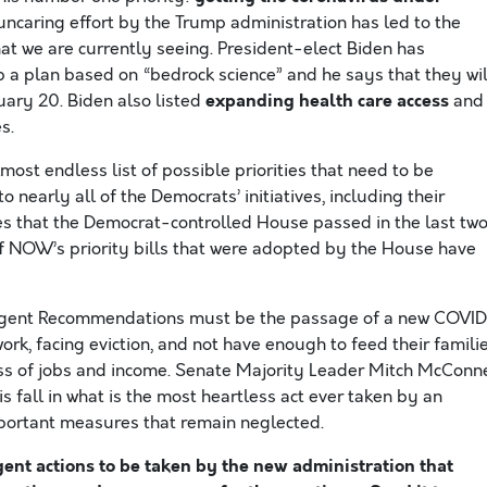
ncaring effort by the Trump administration has led to the
t we are currently seeing. President-elect Biden has
 a plan based on “bedrock science” and he says that they wil
expanding health care access
uary 20. Biden also listed
and
s.
most endless list of possible priorities that need to be
 nearly all of the Democrats’ initiatives, including their
s that the Democrat-controlled House passed in the last tw
 of NOW’s priority bills that were adopted by the House have
 Urgent Recommendations must be the passage of a new COVI
work, facing eviction, and not have enough to feed their familie
oss of jobs and income. Senate Majority Leader Mitch McConn
is fall in what is the most heartless act ever taken by an
mportant measures that remain neglected.
nt actions to be taken by the new administration that