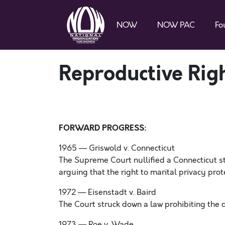
NOW
NOW PAC
Fo
Reproductive Righ
FORWARD PROGRESS:
1965 — Griswold v. Connecticut
The Supreme Court nullified a Connecticut st
arguing that the right to marital privacy pro
1972 — Eisenstadt v. Baird
The Court struck down a law prohibiting the d
1973 — Roe v. Wade