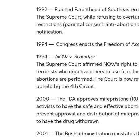
1992 — Planned Parenthood of Southeastern
The Supreme Court, while refusing to overtur
restrictions (parental consent, anti-abortion
notification.
1994 — Congress enacts the Freedom of Acces
1994 —
NOW v. Scheidler
The Supreme Court affirmed NOW’s right to u
terrorists who organize others to use fear, f
abortions are performed. The Court is now re
upheld by the 4th Circuit.
2000 — The FDA approves mifepristone (RU-4
activists to have the safe and effective abo
prevent approval and distribution of mifepris
to have the drug withdrawn.
2001 — The Bush administration reinstates th