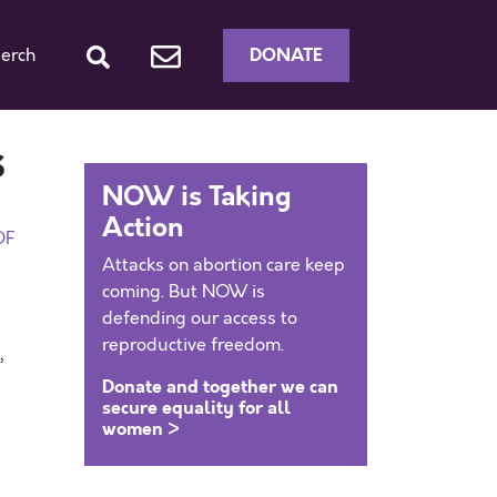
DONATE
erch
s
NOW is Taking
Action
DF
Attacks on abortion care keep
coming. But NOW is
defending our access to
reproductive freedom.
,
Donate and together we can
secure equality for all
women >