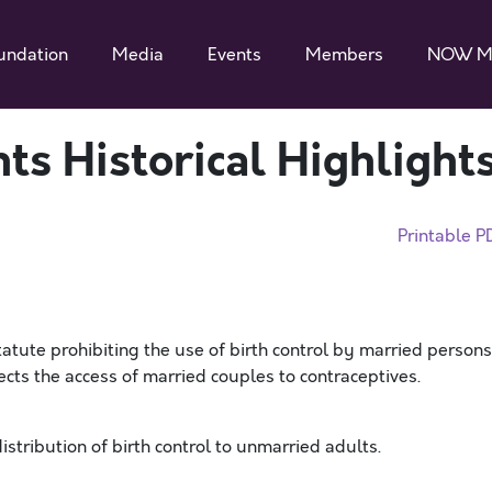
undation
Media
Events
Members
NOW M
ts Historical Highlight
Printable P
atute prohibiting the use of birth control by married persons
tects the access of married couples to contraceptives.
istribution of birth control to unmarried adults.