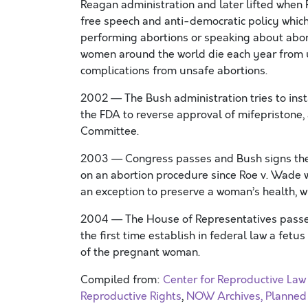
Reagan administration and later lifted when P
free speech and anti-democratic policy which
performing abortions or speaking about abort
women around the world die each year from u
complications from unsafe abortions.
2002 — The Bush administration tries to insta
the FDA to reverse approval of mifepristone
Committee.
2003 — Congress passes and Bush signs the s
on an abortion procedure since Roe v. Wade w
an exception to preserve a woman’s health, 
2004 — The House of Representatives passes
the first time establish in federal law a fetu
of the pregnant woman.
Compiled from:
Center for Reproductive Law
Reproductive Rights
,
NOW Archives,
Planned