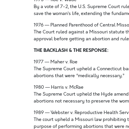
By a vote of 7-2, the U.S. Supreme Court rul
save the woman’s life, extending the fundame
1976 — Planned Parenthood of Central Missou
The Court ruled against a Missouri statute 
approval before getting an abortion and rule
THE BACKLASH & THE RESPONSE:
1977 — Maher v. Roe
The Supreme Court upheld a Connecticut ban 
abortions that were “medically necessary.”
1980 — Harris v. McRae
The Supreme Court upheld the Hyde amendmen
abortions not necessary to preserve the woma
1989 — Webster v. Reproductive Health Serv
The court upheld a Missouri law prohibiting t
purpose of performing abortions that were n