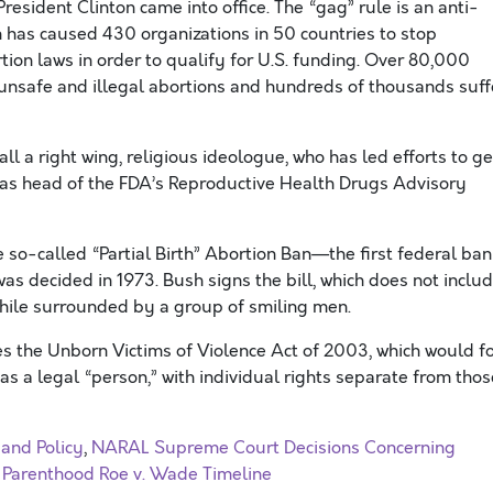
resident Clinton came into office. The “gag” rule is an anti-
 has caused 430 organizations in 50 countries to stop
ion laws in order to qualify for U.S. funding. Over 80,000
nsafe and illegal abortions and hundreds of thousands suff
ll a right wing, religious ideologue, who has led efforts to ge
, as head of the FDA’s Reproductive Health Drugs Advisory
o-called “Partial Birth” Abortion Ban—the first federal ban
as decided in 1973. Bush signs the bill, which does not inclu
while surrounded by a group of smiling men.
 the Unborn Victims of Violence Act of 2003, which would f
s as a legal “person,” with individual rights separate from thos
 and Policy
,
NARAL Supreme Court Decisions Concerning
 Parenthood Roe v. Wade Timeline