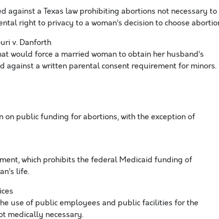
ed against a Texas law prohibiting abortions not necessary to
ntal right to privacy to a woman’s decision to choose abortio
ri v. Danforth
that would force a married woman to obtain her husband’s
d against a written parental consent requirement for minors.
on public funding for abortions, with the exception of
t, which prohibits the federal Medicaid funding of
n’s life.
ices
he use of public employees and public facilities for the
ot medically necessary.