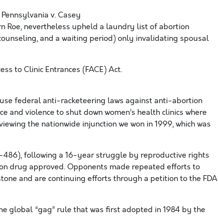
 Pennsylvania v. Casey
n Roe, nevertheless upheld a laundry list of abortion
 counseling, and a waiting period) only invalidating spousal
s to Clinic Entrances (FACE) Act.
se federal anti-racketeering laws against anti-abortion
orce and violence to shut down women’s health clinics where
viewing the nationwide injunction we won in 1999, which was
86), following a 16-year struggle by reproductive rights
rtion drug approved. Opponents made repeated efforts to
tone and are continuing efforts through a petition to the FDA
e global “gag” rule that was first adopted in 1984 by the