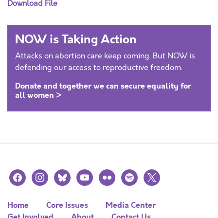
Download File
NOW is Taking Action
Attacks on abortion care keep coming. But NOW is
defending our access to reproductive freedom.
Donate and together we can secure equality for
all women >
facebook
instagram
bluesky
youtube
flickr
spotify
x
Home
Core Issues
Media Center
Get Involved
About
Contact Us