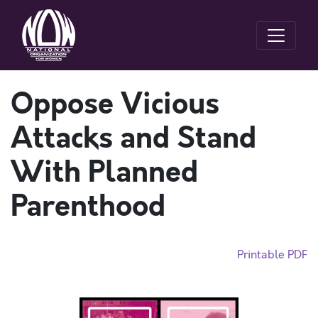
Oppose Vicious
Attacks and Stand
With Planned
Parenthood
Printable PDF