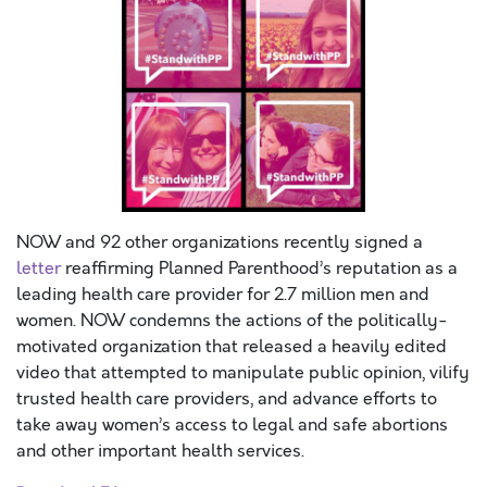
NOW and 92 other organizations recently signed a
letter
reaffirming Planned Parenthood’s reputation as a
leading health care provider for 2.7 million men and
women. NOW condemns the actions of the politically-
motivated organization that released a heavily edited
video that attempted to manipulate public opinion, vilify
trusted health care providers, and advance efforts to
take away women’s access to legal and safe abortions
and other important health services.