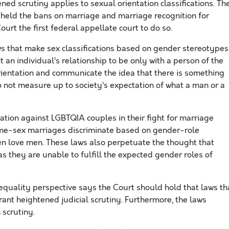
ned scrutiny applies to sexual orientation classifications. Th
pheld the bans on marriage and marriage recognition for
urt the first federal appellate court to do so.
ws that make sex classifications based on gender stereotypes
 an individual’s relationship to be only with a person of the
rientation and communicate the idea that there is something
 not measure up to society’s expectation of what a man or a
nation against LGBTQIA couples in their fight for marriage
ame-sex marriages discriminate based on gender-role
 love men. These laws also perpetuate the thought that
s they are unable to fulfill the expected gender roles of
equality perspective says the Court should hold that laws th
ant heightened judicial scrutiny. Furthermore, the laws
 scrutiny.