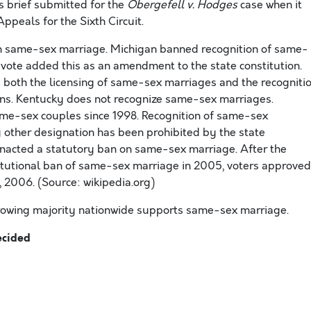
 brief submitted for the
Obergefell v. Hodges
case when it
Appeals for the Sixth Circuit.
on same-sex marriage. Michigan banned recognition of same-
vote added this as an amendment to the state constitution.
 both the licensing of same-sex marriages and the recogniti
ons. Kentucky does not recognize same-sex marriages.
ame-sex couples since 1998. Recognition of same-sex
 other designation has been prohibited by the state
enacted a statutory ban on same-sex marriage. After the
itutional ban of same-sex marriage in 2005, voters approved
2006. (Source: wikipedia.org)
 growing majority nationwide supports same-sex marriage.
ecided