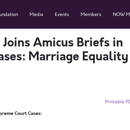
undation
Media
Events
Members
NOW M
oins Amicus Briefs in
ses: Marriage Equality
Printable P
preme Court Cases: