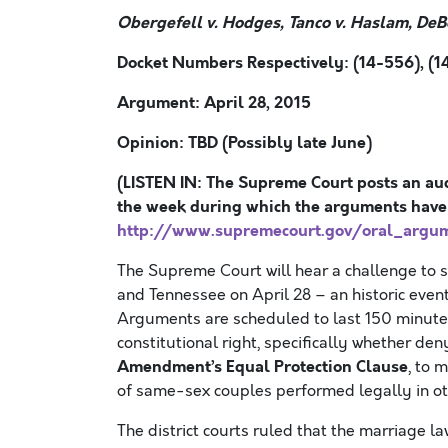
Obergefell v. Hodges, Tanco v. Haslam, DeB
Docket Numbers Respectively: (14-556), (14
Argument: April 28, 2015
Opinion: TBD (Possibly late June)
(LISTEN IN: The Supreme Court posts an aud
the week during which the arguments have
http://www.supremecourt.gov/oral_argu
The Supreme Court will hear a challenge to 
and Tennessee on April 28 – an historic event
Arguments are scheduled to last 150 minutes
constitutional right, specifically whether d
Amendment’s Equal Protection Clause
, to 
of same-sex couples performed legally in ot
The district courts ruled that the marriage la