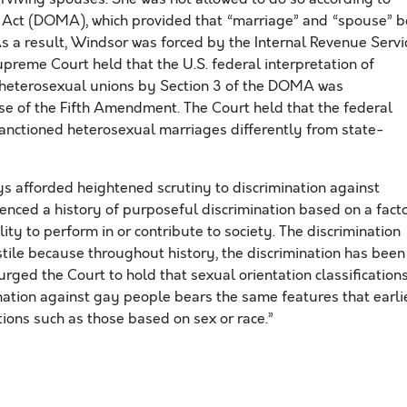
e Act (DOMA), which provided that “marriage” and “spouse” b
s a result, Windsor was forced by the Internal Revenue Servi
upreme Court held that the U.S. federal interpretation of
y heterosexual unions by Section 3 of the DOMA was
se of the Fifth Amendment. The Court held that the federal
anctioned heterosexual marriages differently from state-
s afforded heightened scrutiny to discrimination against
enced a history of purposeful discrimination based on a fact
lity to perform in or contribute to society. The discrimination
ile because throughout history, the discrimination has been
rged the Court to hold that sexual orientation classification
ination against gay people bears the same features that earli
tions such as those based on sex or race.”