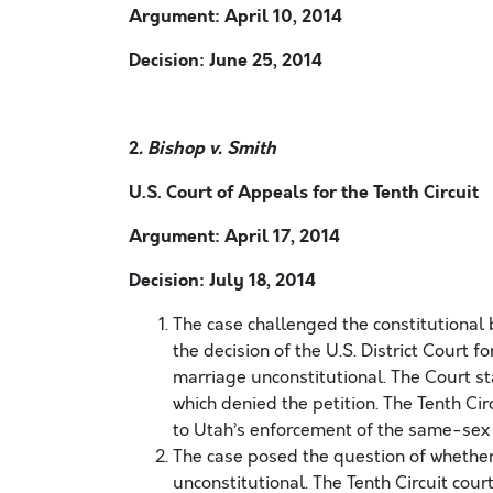
Argument: April 10, 2014
Decision: June 25, 2014
2
. Bishop v. Smith
U.S. Court of Appeals for the Tenth Circuit
Argument: April 17, 2014
Decision: July 18, 2014
The case challenged the constitutional
the decision of the U.S. District Court f
marriage unconstitutional. The Court s
which denied the petition. The Tenth Circ
to Utah’s enforcement of the same-sex
The case posed the question of whethe
unconstitutional. The Tenth Circuit court