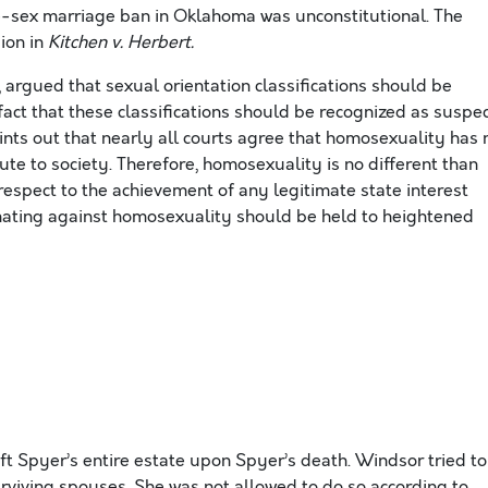
e-sex marriage ban in Oklahoma was unconstitutional. The
sion in
Kitchen v. Herbert.
, argued that sexual orientation classifications should be
act that these classifications should be recognized as suspe
oints out that nearly all courts agree that homosexuality has 
bute to society. Therefore, homosexuality is no different than
 respect to the achievement of any legitimate state interest
nating against homosexuality should be held to heightened
ft Spyer’s entire estate upon Spyer’s death. Windsor tried to
urviving spouses. She was not allowed to do so according to