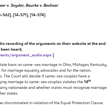
oer v. Snyder, Bourke v. Beshear
-562), (14-571), (14-574)
io recording of the arguments on their website at the end 
 been heard
,
ments/argument_audio.aspx
)
state bans on same-sex marriage in Ohio, Michigan, Kentucky
 for marriage equality advocates and for the nation.
. The Court will decide if same-sex couples have a
th
14
enying marriage to same-sex couples violates the
marry nationwide and whether states must recognize marriage
her states.
ws discriminated in violation of the Equal Protection Clause