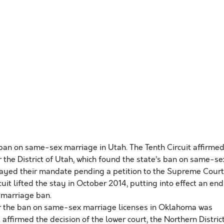
 ban on same-sex marriage in Utah. The Tenth Circuit affirme
or the District of Utah, which found the state’s ban on same-se
tayed their mandate pending a petition to the Supreme Court
uit lifted the stay in October 2014, putting into effect an end
 marriage ban.
r the ban on same-sex marriage licenses in Oklahoma was
 affirmed the decision of the lower court, the Northern Distric