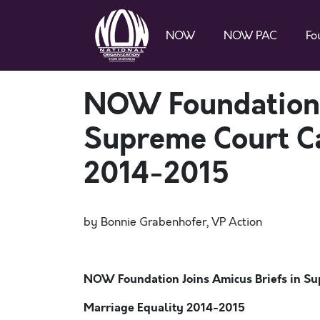
NOW
NOW PAC
Fo
NOW Foundation J
Supreme Court Ca
2014-2015
by Bonnie Grabenhofer, VP Action
NOW Foundation Joins Amicus Briefs in Su
Marriage Equality 2014-2015