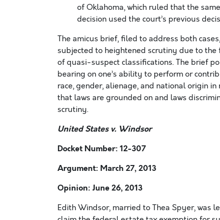
of Oklahoma, which ruled that the sam
decision used the court’s previous deci
The amicus brief, filed to address both cases
subjected to heightened scrutiny due to the f
of quasi-suspect classifications. The brief p
bearing on one’s ability to perform or contri
race, gender, alienage, and national origin in
that laws are grounded on and laws discrimi
scrutiny.
United States v. Windsor
Docket Number: 12-307
Argument: March 27, 2013
Opinion: June 26, 2013
Edith Windsor, married to Thea Spyer, was le
claim the federal estate tax exemption for s