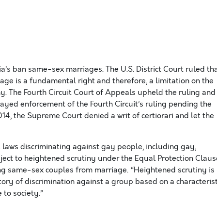
ia’s ban same-sex marriages. The U.S. District Court ruled th
age is a fundamental right and therefore, a limitation on the
iny. The Fourth Circuit Court of Appeals upheld the ruling and
ayed enforcement of the Fourth Circuit’s ruling pending the
014, the Supreme Court denied a writ of certiorari and let the
t laws discriminating against gay people, including gay,
ject to heightened scrutiny under the Equal Protection Claus
ng same-sex couples from marriage. “Heightened scrutiny is
tory of discrimination against a group based on a characterist
 to society.”