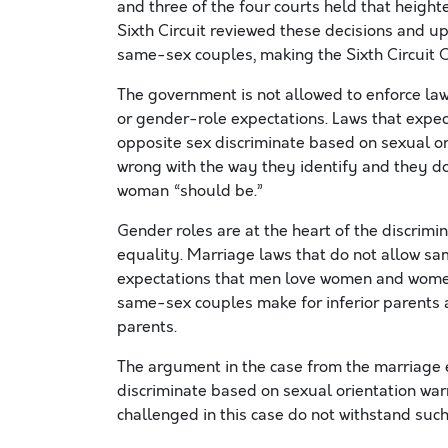
and three of the four courts held that heighte
Sixth Circuit reviewed these decisions and u
same-sex couples, making the Sixth Circuit Co
The government is not allowed to enforce la
or gender-role expectations. Laws that expect
opposite sex discriminate based on sexual o
wrong with the way they identify and they do
woman “should be.”
Gender roles are at the heart of the discrimi
equality. Marriage laws that do not allow s
expectations that men love women and women
same-sex couples make for inferior parents a
parents.
The argument in the case from the marriage 
discriminate based on sexual orientation warr
challenged in this case do not withstand such