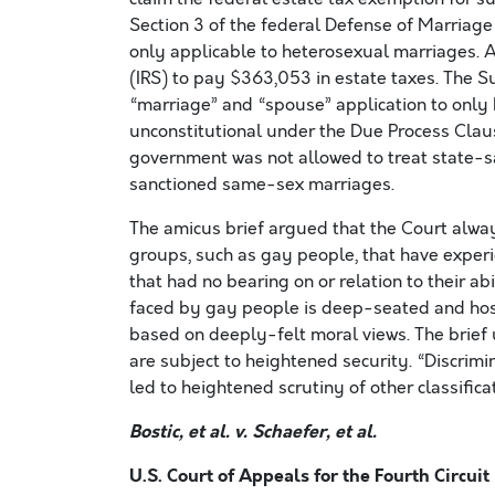
Section 3 of the federal Defense of Marriag
only applicable to heterosexual marriages. A
(IRS) to pay $363,053 in estate taxes. The S
“marriage” and “spouse” application to onl
unconstitutional under the Due Process Clau
government was not allowed to treat state-s
sanctioned same-sex marriages.
The amicus brief argued that the Court alway
groups, such as gay people, that have experi
that had no bearing on or relation to their abi
faced by gay people is deep-seated and host
based on deeply-felt moral views. The brief u
are subject to heightened security. “Discrim
led to heightened scrutiny of other classifica
Bostic, et al. v. Schaefer, et al.
U.S. Court of Appeals for the Fourth Circuit