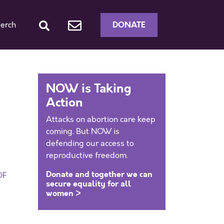
DONATE
erch
NOW is Taking
Action
Attacks on abortion care keep
coming. But NOW is
defending our access to
reproductive freedom.
Donate and together we can
DF
secure equality for all
women >