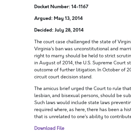
Docket Number: 14-1167
Argued: May 13, 2014
Decided: July 28, 2014
The court case challenged the state of Virgin
Virginia’s ban was unconstitutional and marri
right to marry should be held to strict scrut
in August of 2014, the U.S. Supreme Court st
outcome of further litigation. In October of 2
circuit court decision stand.
The amicus brief urged the Court to rule tha
lesbian, and bisexual persons, should be sub
Such laws would include state laws preventi
required where, as here, there has been a his
that is unrelated to one’s ability to contribute
Download File