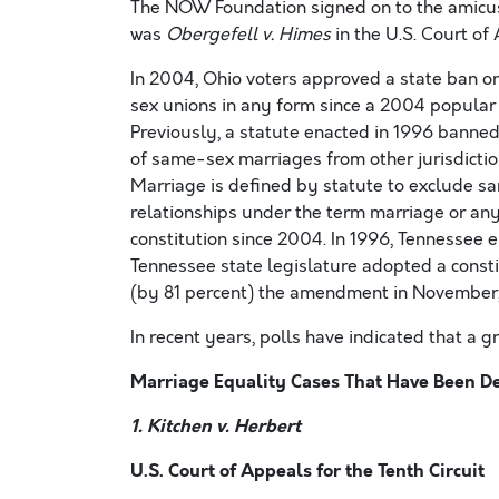
The NOW Foundation signed on to the amicus
was
Obergefell v. Himes
in the U.S. Court of 
In 2004, Ohio voters approved a state ban 
sex unions in any form since a 2004 popular 
Previously, a statute enacted in 1996 banned
of same-sex marriages from other jurisdicti
Marriage is defined by statute to exclude s
relationships under the term marriage or any
constitution since 2004. In 1996, Tennessee 
Tennessee state legislature adopted a const
(by 81 percent) the amendment in November, 
In recent years, polls have indicated that a
Marriage Equality Cases That Have Been D
1. Kitchen v. Herbert
U.S. Court of Appeals for the Tenth Circuit