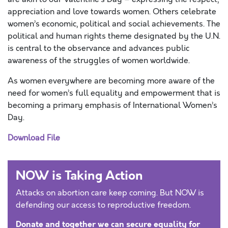
appreciation and love towards women. Others celebrate
women’s economic, political and social achievements. The
political and human rights theme designated by the U.N.
is central to the observance and advances public
awareness of the struggles of women worldwide.
As women everywhere are becoming more aware of the
need for women’s full equality and empowerment that is
becoming a primary emphasis of International Women’s
Day.
Download File
NOW is Taking Action
Attacks on abortion care keep coming. But NOW is
defending our access to reproductive freedom.
Donate and together we can secure equality for