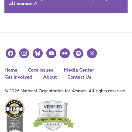
all women >
facebook
instagram
bluesky
youtube
flickr
spotify
x
Home
Core Issues
Media Center
Get Involved
About
Contact Us
© 2026 National Organization for Women. All rights reserved.