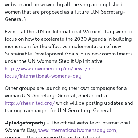
website and be wowed by all the very accomplished
women that are proposed as a future U.N. Secretary-
General.)
Events at the U.N. on International Women’s Day were to
focus on how to accelerate the 2030 Agenda in building
momentum for the effective implementation of new
Sustainable Development Goals, plus new commitments
under the UN Woman’s Step It Up Initiative,
http://www.unwomen.org/en/news/in-
focus/international-womens-day
Other groups are launching their own campaigns for a
woman U.N. Secretary-General; SheUnited, at
http://sheunited.org/
which will be posting updates and
tracking campaigns for U.N. Secretary-General.
#pledgeforparty
– The official website of International
Women’s Day,
www.internationalwomensday.com
,
suggests the campaign theme hash tag of