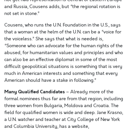
and Russia, Cousens adds, but “the regional rotation is
not set in stone.”
Cousens, who runs the U.N. Foundation in the U.S., says
that a woman at the helm of the U.N. can be a “voice for
the voiceless.” She says that what is needed is,
“Someone who can advocate for the human rights of the
abused, for humanitarian values and principles and who
can also be an effective diplomat in some of the most
difficult geopolitical situations is something that is very
much in American interests and something that every
American should have a stake in following.”
Many Qualified Candidates
– Already more of the
formal nominees thus far are from that region, including
three women from Bulgaria, Moldova and Croatia. The
field for qualified women is wide and deep. Jane Krasno,
a U.N. watcher and teacher at City College of New York
and Columbia University, has a website,