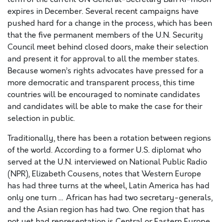
expires in December. Several recent campaigns have
pushed hard for a change in the process, which has been
that the five permanent members of the U.N. Security
Council meet behind closed doors, make their selection
and present it for approval to all the member states.
Because women’s rights advocates have pressed for a
more democratic and transparent process, this time
countries will be encouraged to nominate candidates
and candidates will be able to make the case for their
selection in public.
Traditionally, there has been a rotation between regions
of the world. According to a former U.S. diplomat who
served at the U.N. interviewed on National Public Radio
(NPR), Elizabeth Cousens, notes that Western Europe
has had three turns at the wheel, Latin America has had
only one turn … African has had two secretary-generals,
and the Asian region has had two. One region that has
not yet had representation is Central or Eastern Europe