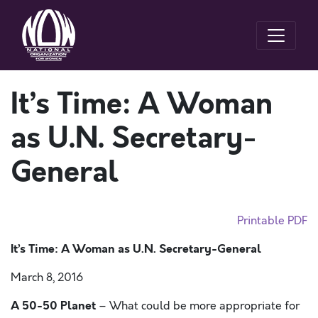
It’s Time: A Woman
as U.N. Secretary-
General
Printable PDF
It’s Time: A Woman as U.N. Secretary-General
March 8, 2016
A 50-50 Planet
– What could be more appropriate for