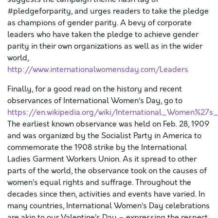
#pledgeforparity, and urges readers to take the pledge
as champions of gender parity. A bevy of corporate
leaders who have taken the pledge to achieve gender
parity in their own organizations as well as in the wider
world,
http://www.internationalwomensday.com/Leaders
Finally, for a good read on the history and recent
observances of International Women’s Day, go to
https://en.wikipedia.org/wiki/International_Women%27s
The earliest known observance was held on Feb. 28, 1909
and was organized by the Socialist Party in America to
commemorate the 1908 strike by the International
Ladies Garment Workers Union. As it spread to other
parts of the world, the observance took on the causes of
women’s equal rights and suffrage. Throughout the
decades since then, activities and events have varied. In
many countries, International Women’s Day celebrations
are akin to our Valentine’s Day – expressing the respect,