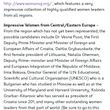
http://www.womansg.org/
, which features a very
impressive collection of highly qualified women leaders
from all regions.
Impressive Women from Central/Eastern Europe
–
From the region which has not yet been represented, the
possible candidates include Dr. Vesna Pusic, the First
Deputy Prime Minister and Minister of Foreign and
European Affairs of Croatia; Dahlia Grybauskaite, the
first female president of Lithuania; Natalia Gherman,
Deputy Prime-minister and Minister of Foreign Affairs
and European Integration of the Republic of Moldava;
Irina Bokova, Director General of the U.N. Educational,
Scientific and Cultural Organization (UNESCO) who is a
Bulgarian who has studied in Moscow as well as at the
University of Maryland and Harvard University; Kolinda
Grarbar-Kitarovic who has served as president of
Croatia since 201, and many other outstanding women
leaders from that part of world. (Be sure to go to this