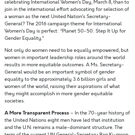
celebrating International Women’s Day, March 8, than to
join in the international effort advocating for selection of
a woman as the next United Nation’s Secretary-
General? The 2016 campaign theme for International
Women’s Day is perfect: “Planet 50-50: Step It Up for
Gender Equality.”
Not only do women need to be equally empowered, but
women in important leadership roles around the world
results in more equitable outcomes. A Ms. Secretary-
General would be an important symbol of gender
equality to the approximately 3.6 billion girls and
women of the world, raising their aspirations of what
they might accomplish in more gender equitable
societies.
A More Transparent Process
– In the 70-year history of
the United Nations eight men have led that institution
and the U.N. remains a male-dominant structure. The
term of the current UN General-Secretary Ban Ki-moon