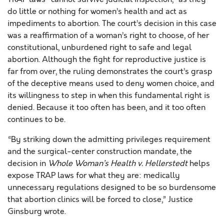
do little or nothing for women’s health and act as
impediments to abortion. The court’s decision in this case
was a reaffirmation of a woman’s right to choose, of her
constitutional, unburdened right to safe and legal
abortion. Although the fight for reproductive justice is
far from over, the ruling demonstrates the court’s grasp
of the deceptive means used to deny women choice, and
its willingness to step in when this fundamental right is
denied. Because it too often has been, and it too often
continues to be.
“By striking down the admitting privileges requirement
and the surgical-center construction mandate, the
decision in
Whole Woman’s Health v. Hellerstedt
helps
expose TRAP laws for what they are: medically
unnecessary regulations designed to be so burdensome
that abortion clinics will be forced to close,” Justice
Ginsburg wrote.