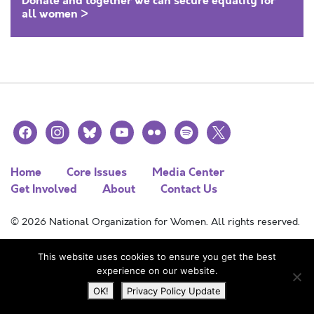
Donate and together we can secure equality for
all women >
facebook
instagram
bluesky
youtube
flickr
spotify
x
Home
Core Issues
Media Center
Get Involved
About
Contact Us
© 2026 National Organization for Women. All rights reserved.
This website uses cookies to ensure you get the best
experience on our website.
OK!
Privacy Policy Update