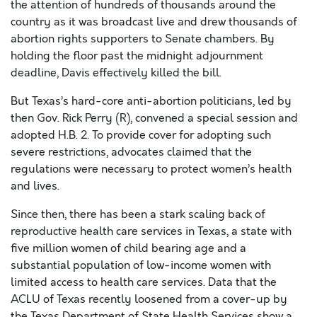
the attention of hundreds of thousands around the
country as it was broadcast live and drew thousands of
abortion rights supporters to Senate chambers. By
holding the floor past the midnight adjournment
deadline, Davis effectively killed the bill.
But Texas’s hard-core anti-abortion politicians, led by
then Gov. Rick Perry (R), convened a special session and
adopted H.B. 2. To provide cover for adopting such
severe restrictions, advocates claimed that the
regulations were necessary to protect women’s health
and lives.
Since then, there has been a stark scaling back of
reproductive health care services in Texas, a state with
five million women of child bearing age and a
substantial population of low-income women with
limited access to health care services. Data that the
ACLU of Texas recently loosened from a cover-up by
the Texas Department of State Health Services show a