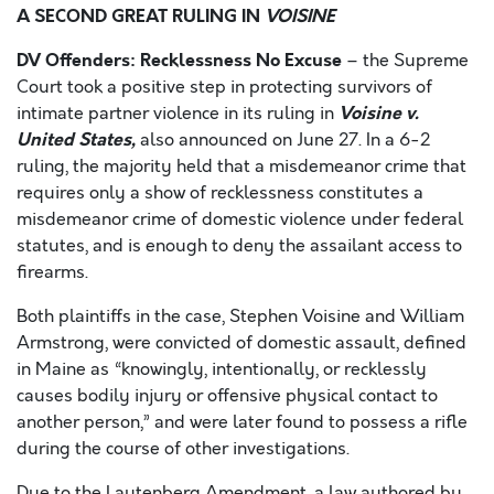
A SECOND GREAT RULING IN
VOISINE
DV Offenders: Recklessness No Excuse
– the Supreme
Court took a positive step in protecting survivors of
Voisine v.
intimate partner violence in its ruling in
United States,
also announced on June 27. In a 6-2
ruling, the majority held that a misdemeanor crime that
requires only a show of recklessness constitutes a
misdemeanor crime of domestic violence under federal
statutes, and is enough to deny the assailant access to
firearms.
Both plaintiffs in the case, Stephen Voisine and William
Armstrong, were convicted of domestic assault, defined
in Maine as “knowingly, intentionally, or recklessly
causes bodily injury or offensive physical contact to
another person,” and were later found to possess a rifle
during the course of other investigations.
Due to the Lautenberg Amendment, a law authored by