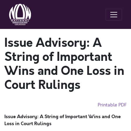
Issue Advisory: A
String of Important
Wins and One Loss in
Court Rulings
Printable PDF
Issue Advisory: A String of Important Wins and One
Loss in Court Rulings