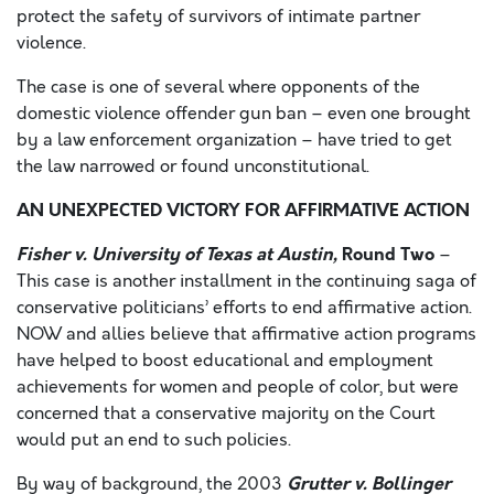
protect the safety of survivors of intimate partner
violence.
The case is one of several where opponents of the
domestic violence offender gun ban – even one brought
by a law enforcement organization – have tried to get
the law narrowed or found unconstitutional.
AN UNEXPECTED VICTORY FOR AFFIRMATIVE ACTION
Fisher v. University of Texas at Austin,
Round Two
–
This case is another installment in the continuing saga of
conservative politicians’ efforts to end affirmative action.
NOW and allies believe that affirmative action programs
have helped to boost educational and employment
achievements for women and people of color, but were
concerned that a conservative majority on the Court
would put an end to such policies.
Grutter v. Bollinger
By way of background, the 2003