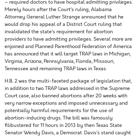
– required doctors to have hospital admitting privileges.
Merely hours after the Court’s ruling, Alabama
Attorney General Luther Strange announced that he
would drop his appeal of a District Court ruling that
invalidated the state’s requirement for abortion
providers to have admitting privileges. Several more are
enjoined and Planned Parenthood Federation of America
has announced that it will target TRAP laws in Michigan,
Virginia, Arizona, Pennsylvania, Florida, Missouri,
Tennessee and remaining TRAP laws in Texas.
H.B. 2 was the multi-faceted package of legislation that,
in addition to two TRAP laws addressed in the Supreme
Court case, also banned abortions after 20 weeks with
very narrow exceptions and imposed unnecessary and
potentially harmful requirements for the use of
abortion-inducing drugs. The bill was famously
filibustered for 11 hours in 2013 by then Texas State
Senator Wendy Davis, a Democrat. Davis’s stand caught