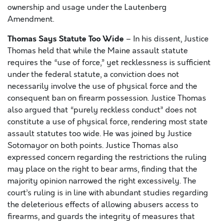
ownership and usage under the Lautenberg
Amendment.
Thomas Says Statute Too Wide
– In his dissent, Justice
Thomas held that while the Maine assault statute
requires the “use of force,” yet recklessness is sufficient
under the federal statute, a conviction does not
necessarily involve the use of physical force and the
consequent ban on firearm possession. Justice Thomas
also argued that “purely reckless conduct” does not
constitute a use of physical force, rendering most state
assault statutes too wide. He was joined by Justice
Sotomayor on both points. Justice Thomas also
expressed concern regarding the restrictions the ruling
may place on the right to bear arms, finding that the
majority opinion narrowed the right excessively. The
court’s ruling is in line with abundant studies regarding
the deleterious effects of allowing abusers access to
firearms, and guards the integrity of measures that