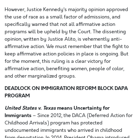
However, Justice Kennedy’s majority opinion approved
the use of race as a small factor of admissions, and
specifically warned that not all affirmative action
programs will be upheld by the Court. The dissenting
opinion, written by Justice Alito, is vehemently anti-
affirmative action. We must remember that the fight to
keep affirmative action policies in place is ongoing. But
for the moment, this ruling is a clear victory for
affirmative action, benefiting women, people of color,
and other marginalized groups.
DEADLOCK ON IMMIGRATION REFORM BLOCK DAPA
PROGRAM
United States v. Texas
means Uncertainty for
Immigrants
– Since 2012, the DACA (Deferred Action for
Childhood Arrivals) program has protected
undocumented immigrants who arrived in childhood
from deportation. In 2014, President Obama introduced