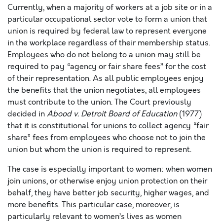
Currently, when a majority of workers at a job site or in a
particular occupational sector vote to form a union that
union is required by federal law to represent everyone
in the workplace regardless of their membership status.
Employees who do not belong to a union may still be
required to pay “agency or fair share fees” for the cost
of their representation. As all public employees enjoy
the benefits that the union negotiates, all employees
must contribute to the union. The Court previously
decided in
Abood v. Detroit Board of Education
(1977)
that it is constitutional for unions to collect agency “fair
share” fees from employees who choose not to join the
union but whom the union is required to represent.
The case is especially important to women: when women
join unions, or otherwise enjoy union protection on their
behalf, they have better job security, higher wages, and
more benefits. This particular case, moreover, is
particularly relevant to women’s lives as women