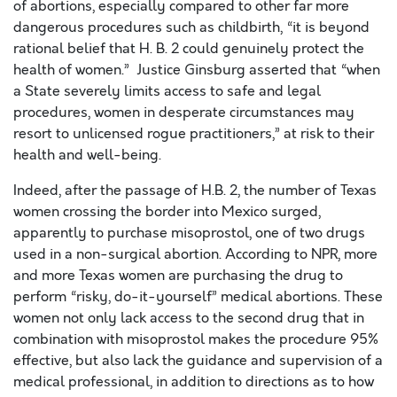
of abortions, especially compared to other far more
dangerous procedures such as childbirth, “it is beyond
rational belief that H. B. 2 could genuinely protect the
health of women.” Justice Ginsburg asserted that “when
a State severely limits access to safe and legal
procedures, women in desperate circumstances may
resort to unlicensed rogue practitioners,” at risk to their
health and well-being.
Indeed, after the passage of H.B. 2, the number of Texas
women crossing the border into Mexico surged,
apparently to purchase misoprostol, one of two drugs
used in a non-surgical abortion. According to NPR, more
and more Texas women are purchasing the drug to
perform “risky, do-it-yourself” medical abortions. These
women not only lack access to the second drug that in
combination with misoprostol makes the procedure 95%
effective, but also lack the guidance and supervision of a
medical professional, in addition to directions as to how