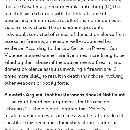
the late New Jersey Senator Frank Lautenberg (D), the
plaintiffs were charged with the federal crime of
possessing a firearm as a result of their prior domestic
violence convictions. The amendment prevents
individuals convicted of crimes of domestic violence from
accessing firearms, a measure well-supported by
evidence. According to the Law Center to Prevent Gun
Violence, abused women are five times more likely to be
killed by their abuser if the abuser owns a firearm, and
domestic violence assaults involving a firearm are 12
times more likely to result in death than those involving
other weapons or bodily force.
Plaintiffs Argued That Recklessness Should Not Count
– The court heard oral arguments for the case on
February 29. The plaintiffs argued that Maine’s
misdemeanor domestic violence assault statutes do not
constitute misdemeanor domestic violence under the
federal statute because “recklessness,” while it is