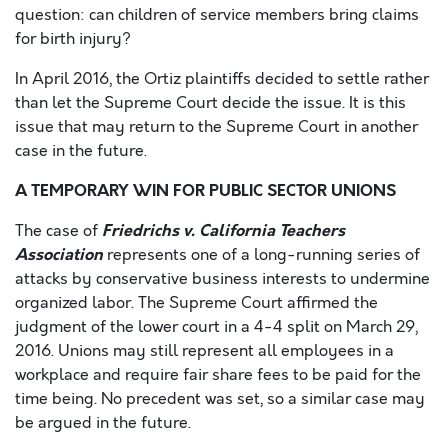
question: can children of service members bring claims
for birth injury?
In April 2016, the Ortiz plaintiffs decided to settle rather
than let the Supreme Court decide the issue. It is this
issue that may return to the Supreme Court in another
case in the future.
A TEMPORARY WIN FOR PUBLIC SECTOR UNIONS
Friedrichs v. California Teachers
The case of
Association
represents one of a long-running series of
attacks by conservative business interests to undermine
organized labor. The Supreme Court affirmed the
judgment of the lower court in a 4-4 split on March 29,
2016. Unions may still represent all employees in a
workplace and require fair share fees to be paid for the
time being. No precedent was set, so a similar case may
be argued in the future.