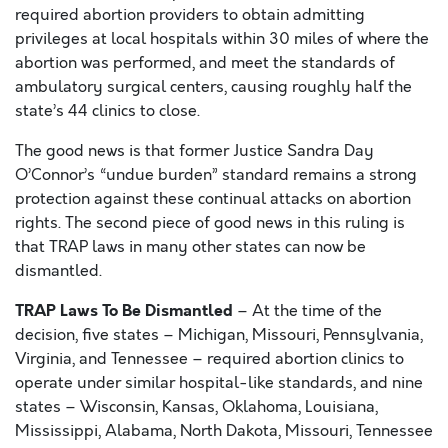
required abortion providers to obtain admitting
privileges at local hospitals within 30 miles of where the
abortion was performed, and meet the standards of
ambulatory surgical centers, causing roughly half the
state’s 44 clinics to close.
The good news is that former Justice Sandra Day
O’Connor’s “undue burden” standard remains a strong
protection against these continual attacks on abortion
rights. The second piece of good news in this ruling is
that TRAP laws in many other states can now be
dismantled.
TRAP Laws To Be Dismantled
– At the time of the
decision, five states – Michigan, Missouri, Pennsylvania,
Virginia, and Tennessee – required abortion clinics to
operate under similar hospital-like standards, and nine
states – Wisconsin, Kansas, Oklahoma, Louisiana,
Mississippi, Alabama, North Dakota, Missouri, Tennessee