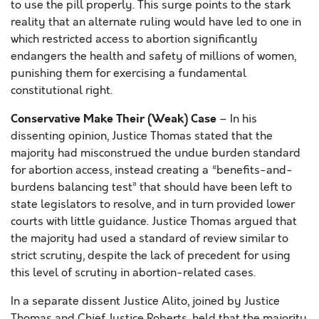
to use the pill properly. This surge points to the stark
reality that an alternate ruling would have led to one in
which restricted access to abortion significantly
endangers the health and safety of millions of women,
punishing them for exercising a fundamental
constitutional right.
Conservative Make Their (Weak) Case
– In his
dissenting opinion, Justice Thomas stated that the
majority had misconstrued the undue burden standard
for abortion access, instead creating a “benefits-and-
burdens balancing test” that should have been left to
state legislators to resolve, and in turn provided lower
courts with little guidance. Justice Thomas argued that
the majority had used a standard of review similar to
strict scrutiny, despite the lack of precedent for using
this level of scrutiny in abortion-related cases.
In a separate dissent Justice Alito, joined by Justice
Thomas and Chief Justice Roberts, held that the majority