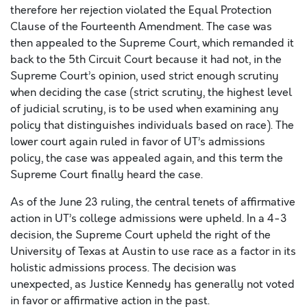
therefore her rejection violated the Equal Protection
Clause of the Fourteenth Amendment. The case was
then appealed to the Supreme Court, which remanded it
back to the 5th Circuit Court because it had not, in the
Supreme Court’s opinion, used strict enough scrutiny
when deciding the case (strict scrutiny, the highest level
of judicial scrutiny, is to be used when examining any
policy that distinguishes individuals based on race). The
lower court again ruled in favor of UT’s admissions
policy, the case was appealed again, and this term the
Supreme Court finally heard the case.
As of the June 23 ruling, the central tenets of affirmative
action in UT’s college admissions were upheld. In a 4-3
decision, the Supreme Court upheld the right of the
University of Texas at Austin to use race as a factor in its
holistic admissions process. The decision was
unexpected, as Justice Kennedy has generally not voted
in favor or affirmative action in the past.