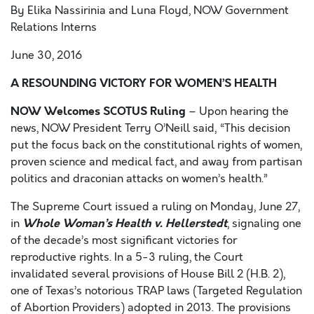
By Elika Nassirinia and Luna Floyd, NOW Government
Relations Interns
June 30, 2016
A RESOUNDING VICTORY FOR WOMEN’S HEALTH
NOW Welcomes SCOTUS Ruling
– Upon hearing the
news, NOW President Terry O’Neill said, “This decision
put the focus back on the constitutional rights of women,
proven science and medical fact, and away from partisan
politics and draconian attacks on women’s health.”
The Supreme Court issued a ruling on Monday, June 27,
Whole Woman’s Health v. Hellerstedt
in
, signaling one
of the decade’s most significant victories for
reproductive rights. In a 5-3 ruling, the Court
invalidated several provisions of House Bill 2 (H.B. 2),
one of Texas’s notorious TRAP laws (Targeted Regulation
of Abortion Providers) adopted in 2013. The provisions