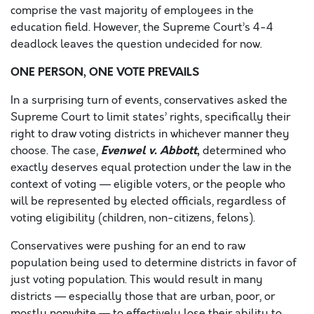
comprise the vast majority of employees in the
education field. However, the Supreme Court’s 4-4
deadlock leaves the question undecided for now.
ONE PERSON, ONE VOTE PREVAILS
In a surprising turn of events, conservatives asked the
Supreme Court to limit states’ rights, specifically their
right to draw voting districts in whichever manner they
Evenwel v. Abbott
,
choose. The case,
determined who
exactly deserves equal protection under the law in the
context of voting — eligible voters, or the people who
will be represented by elected officials, regardless of
voting eligibility (children, non-citizens, felons).
Conservatives were pushing for an end to raw
population being used to determine districts in favor of
just voting population. This would result in many
districts — especially those that are urban, poor, or
mostly nonwhite — to effectively lose their ability to