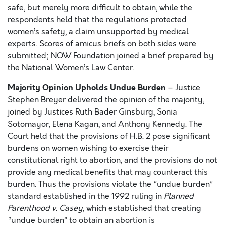
safe, but merely more difficult to obtain, while the
respondents held that the regulations protected
women’s safety, a claim unsupported by medical
experts. Scores of amicus briefs on both sides were
submitted; NOW Foundation joined a brief prepared by
the National Women’s Law Center.
Majority Opinion Upholds Undue Burden
– Justice
Stephen Breyer delivered the opinion of the majority,
joined by Justices Ruth Bader Ginsburg, Sonia
Sotomayor, Elena Kagan, and Anthony Kennedy. The
Court held that the provisions of H.B. 2 pose significant
burdens on women wishing to exercise their
constitutional right to abortion, and the provisions do not
provide any medical benefits that may counteract this
burden. Thus the provisions violate the “undue burden”
standard established in the 1992 ruling in
Planned
Parenthood v. Casey
, which established that creating
“undue burden” to obtain an abortion is