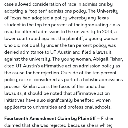
case allowed consideration of race in admissions by
adopting a “top ten” admissions policy. The University
of Texas had adopted a policy whereby any Texas
student in the top ten percent of their graduating class
may be offered admission to the university. In 2013, a
lower court ruled against the plaintiff, a young woman
who did not qualify under the ten percent policy, was
denied admittance to UT Austin and filed a lawsuit
against the university. The young woman, Abigail Fisher,
cited UT Austin’s affirmative action admission policy as
the cause for her rejection. Outside of the ten percent
policy, race is considered as part of a holistic admissions
process. While race is the focus of this and other
lawsuits, it should be noted that affirmative action
initiatives have also significantly benefited women
applicants to universities and professional schools.
Fourteenth Amendment Claim by Plaintiff
– Fisher
claimed that she was rejected because she is white;