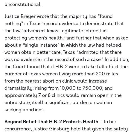
unconstitutional.
Justice Breyer wrote that the majority has “found
nothing” in Texas’ record evidence to demonstrate that
the law “advanced Texas’ legitimate interest in
protecting women’s health,” and further that when asked
about a “single instance” in which the law had helped
women obtain better care, Texas “admitted that there
was no evidence in the record of such a case.” In addition,
the Court found that if H.B. 2 were to take full effect, the
number of Texas women living more than 200 miles
from the nearest abortion clinic would increase
dramatically, rising from 10,000 to 750,000, and
approximately 7 or 8 clinics would remain open in the
entire state, itself a significant burden on women
seeking abortions.
Beyond Belief That H.B. 2 Protects Health
– In her
concurrence, Justice Ginsburg held that given the safety