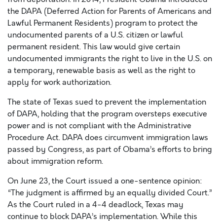
the DAPA (Deferred Action for Parents of Americans and
Lawful Permanent Residents) program to protect the
undocumented parents of a U.S. citizen or lawful
permanent resident. This law would give certain
undocumented immigrants the right to live in the U.S. on
a temporary, renewable basis as well as the right to
apply for work authorization.
The state of Texas sued to prevent the implementation
of DAPA, holding that the program oversteps executive
power and is not compliant with the Administrative
Procedure Act. DAPA does circumvent immigration laws
passed by Congress, as part of Obama’s efforts to bring
about immigration reform.
On June 23, the Court issued a one-sentence opinion:
“The judgment is affirmed by an equally divided Court.”
As the Court ruled in a 4-4 deadlock, Texas may
continue to block DAPA’s implementation. While this