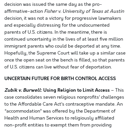
decision was issued the same day as the pro-
affirmative-action
Fisher v. University of Texas at Austin
decision, it was not a victory for progressive lawmakers
and especially distressing for the undocumented
parents of U.S. citizens. In the meantime, there is
continued uncertainty in the lives of at least five million
immigrant parents who could be deported at any time.
Hopefully, the Supreme Court will take up a similar case
once the open seat on the bench is filled, so that parents
of U.S. citizens can live without fear of deportation.
UNCERTAIN FUTURE FOR BIRTH CONTROL ACCESS
Zubik v. Burwell
: Using Religion to Limit Access
– This
case consolidates seven religious nonprofits’ challenges
to the Affordable Care Act’s contraceptive mandate. An
“accommodation” was offered by the Department of
Health and Human Services to religiously affiliated
non-profit entities to exempt them from providing