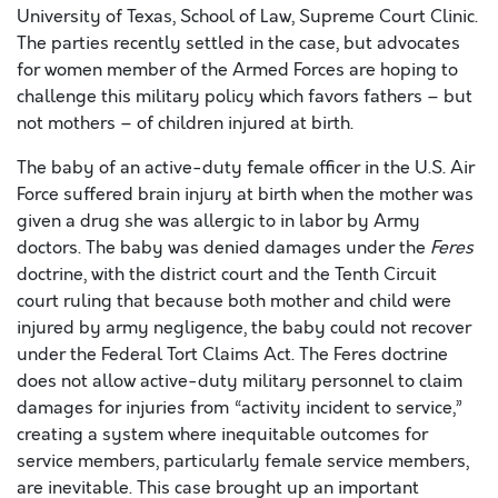
University of Texas, School of Law, Supreme Court Clinic.
The parties recently settled in the case, but advocates
for women member of the Armed Forces are hoping to
challenge this military policy which favors fathers – but
not mothers – of children injured at birth.
The baby of an active-duty female officer in the U.S. Air
Force suffered brain injury at birth when the mother was
given a drug she was allergic to in labor by Army
doctors. The baby was denied damages under the
Feres
doctrine, with the district court and the Tenth Circuit
court ruling that because both mother and child were
injured by army negligence, the baby could not recover
under the Federal Tort Claims Act. The Feres doctrine
does not allow active-duty military personnel to claim
damages for injuries from “activity incident to service,”
creating a system where inequitable outcomes for
service members, particularly female service members,
are inevitable. This case brought up an important