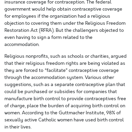
insurance coverage for contraception. The federal
government would help obtain contraceptive coverage
for employees if the organization had a religious
objection to covering them under the Religious Freedom
Restoration Act (RFRA). But the challengers objected to
even having to sign a form related to the
accommodation.
Religious nonprofits, such as schools or charities, argued
that their religious freedom rights are being violated as
they are forced to “facilitate” contraceptive coverage
through the accommodation system. Various other
suggestions, such as a separate contraceptive plan that
could be purchased or subsidies for companies that
manufacture birth control to provide contraceptives free
of charge, place the burden of acquiring birth control on
women. According to the Guttmacher Institute, 98% of
sexually active Catholic women have used birth control
in their lives.