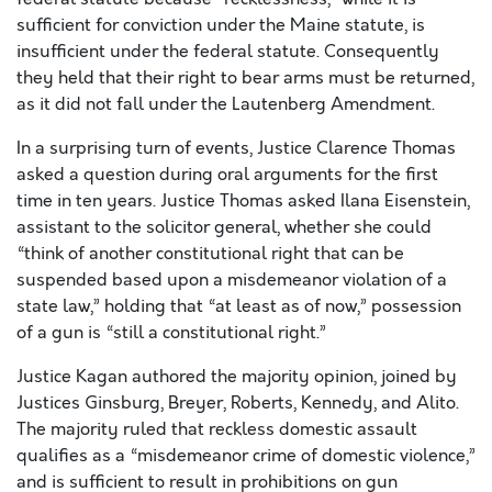
sufficient for conviction under the Maine statute, is
insufficient under the federal statute. Consequently
they held that their right to bear arms must be returned,
as it did not fall under the Lautenberg Amendment.
In a surprising turn of events, Justice Clarence Thomas
asked a question during oral arguments for the first
time in ten years. Justice Thomas asked Ilana Eisenstein,
assistant to the solicitor general, whether she could
“think of another constitutional right that can be
suspended based upon a misdemeanor violation of a
state law,” holding that “at least as of now,” possession
of a gun is “still a constitutional right.”
Justice Kagan authored the majority opinion, joined by
Justices Ginsburg, Breyer, Roberts, Kennedy, and Alito.
The majority ruled that reckless domestic assault
qualifies as a “misdemeanor crime of domestic violence,”
and is sufficient to result in prohibitions on gun