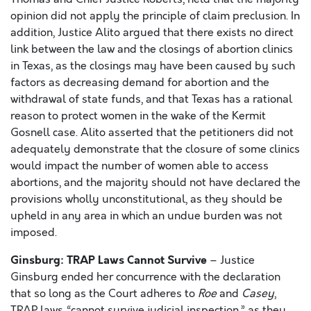
opinion did not apply the principle of claim preclusion. In
addition, Justice Alito argued that there exists no direct
link between the law and the closings of abortion clinics
in Texas, as the closings may have been caused by such
factors as decreasing demand for abortion and the
withdrawal of state funds, and that Texas has a rational
reason to protect women in the wake of the Kermit
Gosnell case. Alito asserted that the petitioners did not
adequately demonstrate that the closure of some clinics
would impact the number of women able to access
abortions, and the majority should not have declared the
provisions wholly unconstitutional, as they should be
upheld in any area in which an undue burden was not
imposed.
Ginsburg: TRAP Laws Cannot Survive
– Justice
Ginsburg ended her concurrence with the declaration
that so long as the Court adheres to
Roe
and
Casey
,
TRAP laws “cannot survive judicial inspection,” as they