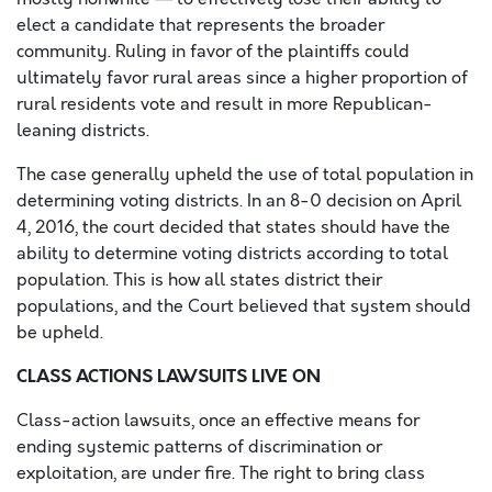
elect a candidate that represents the broader
community. Ruling in favor of the plaintiffs could
ultimately favor rural areas since a higher proportion of
rural residents vote and result in more Republican-
leaning districts.
The case generally upheld the use of total population in
determining voting districts. In an 8-0 decision on April
4, 2016, the court decided that states should have the
ability to determine voting districts according to total
population. This is how all states district their
populations, and the Court believed that system should
be upheld.
CLASS ACTIONS LAWSUITS LIVE ON
Class-action lawsuits, once an effective means for
ending systemic patterns of discrimination or
exploitation, are under fire. The right to bring class