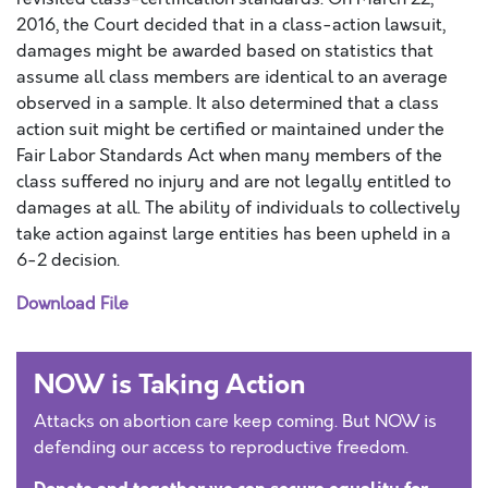
2016, the Court decided that in a class-action lawsuit,
damages might be awarded based on statistics that
assume all class members are identical to an average
observed in a sample. It also determined that a class
action suit might be certified or maintained under the
Fair Labor Standards Act when many members of the
class suffered no injury and are not legally entitled to
damages at all. The ability of individuals to collectively
take action against large entities has been upheld in a
6-2 decision.
Download File
NOW is Taking Action
Attacks on abortion care keep coming. But NOW is
defending our access to reproductive freedom.