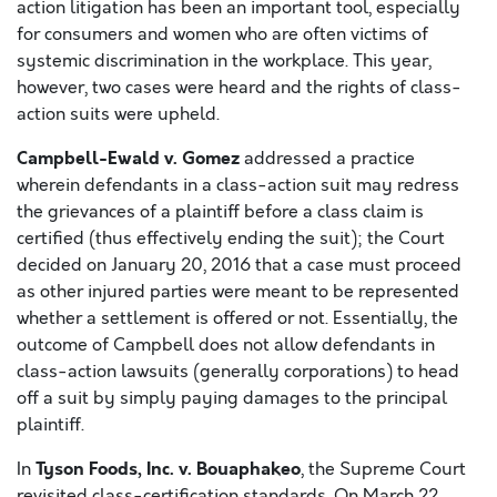
action litigation has been an important tool, especially
for consumers and women who are often victims of
systemic discrimination in the workplace. This year,
however, two cases were heard and the rights of class-
action suits were upheld.
Campbell-Ewald v. Gomez
addressed a practice
wherein defendants in a class-action suit may redress
the grievances of a plaintiff before a class claim is
certified (thus effectively ending the suit); the Court
decided on January 20, 2016 that a case must proceed
as other injured parties were meant to be represented
whether a settlement is offered or not. Essentially, the
outcome of Campbell does not allow defendants in
class-action lawsuits (generally corporations) to head
off a suit by simply paying damages to the principal
plaintiff.
Tyson Foods, Inc. v. Bouaphakeo
In
, the Supreme Court
revisited class-certification standards. On March 22,