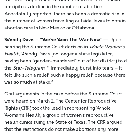
precipitous decline in the number of abortions.
Anecdotally reported, there has been a dramatic rise in
the number of women travelling outside Texas to obtain
abortion care in New Mexico or Oklahoma.
Wendy Davis – “We’ve Won The War Now”
— Upon
hearing the Supreme Court decision in
Whole Woman’s
Health,
Wendy Davis (no longer a state legislator,
having been “gender-mandered” out of her district) told
the
Star-Telegram,
“I immediately burst into tears – It
felt like such a relief, such a happy relief, because there
was so much at stake.”
Oral arguments in the case before the Supreme Court
were heard on March 2. The Center for Reproductive
Rights (CRR) took the lead in representing Whole
Woman’s Health, a group of women’s reproductive
health clinics suing the State of Texas. The CRR argued
that the restrictions do not make abortions any more