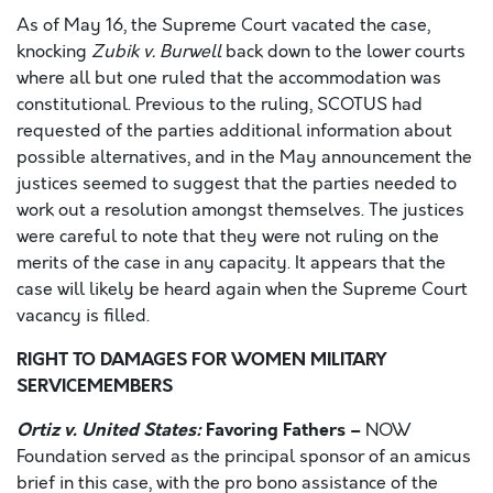
As of May 16, the Supreme Court vacated the case,
knocking
Zubik v. Burwell
back down to the lower courts
where all but one ruled that the accommodation was
constitutional. Previous to the ruling, SCOTUS had
requested of the parties additional information about
possible alternatives, and in the May announcement the
justices seemed to suggest that the parties needed to
work out a resolution amongst themselves. The justices
were careful to note that they were not ruling on the
merits of the case in any capacity. It appears that the
case will likely be heard again when the Supreme Court
vacancy is filled.
RIGHT TO DAMAGES FOR WOMEN MILITARY
SERVICEMEMBERS
Ortiz v. United States:
Favoring Fathers –
NOW
Foundation served as the principal sponsor of an amicus
brief in this case, with the pro bono assistance of the