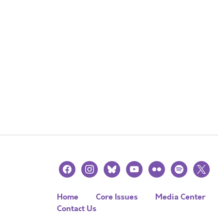
facebook
instagram
bluesky
youtube
flickr
spotify
x
Home
Core Issues
Media Center
Contact Us