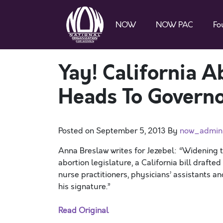
NOW
NOW PAC
Fo
Yay! California A
Heads To Governor
Posted on
September 5, 2013
By
now_admin
Anna Breslaw writes for Jezebel: “Widening
abortion legislature, a California bill drafte
nurse practitioners, physicians’ assistants an
his signature.”
Read Original