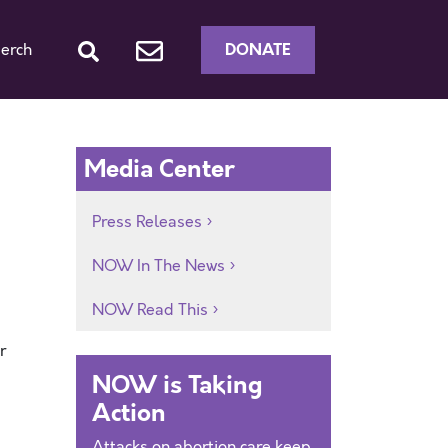
DONATE
erch
Media Center
Press Releases
NOW In The News
NOW Read This
r
NOW is Taking
Action
Attacks on abortion care keep