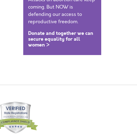
coming. But NOW is
defending our access to
reproductive freedom.
Donate and together we can
secure equality for all
women >