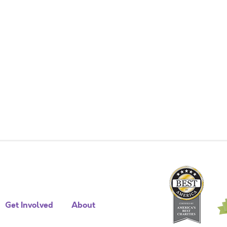
Get Involved
About