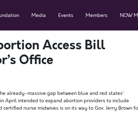
undation
Media
Events
Members
NOW M
bortion Access Bill
’s Office
 the already-massive gap between blue and red states’
d in April intended to expand abortion providers to include
d certified nurse midwives is on its way to Gov. Jerry Brown fo