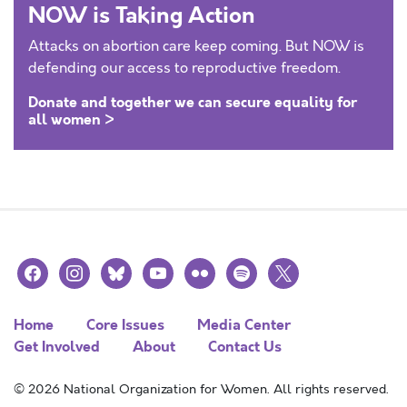
NOW is Taking Action
Attacks on abortion care keep coming. But NOW is
defending our access to reproductive freedom.
Donate and together we can secure equality for
all women >
facebook
instagram
bluesky
youtube
flickr
spotify
x
Home
Core Issues
Media Center
Get Involved
About
Contact Us
© 2026 National Organization for Women. All rights reserved.