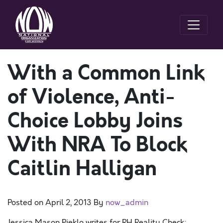
With a Common Link
of Violence, Anti-
Choice Lobby Joins
With NRA To Block
Caitlin Halligan
Posted on
April 2, 2013
By
now_admin
Jessica Mason Pieklo writes for RH Reality Check: