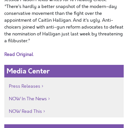
“There’s hardly a better snapshot of the modern-day
conservative movement than the fight over the
appointment of Caitlin Halligan. And it’s ugly. Anti-
choicers joined with anti-gun reform advocates to defeat
the nomination of Halligan just last week by threatening
a filibuster.”
Read Original
Media Center
Press Releases
NOW In The News
NOW Read This