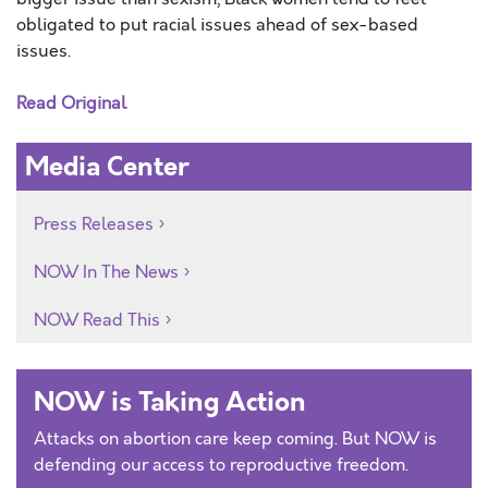
obligated to put racial issues ahead of sex-based
issues.
Read Original
Media Center
Press Releases
NOW In The News
NOW Read This
NOW is Taking Action
Attacks on abortion care keep coming. But NOW is
defending our access to reproductive freedom.