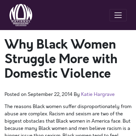
Why Black Women
Struggle More with
Domestic Violence
Posted on
September 22, 2014
By
Katie Hargrave
The reasons Black women suffer disproportionately from
abuse are complex. Racism and sexism are two of the
biggest obstacles that Black women in America face. But
because many Black women and men believe
racism is a
bigger issue than sexism
, Black women tend to feel