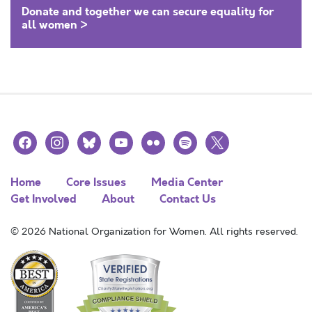
Donate and together we can secure equality for
all women >
facebook
instagram
bluesky
youtube
flickr
spotify
x
Home
Core Issues
Media Center
Get Involved
About
Contact Us
© 2026 National Organization for Women. All rights reserved.