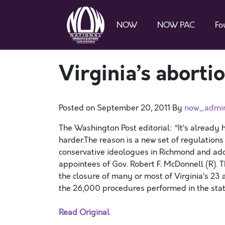
NOW
NOW PAC
Fo
Virginia’s aborti
Posted on
September 20, 2011
By
now_admi
The Washington Post editorial: “It’s already h
harder.The reason is a new set of regulati
conservative ideologues in Richmond and ado
appointees of Gov. Robert F. McDonnell (R). The
the closure of many or most of Virginia’s 23 a
the 26,000 procedures performed in the state
Read Original