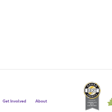
Get Involved
About