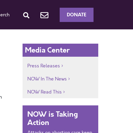
DONATE
erch
Media Center
Press Releases
NOW In The News
NOW Read This
n
NOW is Taking
Action
Attacks on abortion care keep