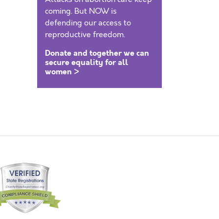
coming. But NOW is
defending our access to
reproductive freedom.
Donate and together we can
secure equality for all
women >