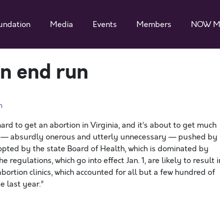
undation
Media
Events
Members
NOW M
on end run
n
ard to get an abortion in Virginia, and it’s about to get much
ons — absurdly onerous and utterly unnecessary — pushed by
pted by the state Board of Health, which is dominated by
 regulations, which go into effect Jan. 1, are likely to result i
bortion clinics, which accounted for all but a few hundred of
 last year.”