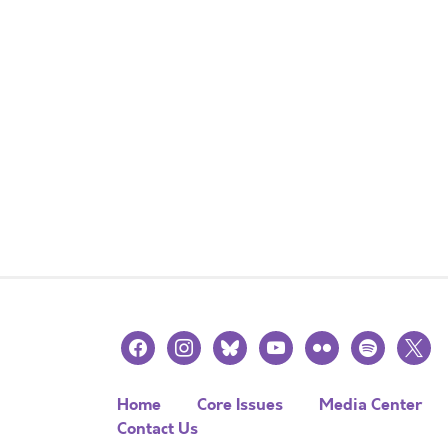
facebook
instagram
bluesky
youtube
flickr
spotify
x
Home
Core Issues
Media Center
Contact Us