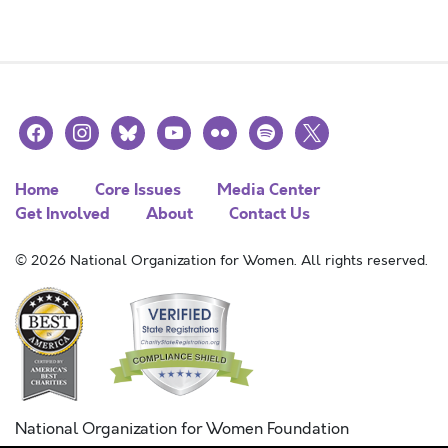
facebook
instagram
bluesky
youtube
flickr
spotify
x
Home
Core Issues
Media Center
Get Involved
About
Contact Us
© 2026 National Organization for Women. All rights reserved.
National Organization for Women Foundation