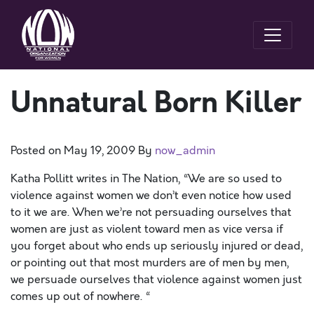
Unnatural Born Killer
Posted on
May 19, 2009
By
now_admin
Katha Pollitt writes in The Nation, “We are so used to
violence against women we don’t even notice how used
to it we are. When we’re not persuading ourselves that
women are just as violent toward men as vice versa if
you forget about who ends up seriously injured or dead,
or pointing out that most murders are of men by men,
we persuade ourselves that violence against women just
comes up out of nowhere. “