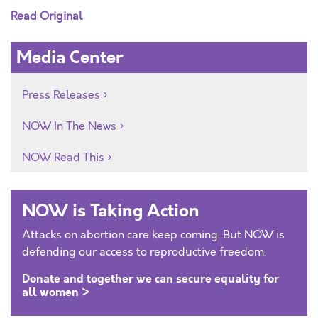
Read Original
Media Center
Press Releases
NOW In The News
NOW Read This
NOW is Taking Action
Attacks on abortion care keep coming. But NOW is
defending our access to reproductive freedom.
Donate and together we can secure equality for
all women >