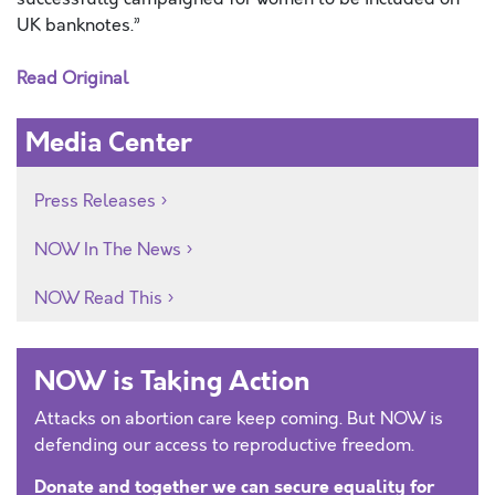
UK banknotes.”
Read Original
Media Center
Press Releases
NOW In The News
NOW Read This
NOW is Taking Action
Attacks on abortion care keep coming. But NOW is
defending our access to reproductive freedom.
Donate and together we can secure equality for