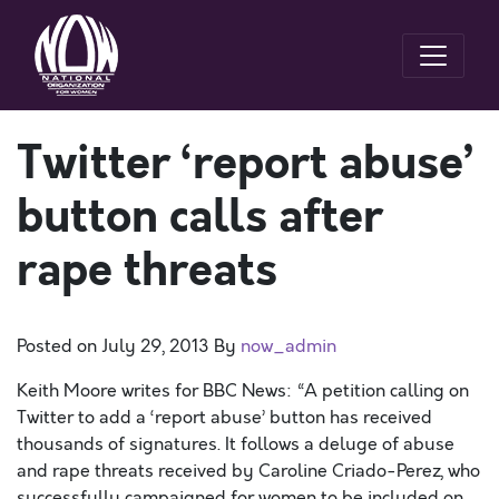
Twitter ‘report abuse’
button calls after
rape threats
Posted on
July 29, 2013
By
now_admin
Keith Moore writes for BBC News: “A petition calling on
Twitter to add a ‘report abuse’ button has received
thousands of signatures. It follows a deluge of abuse
and rape threats received by Caroline Criado-Perez, who
successfully campaigned for women to be included on