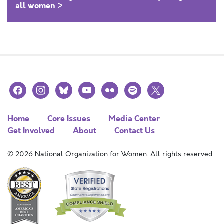
all women >
facebook
instagram
bluesky
youtube
flickr
spotify
x
Home
Core Issues
Media Center
Get Involved
About
Contact Us
© 2026 National Organization for Women. All rights reserved.