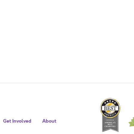
Get Involved
About