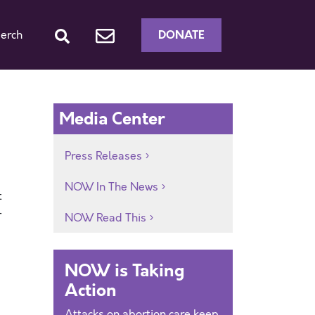
DONATE
erch
Media Center
Press Releases
NOW In The News
t
—
NOW Read This
NOW is Taking
Action
Attacks on abortion care keep