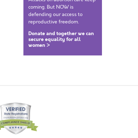
coming. But NOW is
defending our access to
reproductive freedom.
Donate and together we can
secure equality for all
women >