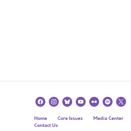
facebook
instagram
bluesky
youtube
flickr
spotify
x
Home
Core Issues
Media Center
Contact Us