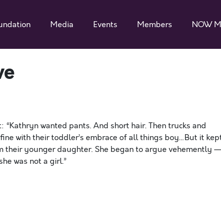
undation
Media
Events
Members
NOW M
ve
: “Kathryn wanted pants. And short hair. Then trucks and
ine with their toddler’s embrace of all things boy…But it kep
rom their younger daughter. She began to argue vehemently 
he was not a girl.”