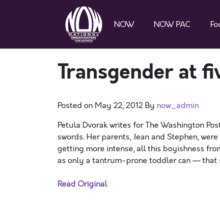
NOW
NOW PAC
Fo
Transgender at fi
Posted on
May 22, 2012
By
now_admin
Petula Dvorak writes for The Washington Post
swords. Her parents, Jean and Stephen, were f
getting more intense, all this boyishness f
as only a tantrum-prone toddler can — that s
Read Original