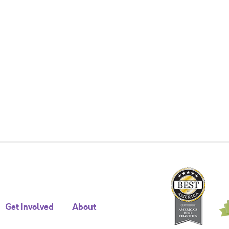
Get Involved
About