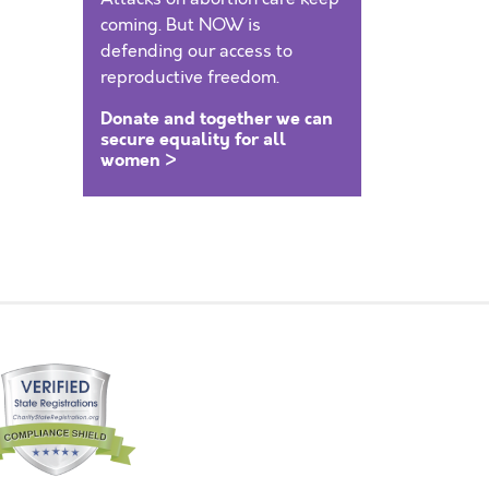
coming. But NOW is
defending our access to
reproductive freedom.
Donate and together we can
secure equality for all
women >