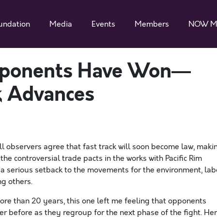
undation
Media
Events
Members
NOW M
pponents Have Won—
ck Advances
l observers agree that fast track will soon become law, maki
he controversial trade pacts in the works with Pacific Rim
 a serious setback to the movements for the environment, lab
g others.
ore than 20 years, this one left me feeling that opponents
er before as they regroup for the next phase of the fight. He