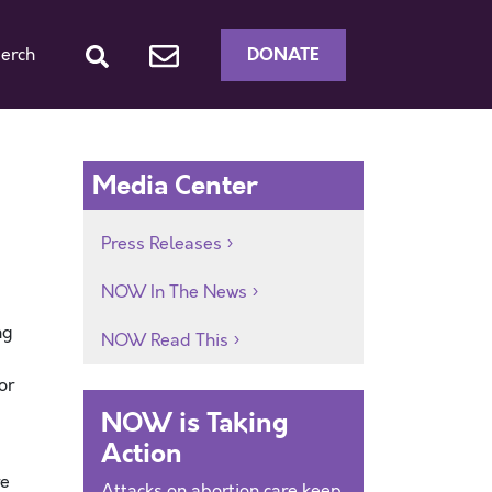
DONATE
erch
Media Center
Press Releases
NOW In The News
ng
NOW Read This
or
NOW is Taking
Action
re
Attacks on abortion care keep