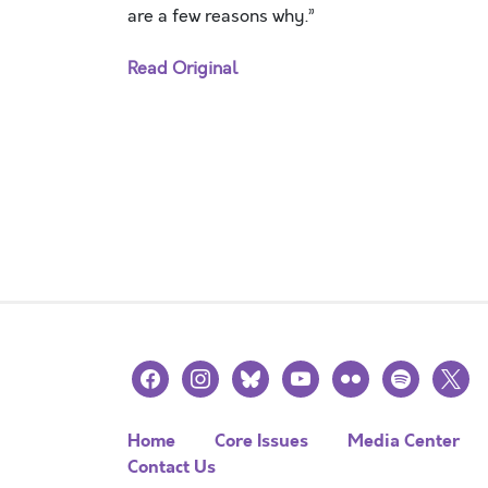
are a few reasons why.”
Read Original
facebook
instagram
bluesky
youtube
flickr
spotify
x
Home
Core Issues
Media Center
Contact Us