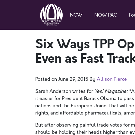
NOW
NOW PAC
Fo
Six Ways TPP O
Even as Fast Tra
Posted on
June 29, 2015
By
Allison Pierce
Sarah Anderson writes for
Yes! Magazine
:
“Al
it easier for President Barack Obama to pass t
nations and the European Union. That will be
rights, and affordable pharmaceuticals, amon
But after observing painful trade votes for m
should be holding their heads higher than ev