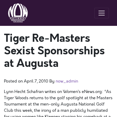
Tiger Re-Masters
Sexist Sponsorships
at Augusta
Posted on
April 7, 2010
By
now_admin
Lynn Hecht Schafran writes on Women’s eNews.org: “As
Tiger Woods returns to the golf spotlight at the Masters
Tournament at the men-only Augusta National Golf
Club this week, the irony of a man publicly humiliated
for using women like Kleenex staging his comeback at a