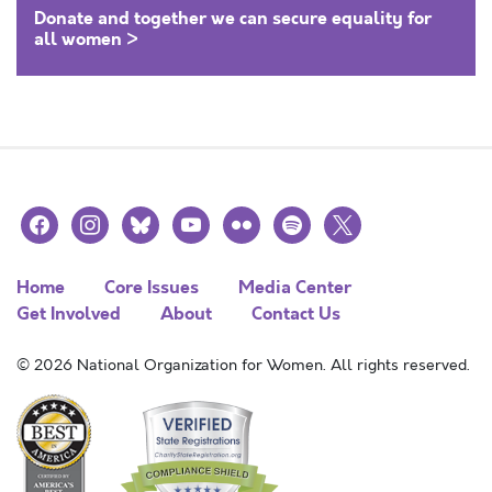
Donate and together we can secure equality for
all women >
facebook
instagram
bluesky
youtube
flickr
spotify
x
Home
Core Issues
Media Center
Get Involved
About
Contact Us
© 2026 National Organization for Women. All rights reserved.