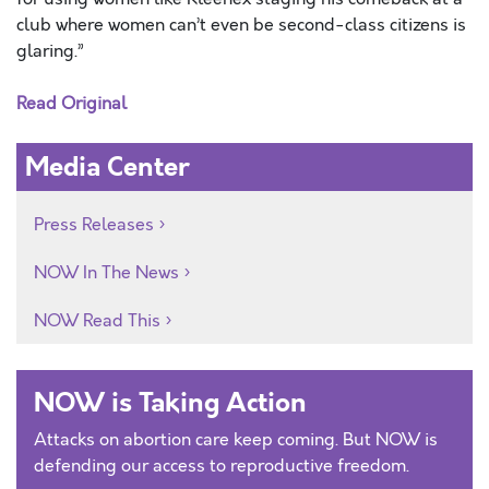
club where women can’t even be second-class citizens is
glaring.”
Read Original
Media Center
Press Releases
NOW In The News
NOW Read This
NOW is Taking Action
Attacks on abortion care keep coming. But NOW is
defending our access to reproductive freedom.