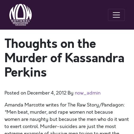
Thoughts on the
Murder of Kassandra
Perkins
Posted on
December 4, 2012
By
now_admin
Amanda Marcotte writes for The Raw Story/Pandagon:
“Men beat, murder, and rape women not because
women are naughty but because the men who do it want
to exert control. Murder-suicides are just the most
extreme example of abusive men trying to exert the