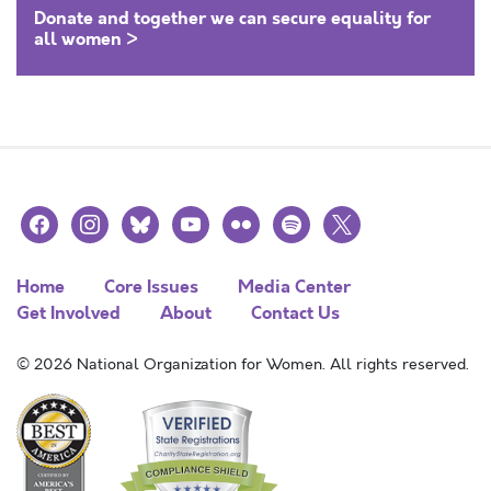
Donate and together we can secure equality for
all women >
facebook
instagram
bluesky
youtube
flickr
spotify
x
Home
Core Issues
Media Center
Get Involved
About
Contact Us
© 2026 National Organization for Women. All rights reserved.