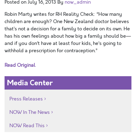
Posted on
July 16, 2013
By
now_admin
Robin Marty writes for RH Reality Check: “How many
children are enough? One New Zealand doctor believes
that’s not a decision for a family to decide on its own. He
has his own feelings about how big a family should be—
and if you don’t have at least four kids, he’s going to
withhold a prescription for contraception.”
Read Original
Media Center
Press Releases
NOW In The News
NOW Read This