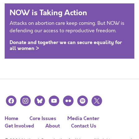
NOW is Taking Action
Attacks on abortion care keep coming. But NOW is
defending our access to reproductive freedom.
Donate and together we can secure equality for
all women >
facebook
instagram
bluesky
youtube
flickr
spotify
x
Home
Core Issues
Media Center
Get Involved
About
Contact Us