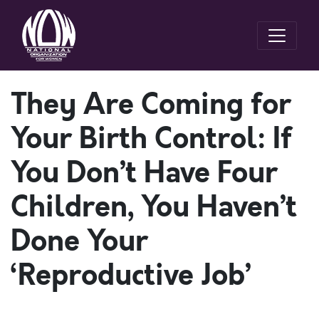
They Are Coming for
Your Birth Control: If
You Don’t Have Four
Children, You Haven’t
Done Your
‘Reproductive Job’