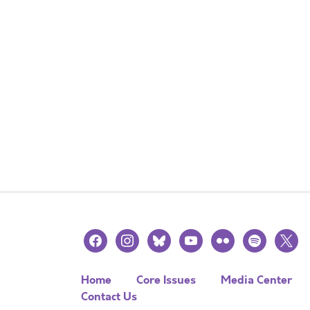
facebook
instagram
bluesky
youtube
flickr
spotify
x
Home
Core Issues
Media Center
Contact Us