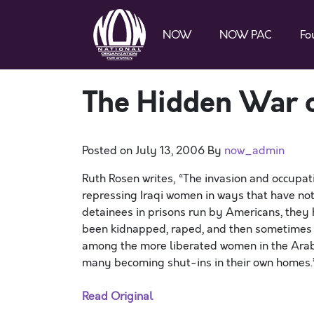
NOW
NOW PAC
Fo
The Hidden War 
Posted on
July 13, 2006
By
now_admin
Ruth Rosen writes, “The invasion and occupati
repressing Iraqi women in ways that have no
detainees in prisons run by Americans, they 
been kidnapped, raped, and then sometimes so
among the more liberated women in the Arab 
many becoming shut-ins in their own homes.
Read Original