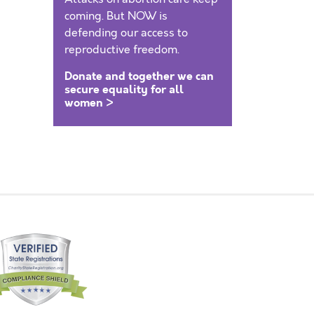
coming. But NOW is
defending our access to
reproductive freedom.
Donate and together we can
secure equality for all
women >