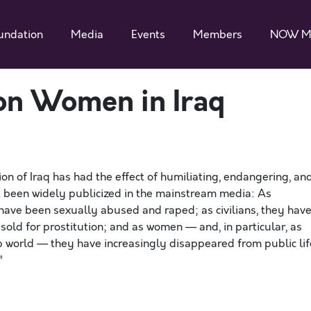
undation
Media
Events
Members
NOW M
on Women in Iraq
on of Iraq has had the effect of humiliating, endangering, an
t been widely publicized in the mainstream media: As
have been sexually abused and raped; as civilians, they hav
ld for prostitution; and as women — and, in particular, as
world — they have increasingly disappeared from public lif
”