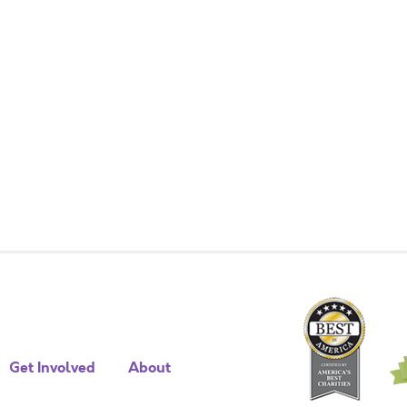
Get Involved
About