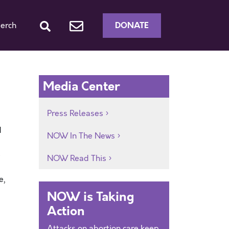
DONATE
erch
Media Center
Press Releases
d
NOW In The News
e
NOW Read This
e,
NOW is Taking
Action
Attacks on abortion care keep