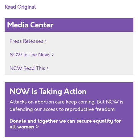
Read Original
Media Center
Press Releases
NOW In The News
NOW Read This
NOW is Taking Action
Attacks on abortion care keep coming. But NOW is
defending our access to reproductive freedom.
Donate and together we can secure equality for
all women >