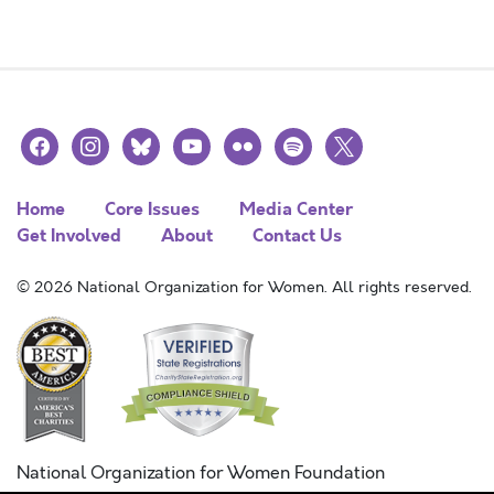
facebook
instagram
bluesky
youtube
flickr
spotify
x
Home
Core Issues
Media Center
Get Involved
About
Contact Us
© 2026 National Organization for Women. All rights reserved.
National Organization for Women Foundation