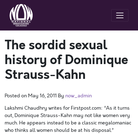
The sordid sexual
history of Dominique
Strauss-Kahn
Posted on
May 16, 2011
By
now_admin
Lakshmi Chaudhry writes for Firstpost.com: “As it turns
out, Dominique Strauss-Kahn may not like women very
much. He appears instead to be a classic megalomaniac
who thinks all women should be at his disposal.”