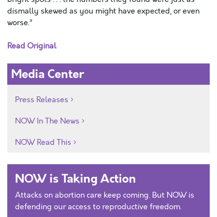
dismally skewed as you might have expected, or even
worse.”
Read Original
Media Center
Press Releases
NOW In The News
NOW Read This
NOW is Taking Action
Attacks on abortion care keep coming. But NOW is
defending our access to reproductive freedom.