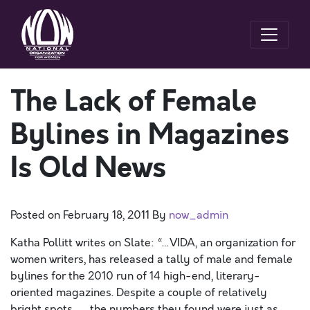
The Lack of Female
Bylines in Magazines
Is Old News
Posted on
February 18, 2011
By
now_admin
Katha Pollitt writes on Slate: “…VIDA, an organization for
women writers, has released a tally of male and female
bylines for the 2010 run of 14 high-end, literary-
oriented magazines. Despite a couple of relatively
bright spots . . . the numbers they found were just as