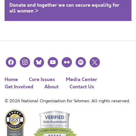
Donate and together we can secure equality for
all women >
facebook
instagram
bluesky
youtube
flickr
spotify
x
Home
Core Issues
Media Center
Get Involved
About
Contact Us
© 2026 National Organization for Women. All rights reserved.