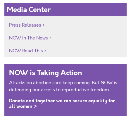
Media Center
Press Releases
NOW In The News
NOW Read This
NOW is Taking Action
Attacks on abortion care keep coming. But NOW is
defending our access to reproductive freedom.
Donate and together we can secure equality for
all women >