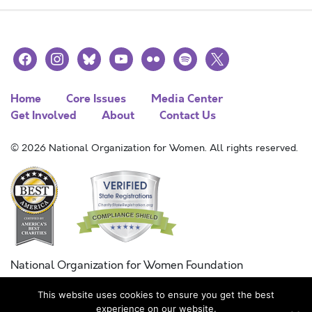
facebook
instagram
bluesky
youtube
flickr
spotify
x
Home
Core Issues
Media Center
Get Involved
About
Contact Us
© 2026 National Organization for Women. All rights reserved.
National Organization for Women Foundation
Combined Federal Campaign
This website uses cookies to ensure you get the best
FC #11215
experience on our website.