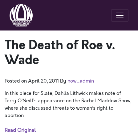
The Death of Roe v.
Wade
Posted on
April 20, 2011
By
now_admin
In this piece for Slate, Dahlia Lithwick makes note of
Terry O’Neill’s appearance on the Rachel Maddow Show,
where she discussed threats to women’s right to
abortion.
Read Original