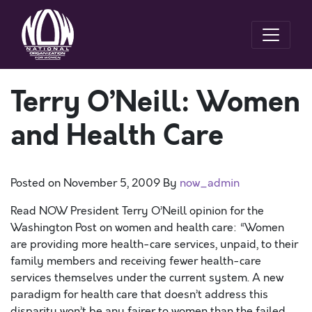
Terry O’Neill: Women
and Health Care
Posted on
November 5, 2009
By
now_admin
Read NOW President Terry O’Neill opinion for the
Washington Post on women and health care: “Women
are providing more health-care services, unpaid, to their
family members and receiving fewer health-care
services themselves under the current system. A new
paradigm for health care that doesn’t address this
disparity won’t be any fairer to women than the failed