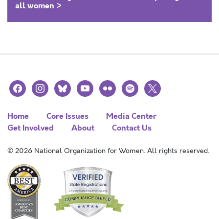
all women >
facebook
instagram
bluesky
youtube
flickr
spotify
x
Home
Core Issues
Media Center
Get Involved
About
Contact Us
© 2026 National Organization for Women. All rights reserved.