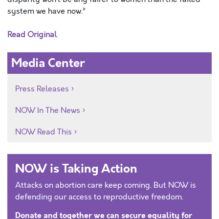
system we have now.”
Read Original
Media Center
Press Releases
NOW In The News
NOW Read This
NOW is Taking Action
Attacks on abortion care keep coming. But NOW is
defending our access to reproductive freedom.
Donate and together we can secure equality for