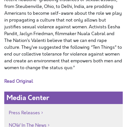
from Steubenville, Ohio, to Delhi, India, are prodding
Americans to become self-aware about the role we play
in propagating a culture that not only allows but
justifies sexual violence against women. Activists Eesha
Pandit, Jaclyn Friedman, filmmaker Nuala Cabral and
The Nation’s Valenti believe that we can end rape
culture. They’ve suggested the following “Ten Things” to
end our collective tolerance for violence against women
and create an environment that empowers both men and
women to change the status quo.”
Read Original
Media Center
Press Releases
NOW In The News