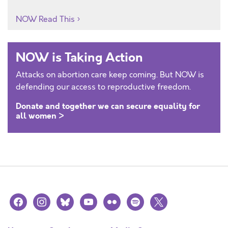
NOW Read This
NOW is Taking Action
Attacks on abortion care keep coming. But NOW is
defending our access to reproductive freedom.
Donate and together we can secure equality for
all women >
facebook
instagram
bluesky
youtube
flickr
spotify
x