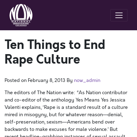
Ten Things to End
Rape Culture
Posted on
February 8, 2013
By
now_admin
The editors of The Nation write: “As Nation contributor
and co-editor of the anthology Yes Means Yes Jessica
Valenti explains, ‘Rape is a standard result of a culture
mired in misogyny, but for whatever reason—denial,
self-preservation, sexism—Americans bend over
backwards to make excuses for male violence.’ But
recent headline-grabbing instances of sexual assault,