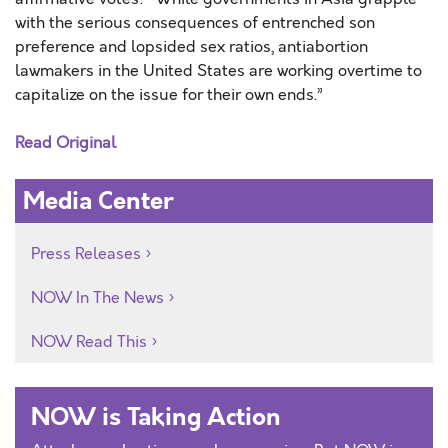
with the serious consequences of entrenched son
preference and lopsided sex ratios, antiabortion
lawmakers in the United States are working overtime to
capitalize on the issue for their own ends.”
Read Original
Media Center
Press Releases
NOW In The News
NOW Read This
NOW is Taking Action