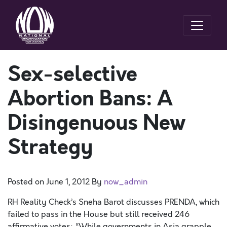
Sex-selective
Abortion Bans: A
Disingenuous New
Strategy
Posted on
June 1, 2012
By
now_admin
RH Reality Check’s Sneha Barot discusses PRENDA, which
failed to pass in the House but still received 246
affirmative votes: “While governments in Asia grapple