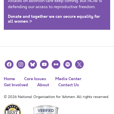
Attacks on abortion care keep coming. But NOW is
defending our access to reproductive freedom.
Donate and together we can secure equality for
all women >
facebook
instagram
bluesky
youtube
flickr
spotify
x
Home
Core Issues
Media Center
Get Involved
About
Contact Us
© 2026 National Organization for Women. All rights reserved.