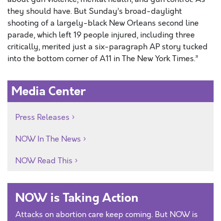
they should have. But Sunday’s broad-daylight
shooting of a largely-black New Orleans second line
parade, which left 19 people injured, including three
critically, merited just a six-paragraph AP story tucked
into the bottom corner of A11 in The New York Times.”
Media Center
Press Releases
NOW In The News
NOW Read This
NOW is Taking Action
Attacks on abortion care keep coming. But NOW is