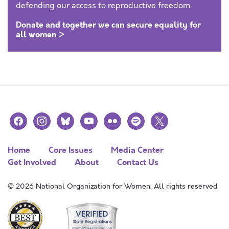
defending our access to reproductive freedom.
Donate and together we can secure equality for
all women >
facebook
instagram
bluesky
youtube
flickr
spotify
x
Home
Core Issues
Media Center
Get Involved
About
Contact Us
© 2026 National Organization for Women. All rights reserved.