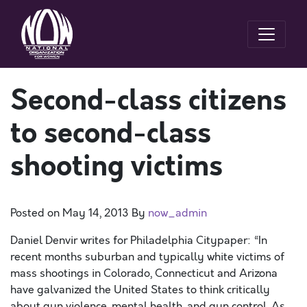
Second-class citizens
to second-class
shooting victims
Posted on
May 14, 2013
By
now_admin
Daniel Denvir writes for Philadelphia Citypaper: “In
recent months suburban and typically white victims of
mass shootings in Colorado, Connecticut and Arizona
have galvanized the United States to think critically
about gun violence, mental health, and gun control. As