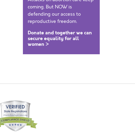
coming. But NOW is
defending our access to
reproductive freedom.
Donate and together we can
secure equality for all
women >