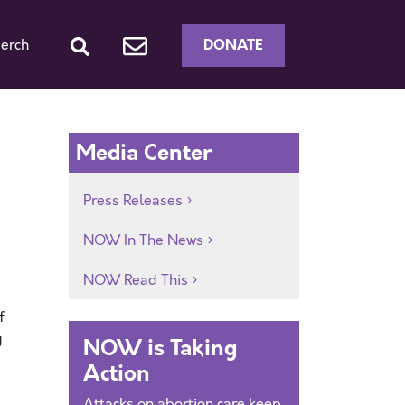
DONATE
erch
Media Center
Press Releases
NOW In The News
NOW Read This
f
g
NOW is Taking
Action
Attacks on abortion care keep