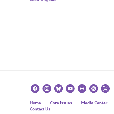
facebook
instagram
bluesky
youtube
flickr
spotify
x
Home
Core Issues
Media Center
Contact Us