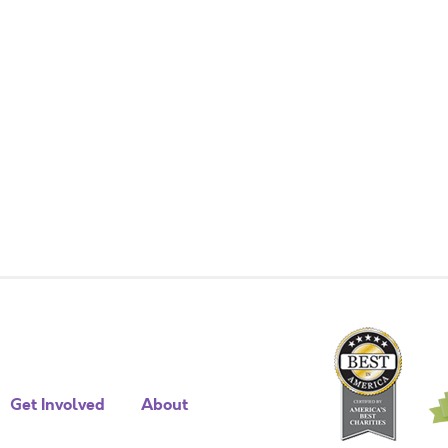
Get Involved
About