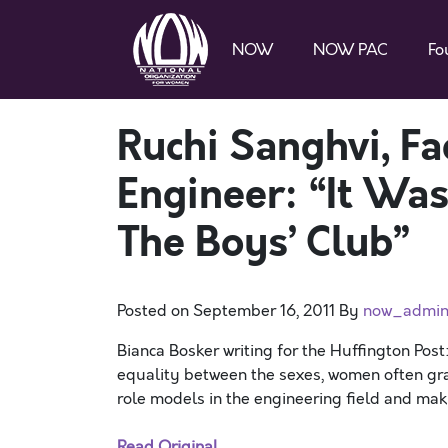
NOW
NOW PAC
Fo
Ruchi Sanghvi, Fa
Engineer: “It Was 
The Boys’ Club”
Posted on
September 16, 2011
By
now_admi
Bianca Bosker writing for the Huffington Post: 
equality between the sexes, women often grap
role models in the engineering field and maki
Read Original