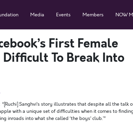
undation
Media
Events
Members
NOW M
cebook’s First Female
Difficult To Break Into
n
“[Ruchi] Sanghvi’s story illustrates that despite all the talk o
ple with a unique set of difficulties when it comes to findin
ng inroads into what she called ‘the boys’ club.'”