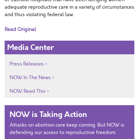
adequate reproductive care in a variety of circumstances
and thus violating federal law.
Read Original
Media Center
Press Releases
NOW In The News
NOW Read This
NOW is Taking Action
Attacks on abortion care keep coming. But NOW is
defending our access to reproductive freedom.