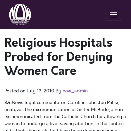
Religious Hospitals
Probed for Denying
Women Care
Posted on
July 13, 2010
By
now_admin
WeNews legal commentator, Caroline Johnston Polisi,
analyzes the excommunication of Sister McBride, a nun
excommunicated from the Catholic Church for allowing a
woman to undergo a live-saving abortion, in the context
of Catholic hospitals that have been denying women