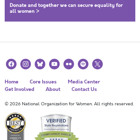
Donate and together we can secure equality for
all women >
facebook
instagram
bluesky
youtube
flickr
spotify
x
Home
Core Issues
Media Center
Get Involved
About
Contact Us
© 2026 National Organization for Women. All rights reserved.