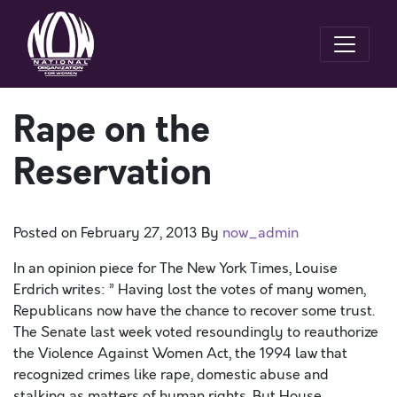
Rape on the
Reservation
Posted on
February 27, 2013
By
now_admin
In an opinion piece for The New York Times, Louise
Erdrich writes: ” Having lost the votes of many women,
Republicans now have the chance to recover some trust.
The Senate last week voted resoundingly to reauthorize
the Violence Against Women Act, the 1994 law that
recognized crimes like rape, domestic abuse and
stalking as matters of human rights. But House