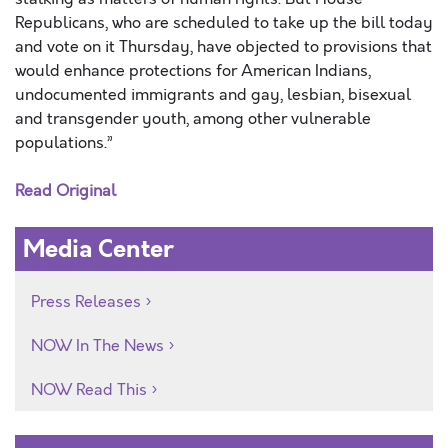
Republicans, who are scheduled to take up the bill today
and vote on it Thursday, have objected to provisions that
would enhance protections for American Indians,
undocumented immigrants and gay, lesbian, bisexual
and transgender youth, among other vulnerable
populations.”
Read Original
Media Center
Press Releases
NOW In The News
NOW Read This