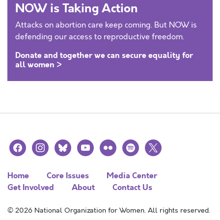
NOW is Taking Action
Attacks on abortion care keep coming. But NOW is
defending our access to reproductive freedom.
Donate and together we can secure equality for
all women >
facebook
instagram
bluesky
youtube
flickr
spotify
x
Home
Core Issues
Media Center
Get Involved
About
Contact Us
© 2026 National Organization for Women. All rights reserved.