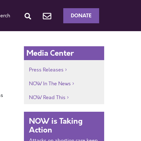
DONATE
erch
Media Center
Press Releases
NOW In The News
as
NOW Read This
NOW is Taking
Action
Attacks on abortion care keep