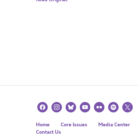
facebook
instagram
bluesky
youtube
flickr
spotify
x
Home
Core Issues
Media Center
Contact Us