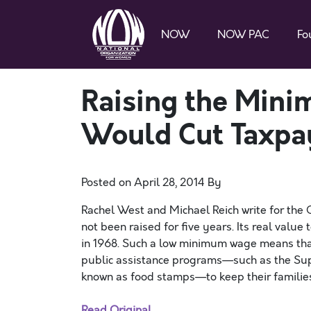
NOW
NOW PAC
Fo
Raising the Min
Would Cut Taxpay
Posted on
April 28, 2014
By
Rachel West and Michael Reich write for the
not been raised for five years. Its real valu
in 1968. Such a low minimum wage means that
public assistance programs—such as the Sup
known as food stamps—to keep their familie
Read Original