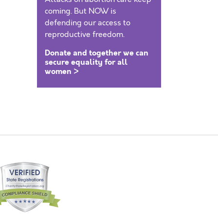
coming. But NOW is
defending our access to
reproductive freedom.
Donate and together we can
secure equality for all
women >