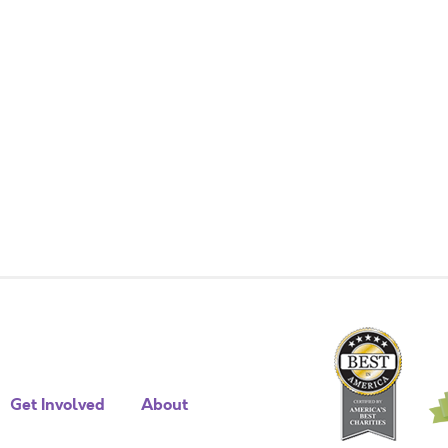
Get Involved
About