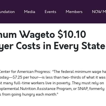
undation
Media
Events
Members
NOW M
imum Wageto $10.10
er Costs in Every State
 Center for American Progress: “The federal minimum wage h
e today—$7.25 per hour—is less than two-thirds of what it was
 many full-time workers live in poverty. They must rely on
plemental Nutrition Assistance Program, or SNAP, formerly
s from going hungry each month.”